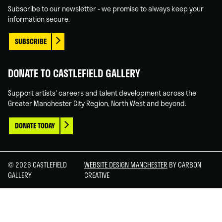
In
Tube
Subscribe to our newsletter - we promise to always keep your
information secure.
SUBSCRIBE
DONATE TO CASTLEFIELD GALLERY
Support artists' careers and talent development across the
Greater Manchester City Region, North West and beyond.
DONATE TODAY
© 2026 CASTLEFIELD
WEBSITE DESIGN MANCHESTER
BY CARBON
GALLERY
CREATIVE