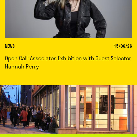
NEWS
15/06/26
Open Call: Associates Exhibition with Guest Selector
Hannah Perry