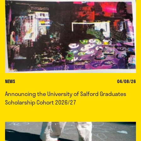
NEWS
04/08/26
Announcing the University of Salford Graduates
Scholarship Cohort 2026/27