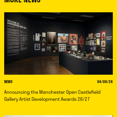
NEWS
04/08/26
Announcing the Manchester Open Castlefield
Gallery Artist Development Awards 26/27