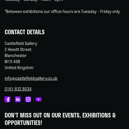
*Between exhibitions our office hours are Tuesday – Friday only.
CONTACT DETAILS
Castlefield Gallery
2 Hewitt Street
Manchester
M15 4GB
United Kingdom
info@castlefieldgallery.co.uk
0161 832 8034
Castlefield
Castlefield
Castlefield
Castlefield
Gallery
Gallery
Gallery
Gallery
DON'T MISS OUT ON OUR EVENTS, EXHIBITIONS &
on
on
on
on
OPPORTUNITIES!
Facebook
Linked
Instagram
You