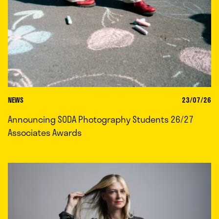
NEWS
23/07/26
Announcing SODA Photography Students 26/27
Associates Awards