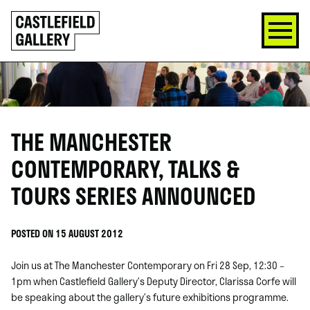
SKIP
Click
TO
to
CONTENT
go
back
home
THE MANCHESTER
CONTEMPORARY, TALKS &
TOURS SERIES ANNOUNCED
POSTED ON 15 AUGUST 2012
Join us at The Manchester Contemporary on Fri 28 Sep, 12:30 –
1pm when Castlefield Gallery’s Deputy Director, Clarissa Corfe will
be speaking about the gallery’s future exhibitions programme.