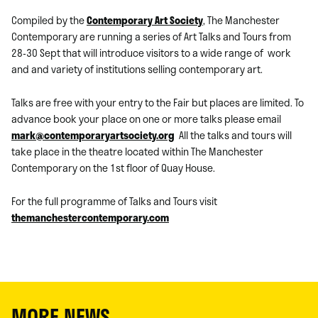
Compiled by the
Contemporary Art Society
, The Manchester
Contemporary are running a series of Art Talks and Tours from
28-30 Sept that will introduce visitors to a wide range of work
and and variety of institutions selling contemporary art.
Talks are free with your entry to the Fair but places are limited. To
advance book your place on one or more talks please email
mark@contemporaryartsociety.org
All the talks and tours will
take place in the theatre located within The Manchester
Contemporary on the 1st floor of Quay House.
For the full programme of Talks and Tours visit
themanchestercontemporary.com
MORE NEWS