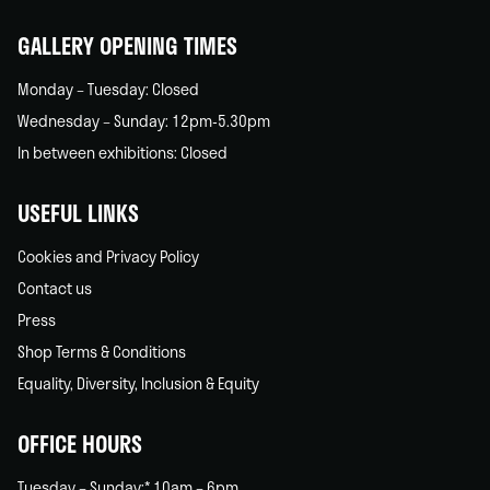
home
GALLERY OPENING TIMES
Monday – Tuesday: Closed
Wednesday – Sunday: 12pm-5.30pm
In between exhibitions: Closed
USEFUL LINKS
Cookies and Privacy Policy
Contact us
Press
Shop Terms & Conditions
Equality, Diversity, Inclusion & Equity
OFFICE HOURS
Tuesday – Sunday:* 10am – 6pm