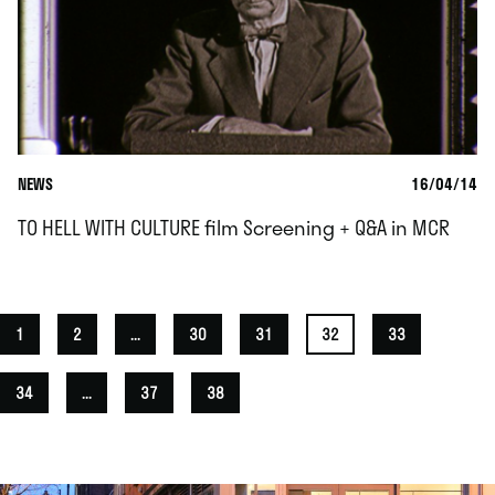
NEWS
16/04/14
TO HELL WITH CULTURE film Screening + Q&A in MCR
1
2
...
30
31
32
33
34
...
37
38