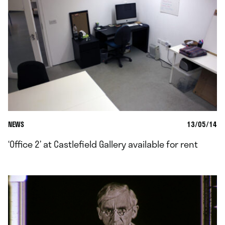
NEWS
13/05/14
‘Office 2’ at Castlefield Gallery available for rent