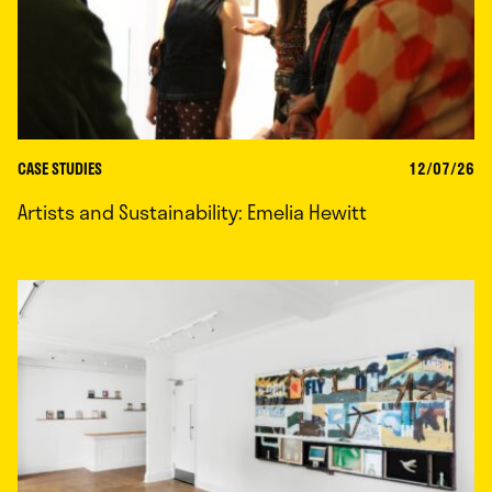
CASE STUDIES
12/07/26
Artists and Sustainability: Emelia Hewitt