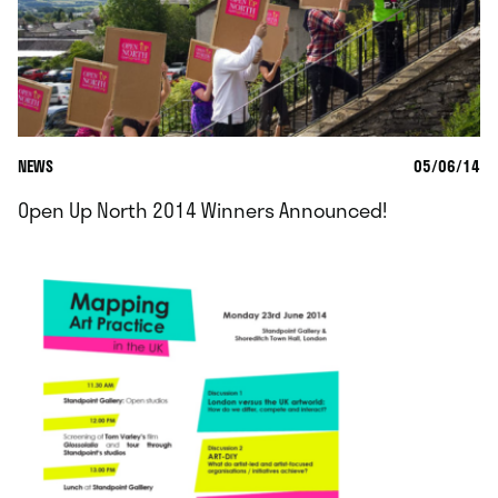
NEWS
05/06/14
Open Up North 2014 Winners Announced!