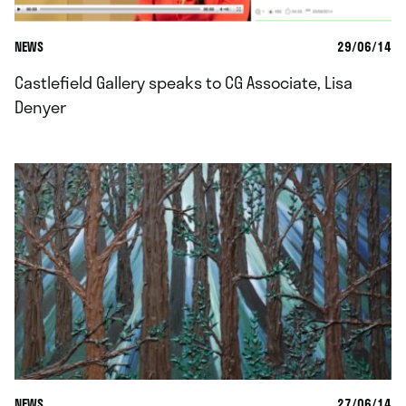
NEWS
29/06/14
Castlefield Gallery speaks to CG Associate, Lisa
Denyer
NEWS
27/06/14