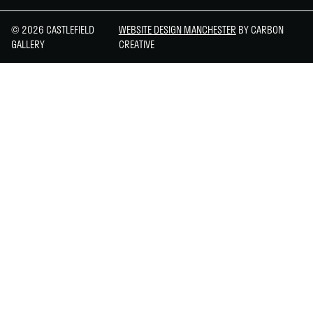
© 2026 CASTLEFIELD
WEBSITE DESIGN MANCHESTER
BY CARBON
GALLERY
CREATIVE