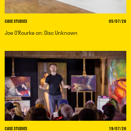
CASE STUDIES
05/07/26
Joe O’Rourke on: Disc Unknown
CASE STUDIES
19/07/26