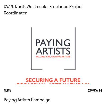
CVAN: North West seeks Freelance Project
Coordinator
NEWS
20/05/14
Paying Artists Campaign