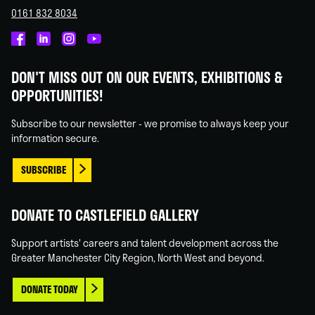
0161 832 8034
Castlefield
Castlefield
Castlefield
Castlefield
Gallery
Gallery
Gallery
Gallery
DON'T MISS OUT ON OUR EVENTS, EXHIBITIONS &
on
on
on
on
OPPORTUNITIES!
Facebook
Linked
Instagram
You
In
Tube
Subscribe to our newsletter - we promise to always keep your
information secure.
SUBSCRIBE
DONATE TO CASTLEFIELD GALLERY
Support artists' careers and talent development across the
Greater Manchester City Region, North West and beyond.
DONATE TODAY