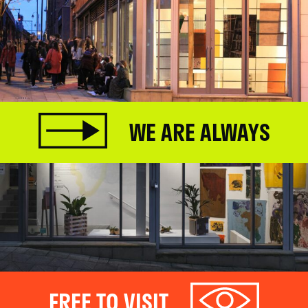
WE ARE ALWAYS
FREE TO VISIT