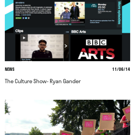
NEWS
11/06/14
The Culture Show- Ryan Gander