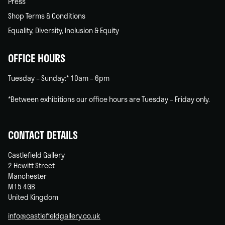
Press
Shop Terms & Conditions
Equality, Diversity, Inclusion & Equity
OFFICE HOURS
Tuesday – Sunday:* 10am – 6pm
*Between exhibitions our office hours are Tuesday – Friday only.
CONTACT DETAILS
Castlefield Gallery
2 Hewitt Street
Manchester
M15 4GB
United Kingdom
info@castlefieldgallery.co.uk