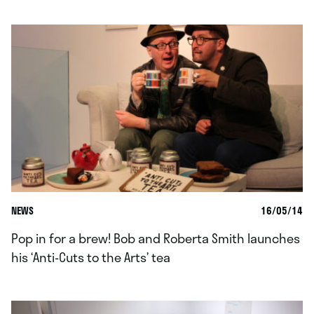
NEWS
16/05/14
Pop in for a brew! Bob and Roberta Smith launches
his ‘Anti-Cuts to the Arts’ tea