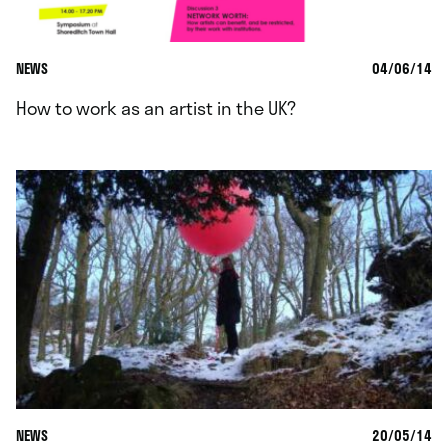
NEWS
04/06/14
How to work as an artist in the UK?
NEWS
20/05/14