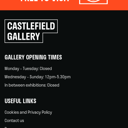
Click
to
go
back
home
GALLERY OPENING TIMES
Monday – Tuesday: Closed
Wednesday – Sunday: 12pm-5.30pm
In between exhibitions: Closed
USEFUL LINKS
Cookies and Privacy Policy
Contact us