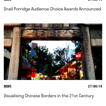
Snail Porridge Audience Choice Awards Announced
NEWS
27/06/14
Visualising Chinese Borders in the 21st Century