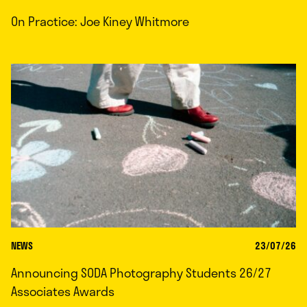
On Practice: Joe Kiney Whitmore
NEWS
23/07/26
Announcing SODA Photography Students 26/27
Associates Awards