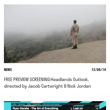
NEWS
12/06/14
FREE PREVIEW SCREENING:Headlands Outlook,
directed by Jacob Cartwright & Nick Jordan