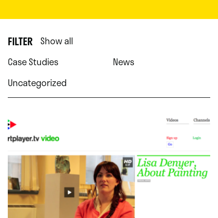
FILTER
Show all
Case Studies
News
Uncategorized