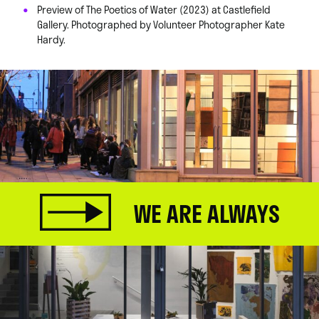
Preview of The Poetics of Water (2023) at Castlefield
Gallery. Photographed by Volunteer Photographer Kate
Hardy.
WE ARE ALWAYS