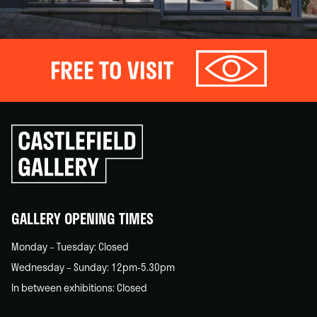
FREE TO VISIT
Click
to
go
back
home
GALLERY OPENING TIMES
Monday – Tuesday: Closed
Wednesday – Sunday: 12pm-5.30pm
In between exhibitions: Closed