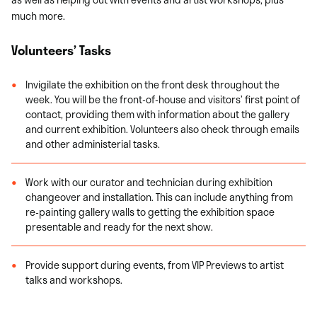
much more.
Volunteers’ Tasks
Invigilate the exhibition on the front desk throughout the
week. You will be the front-of-house and visitors’ first point of
contact, providing them with information about the gallery
and current exhibition. Volunteers also check through emails
and other administerial tasks.
Work with our curator and technician during exhibition
changeover and installation. This can include anything from
re-painting gallery walls to getting the exhibition space
presentable and ready for the next show.
Provide support during events, from VIP Previews to artist
talks and workshops.