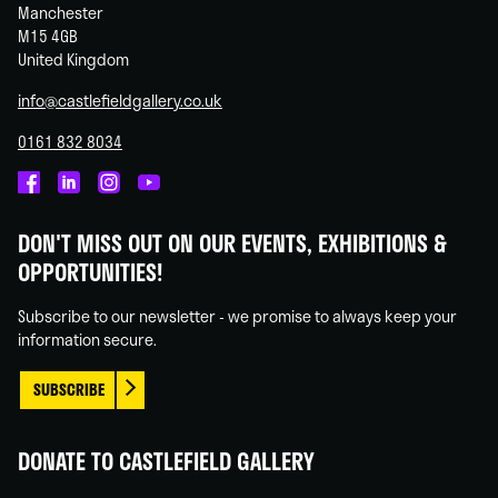
Manchester
M15 4GB
United Kingdom
info@castlefieldgallery.co.uk
0161 832 8034
Castlefield
Castlefield
Castlefield
Castlefield
Gallery
Gallery
Gallery
Gallery
DON'T MISS OUT ON OUR EVENTS, EXHIBITIONS &
on
on
on
on
OPPORTUNITIES!
Facebook
Linked
Instagram
You
In
Tube
Subscribe to our newsletter - we promise to always keep your
information secure.
SUBSCRIBE
DONATE TO CASTLEFIELD GALLERY