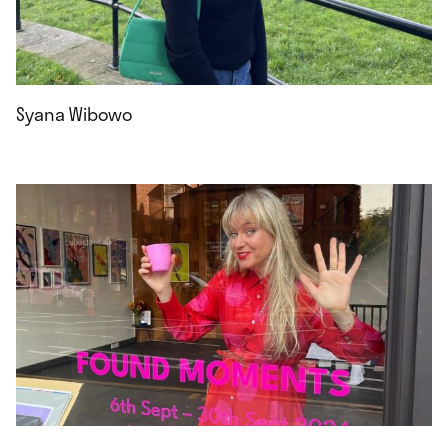
Syana Wibowo