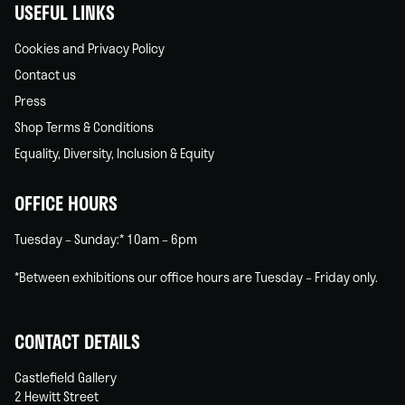
USEFUL LINKS
Cookies and Privacy Policy
Contact us
Press
Shop Terms & Conditions
Equality, Diversity, Inclusion & Equity
OFFICE HOURS
Tuesday – Sunday:* 10am – 6pm
*Between exhibitions our office hours are Tuesday – Friday only.
CONTACT DETAILS
Castlefield Gallery
2 Hewitt Street