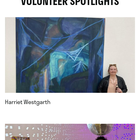
VOLUNTEER SPOTLIGHTS
Harriet Westgarth