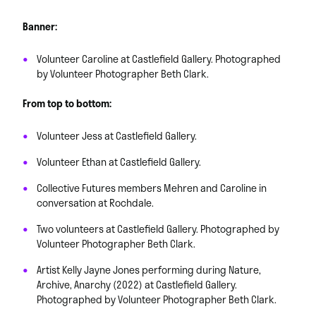
Banner:
Volunteer Caroline at Castlefield Gallery. Photographed
by Volunteer Photographer Beth Clark.
From top to bottom:
Volunteer Jess at Castlefield Gallery.
Volunteer Ethan at Castlefield Gallery.
Collective Futures members Mehren and Caroline in
conversation at Rochdale.
Two volunteers at Castlefield Gallery. Photographed by
Volunteer Photographer Beth Clark.
Artist Kelly Jayne Jones performing during Nature,
Archive, Anarchy (2022) at Castlefield Gallery.
Photographed by Volunteer Photographer Beth Clark.