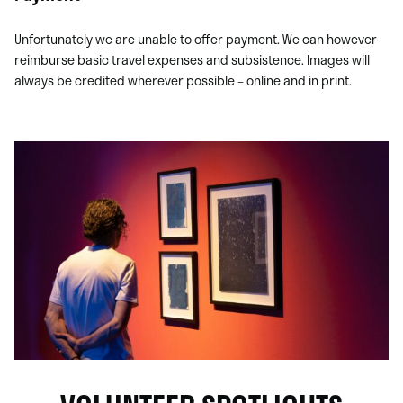
Unfortunately we are unable to offer payment. We can however
reimburse basic travel expenses and subsistence. Images will
always be credited wherever possible – online and in print.