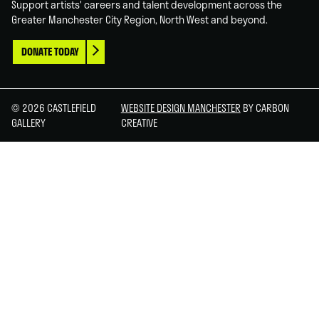
Support artists' careers and talent development across the
Greater Manchester City Region, North West and beyond.
DONATE TODAY
© 2026 CASTLEFIELD
WEBSITE DESIGN MANCHESTER
BY CARBON
GALLERY
CREATIVE