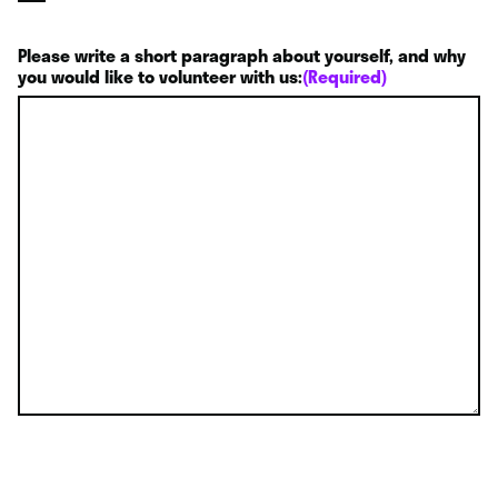
Please write a short paragraph about yourself, and why
you would like to volunteer with us:
(Required)