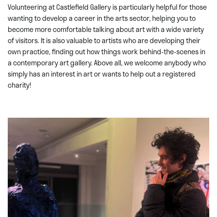
Volunteering at Castlefield Gallery is particularly helpful for those
wanting to develop a career in the arts sector, helping you to
become more comfortable talking about art with a wide variety
of visitors. It is also valuable to artists who are developing their
own practice, finding out how things work behind-the-scenes in
a contemporary art gallery. Above all, we welcome anybody who
simply has an interest in art or wants to help out a registered
charity!