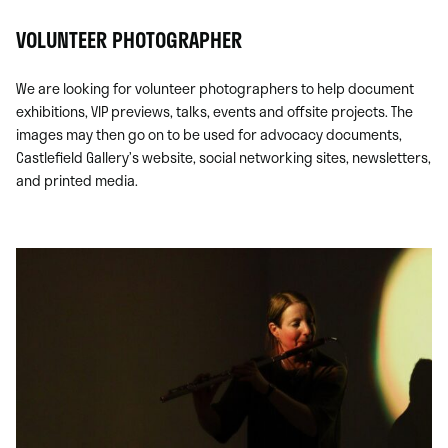
VOLUNTEER PHOTOGRAPHER
We are looking for volunteer photographers to
help document
exhibitions, VIP previews, talks, events and offsite projects. The
images may then go on to be used for advocacy documents,
Castlefield Gallery’s website, social networking sites, newsletters,
and printed media.