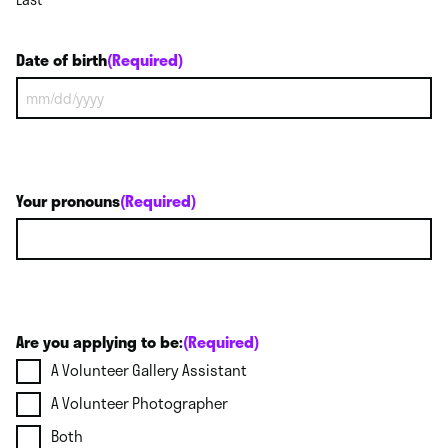
Date of birth
(Required)
MM
slash
DD
slash
YYYY
Your pronouns
(Required)
Are you applying to be:
(Required)
A Volunteer Gallery Assistant
A Volunteer Photographer
Both