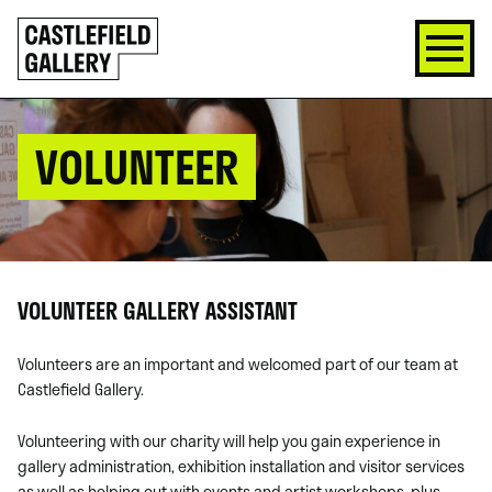
SKIP
Click
TO
to
CONTENT
go
back
home
VOLUNTEER
VOLUNTEER GALLERY ASSISTANT
Volunteers are an important and welcomed part of our team at
Castlefield Gallery.
Volunteering with our charity will help you gain experience in
gallery administration, exhibition installation and visitor services
as well as helping out with events and artist workshops, plus