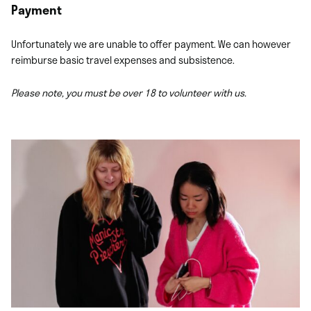
Payment
Unfortunately we are unable to offer payment. We can however
reimburse basic travel expenses and subsistence.
Please note, you must be over 18 to volunteer with us.