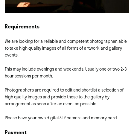
Requirements
We are looking for a reliable and competent photographer, able
to take high quality images of all forms of artwork and gallery
events.
This may include evenings and weekends. Usually one or two 2-3
hour sessions per month.
Photographers are required to edit and shortlist a selection of
high quality images and provide these to the gallery by
arrangement as soon after an event as possible.
Please have your own digital SLR camera and memory card.
Payment