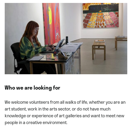
Who we are looking for
We welcome volunteers from all walks of life, whether you are an
art student, work in the arts sector, or do not have much
knowledge or experience of art galleries and want to meet new
people in a creative environment.