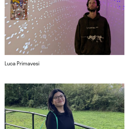
Luca Primavesi