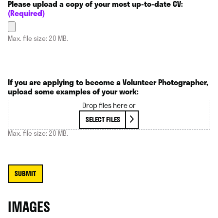
Please upload a copy of your most up-to-date CV:
(Required)
Max. file size: 20 MB.
If you are applying to become a Volunteer Photographer,
upload some examples of your work:
Drop files here or
SELECT FILES
Max. file size: 20 MB.
IMAGES