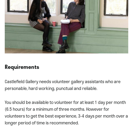
Requirements
Castlefield Gallery needs volunteer gallery assistants who are
personable, hard working, punctual and reliable.
You should be available to volunteer for at least 1 day per month
(6.5 hours) for a minimum of three months. However for
volunteers to get the best experience, 3-4 days per month over a
longer period of time is recommended.