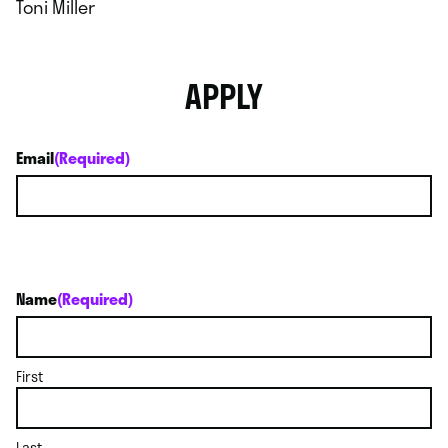
Toni Miller
APPLY
Email
(Required)
Name
(Required)
First
Last