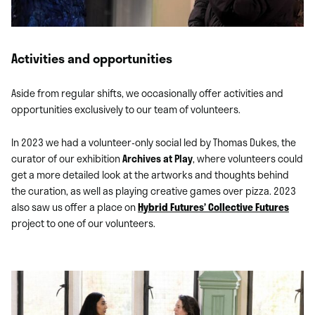
Activities and opportunities
Aside from regular shifts, we occasionally offer activities and
opportunities exclusively to our team of volunteers.
In 2023 we had a volunteer-only social led by Thomas Dukes, the
curator of our exhibition
Archives at Play
, where volunteers could
get a more detailed look at the artworks and thoughts behind
the curation, as well as playing creative games over pizza. 2023
also saw us offer a place on
Hybrid Futures’
Collective Futures
project to one of our volunteers.