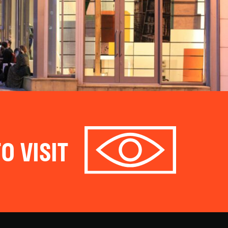
O VISIT