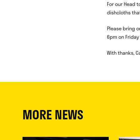
For our Head t
dishcloths tha
Please bring o
6pm on Friday
With thanks, Ca
MORE NEWS