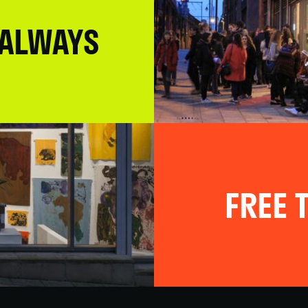
 ALWAYS
FREE T