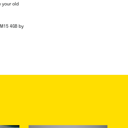
 your old
r M15 4GB by