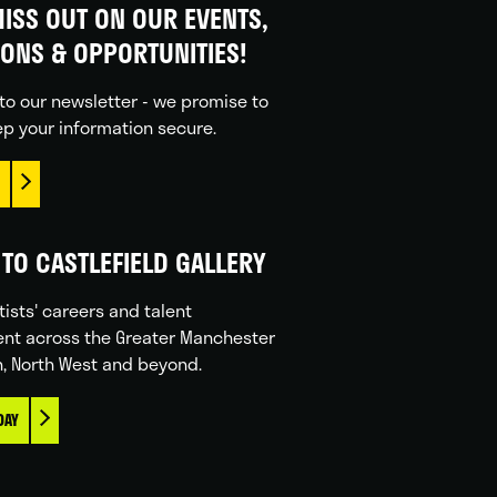
ISS OUT ON OUR EVENTS,
IONS & OPPORTUNITIES!
to our newsletter - we promise to
p your information secure.
TO CASTLEFIELD GALLERY
tists' careers and talent
nt across the Greater Manchester
n, North West and beyond.
DAY