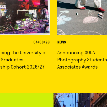
04/08/26
NEWS
ing the University of
Announcing SODA
d Graduates
Photography Students
rship Cohort 2026/27
Associates Awards