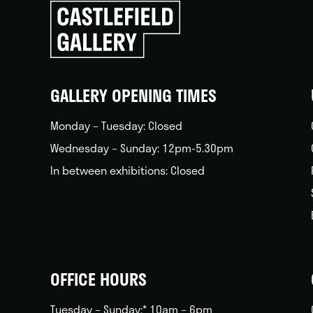
Click
to
go
back
home
GALLERY OPENING TIMES
Monday – Tuesday: Closed
Wednesday – Sunday: 12pm-5.30pm
In between exhibitions: Closed
OFFICE HOURS
Tuesday – Sunday:* 10am – 6pm