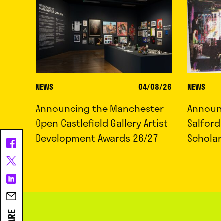
NEWS
04/08/26
NEWS
Announcing the Manchester
Announc
Open Castlefield Gallery Artist
Salfor
Development Awards 26/27
Schola