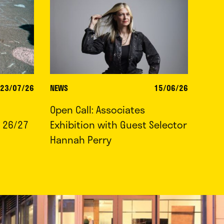
23/07/26
NEWS
15/06/26
Open Call: Associates
 26/27
Exhibition with Guest Selector
Hannah Perry