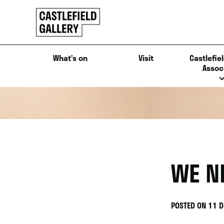
SKIP
Click
TO
to
CONTENT
go
back
What’s on
Visit
Castlefiel
home
Assoc
WE N
POSTED ON 11 