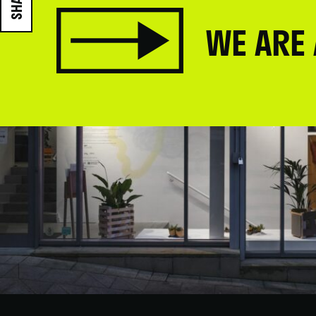
SHARE
WE ARE