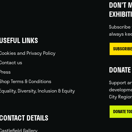
DON'T M
EXHIBIT
Subscribe 
always kee
USEFUL LINKS
SUBSCRIBE
Cookies and Privacy Policy
Contact us
DONATE 
Press
Shop Terms & Conditions
Support ar
developme
Equality, Diversity, Inclusion & Equity
City Regio
DONATE TO
CONTACT DETAILS
Castlefield Gallery