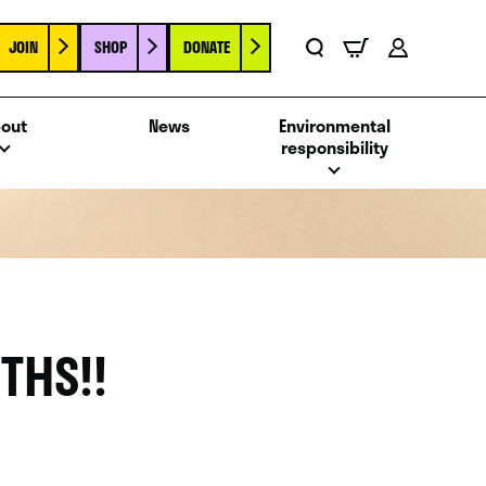
JOIN
SHOP
DONATE
Basket
Search
Account
out
News
Environmental
responsibility
THS!!