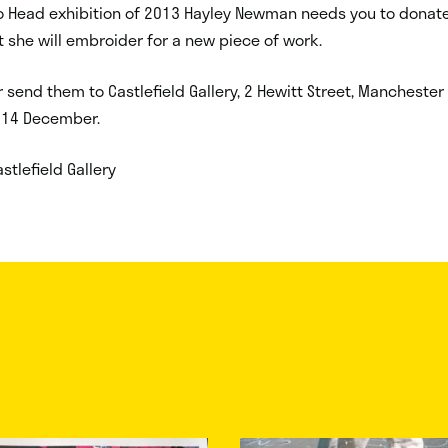
o Head exhibition of 2013 Hayley Newman needs you to donate
t she will embroider for a new piece of work.
r send them to Castlefield Gallery, 2 Hewitt Street, Mancheste
 14 December.
stlefield Gallery