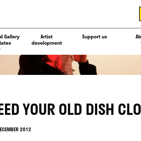
d Gallery
Artist
Support us
Ab
iates
development
EED YOUR OLD DISH CLO
DECEMBER 2012