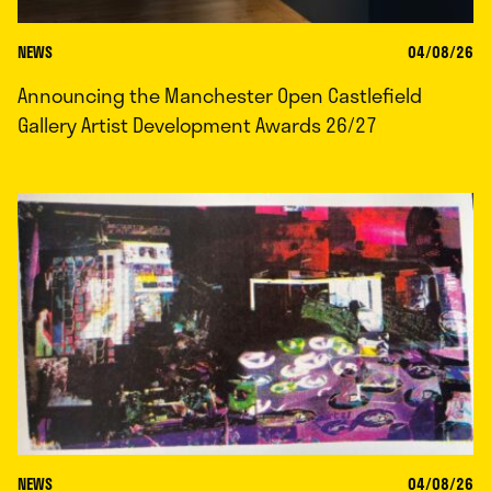
NEWS
04/08/26
Announcing the Manchester Open Castlefield
Gallery Artist Development Awards 26/27
NEWS
04/08/26