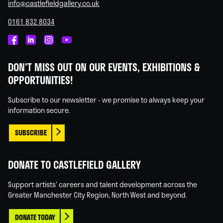
info@castlefieldgallery.co.uk
0161 832 8034
Castlefield
Castlefield
Castlefield
Castlefield
Gallery
Gallery
Gallery
Gallery
DON'T MISS OUT ON OUR EVENTS, EXHIBITIONS &
on
on
on
on
OPPORTUNITIES!
Facebook
Linked
Instagram
You
In
Tube
Subscribe to our newsletter - we promise to always keep your
information secure.
SUBSCRIBE
DONATE TO CASTLEFIELD GALLERY
Support artists' careers and talent development across the
Greater Manchester City Region, North West and beyond.
DONATE TODAY