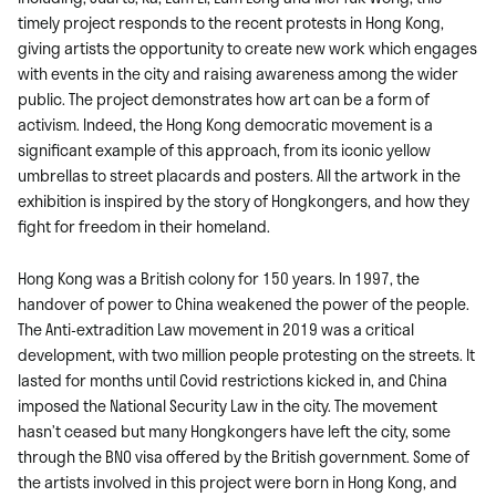
timely project responds to the recent protests in Hong Kong,
giving artists the opportunity to create new work which engages
with events in the city and raising awareness among the wider
public. The project demonstrates how art can be a form of
activism. Indeed, the Hong Kong democratic movement is a
significant example of this approach, from its iconic yellow
umbrellas to street placards and posters. All the artwork in the
exhibition is inspired by the story of Hongkongers, and how they
fight for freedom in their homeland.
Hong Kong was a British colony for 150 years. In 1997, the
handover of power to China weakened the power of the people.
The Anti-extradition Law movement in 2019 was a critical
development, with two million people protesting on the streets. It
lasted for months until Covid restrictions kicked in, and China
imposed the National Security Law in the city. The movement
hasn’t ceased but many Hongkongers have left the city, some
through the BNO visa offered by the British government. Some of
the artists involved in this project were born in Hong Kong, and