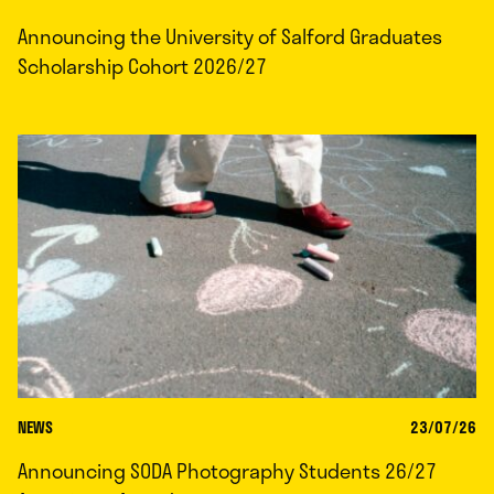
Announcing the University of Salford Graduates
Scholarship Cohort 2026/27
NEWS
23/07/26
Announcing SODA Photography Students 26/27