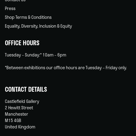
Press
Shop Terms & Conditions
Equality, Diversity, Inclusion & Equity
OFFICE HOURS
Tuesday – Sunday:* 10am – 6pm
*Between exhibitions our office hours are Tuesday – Friday only.
CONTACT DETAILS
Castlefield Gallery
2 Hewitt Street
Manchester
M15 4GB
United Kingdom