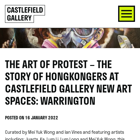
SKIP
Click
TO
to
CONTENT
go
back
home
THE ART OF PROTEST – THE
STORY OF HONGKONGERS AT
CASTLEFIELD GALLERY NEW ART
SPACES: WARRINGTON
POSTED ON 16 JANUARY 2022
Curated by Mei Yuk Wong and Ian Vines and featuring artists
including; Juarts, Ka, Lum Li, Lum Long and Mei Yuk Wong, this