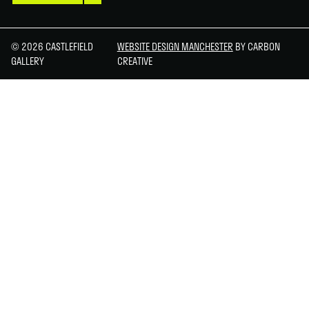
© 2026 CASTLEFIELD
WEBSITE DESIGN MANCHESTER
BY CARBON
GALLERY
CREATIVE