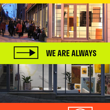
WE ARE ALWAYS