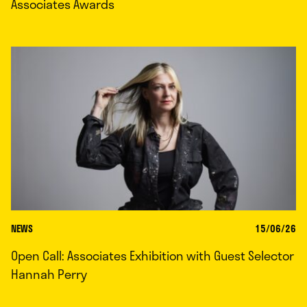
Associates Awards
NEWS
15/06/26
Open Call: Associates Exhibition with Guest Selector
Hannah Perry