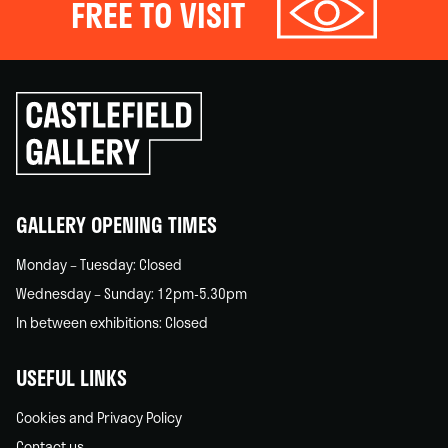
FREE TO VISIT
Click
to
go
back
home
GALLERY OPENING TIMES
Monday – Tuesday: Closed
Wednesday – Sunday: 12pm-5.30pm
In between exhibitions: Closed
USEFUL LINKS
Cookies and Privacy Policy
Contact us