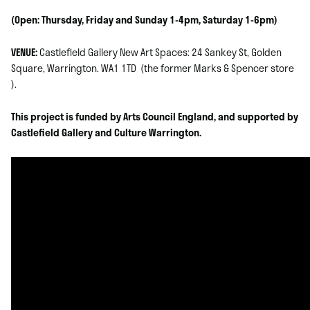
(Open: Thursday, Friday and Sunday 1-4pm, Saturday 1-6pm)
VENUE:
Castlefield Gallery New Art Spaces: 24 Sankey St, Golden
Square, Warrington. WA1 1TD (the former Marks & Spencer store
).
This project is funded by Arts Council England, and supported by
Castlefield Gallery and Culture Warrington.