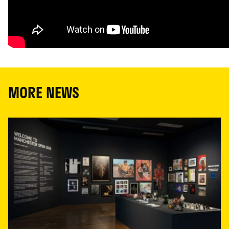
MORE NEWS