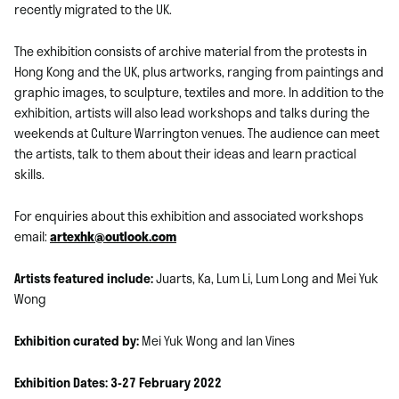
recently migrated to the UK.
The exhibition consists of archive material from the protests in
Hong Kong and the UK, plus artworks, ranging from paintings and
graphic images, to sculpture, textiles and more. In addition to the
exhibition, artists will also lead workshops and talks during the
weekends at Culture Warrington venues. The audience can meet
the artists, talk to them about their ideas and learn practical
skills.
For enquiries about this exhibition and associated workshops
email:
artexhk@outlook.com
Artists featured include:
Juarts, Ka, Lum Li, Lum Long and Mei Yuk
Wong
Exhibition curated by:
Mei Yuk Wong and Ian Vines
Exhibition Dates:
3-27 February 2022