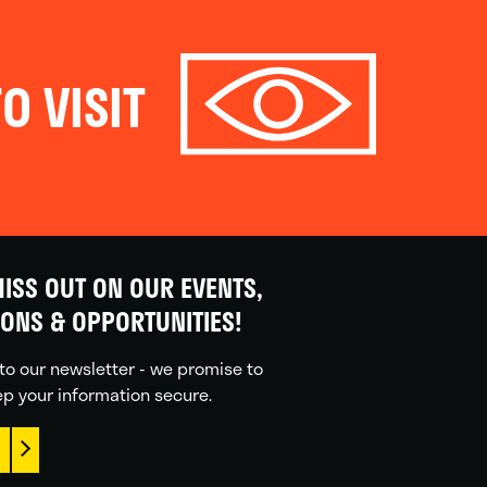
O VISIT
ISS OUT ON OUR EVENTS,
IONS & OPPORTUNITIES!
to our newsletter - we promise to
p your information secure.