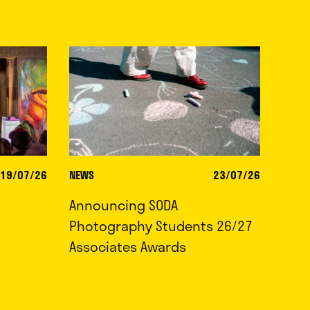
19/07/26
NEWS
23/07/26
Announcing SODA
Photography Students 26/27
Associates Awards