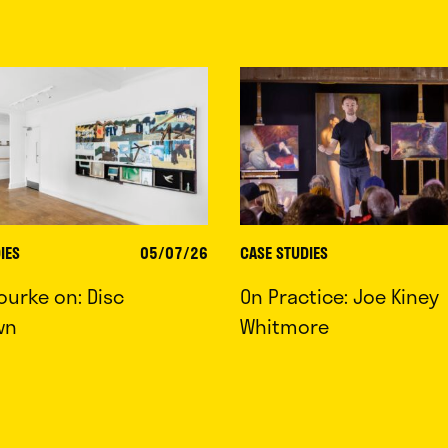
IES
05/07/26
CASE STUDIES
ourke on: Disc
On Practice: Joe Kiney
wn
Whitmore