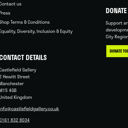
Contact us
DONATE 
Press
Shop Terms & Conditions
Support ar
developme
Equality, Diversity, Inclusion & Equity
City Regio
DONATE TO
CONTACT DETAILS
Castlefield Gallery
2 Hewitt Street
Manchester
M15 4GB
United Kingdom
info@castlefieldgallery.co.uk
0161 832 8034