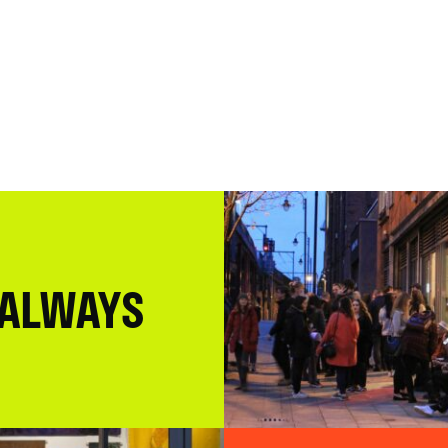
 ALWAYS