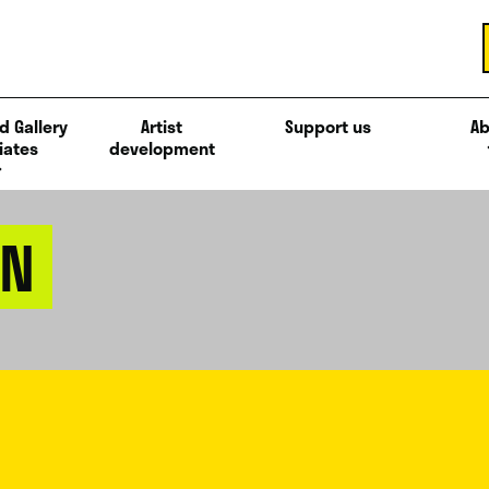
d Gallery
Artist
Support us
Ab
iates
development
AN