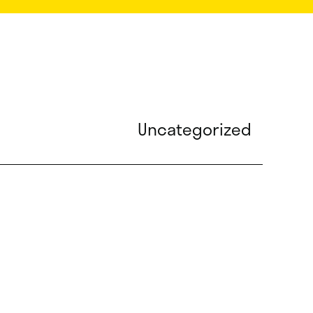
Uncategorized