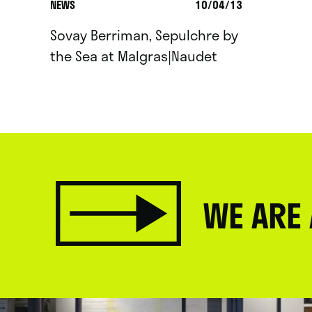
NEWS
10/04/13
Sovay Berriman, Sepulchre by
the Sea at Malgras|Naudet
WE ARE