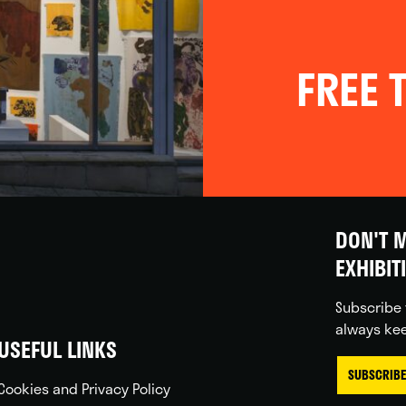
FREE T
DON'T M
EXHIBIT
Subscribe 
always kee
USEFUL LINKS
SUBSCRIBE
Cookies and Privacy Policy