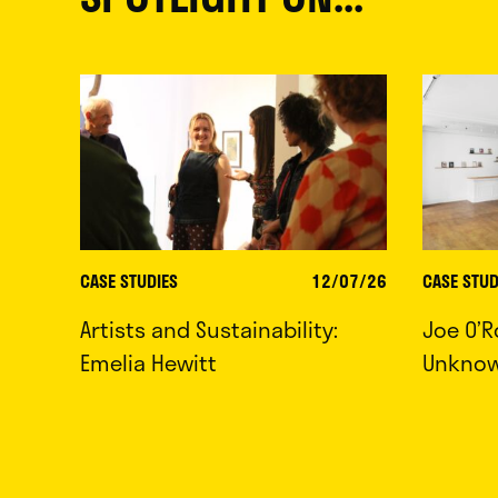
CASE STUDIES
12/07/26
CASE STUD
Artists and Sustainability:
Joe O’R
Emelia Hewitt
Unkno