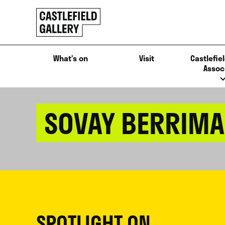
SKIP
Click
TO
to
CONTENT
go
back
What’s on
Visit
Castlefiel
home
Assoc
SOVAY BERRIM
SPOTLIGHT ON...