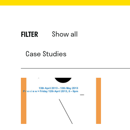
Show all
FILTER
Case Studies