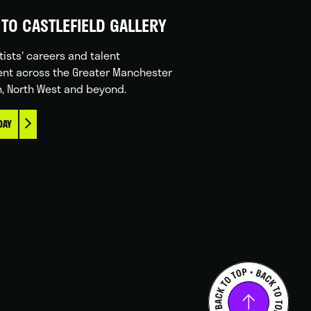
TO CASTLEFIELD GALLERY
tists' careers and talent
nt across the Greater Manchester
n, North West and beyond.
DAY