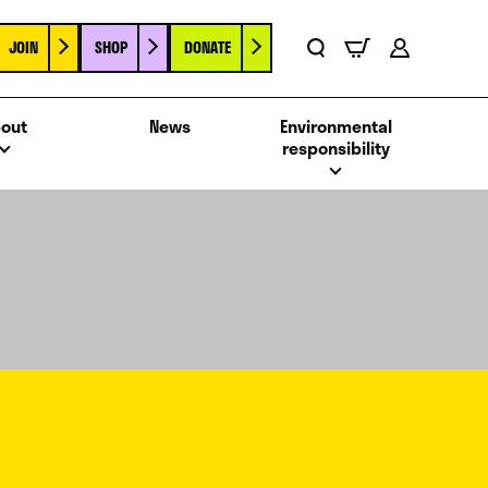
JOIN
SHOP
DONATE
Basket
Search
Account
out
News
Environmental
responsibility