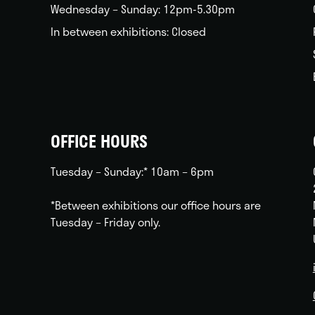
Wednesday – Sunday: 12pm-5.30pm
In between exhibitions: Closed
OFFICE HOURS
Tuesday – Sunday:* 10am – 6pm
*Between exhibitions our office hours are
Tuesday – Friday only.