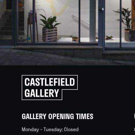
Click
to
go
back
home
GALLERY OPENING TIMES
Monday – Tuesday: Closed