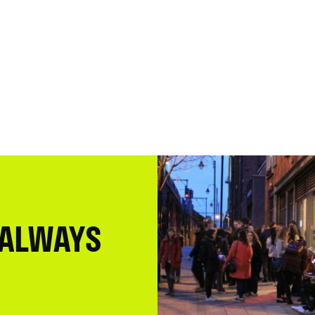
 ALWAYS