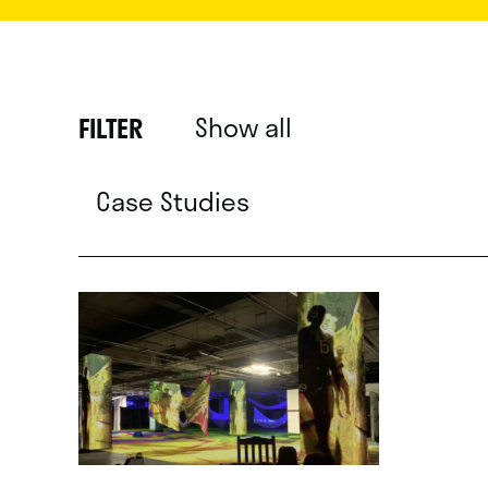
Show all
FILTER
Case Studies