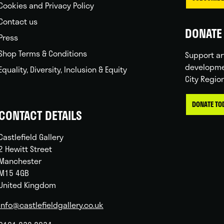
Cookies and Privacy Policy
Contact us
DONATE 
Press
Shop Terms & Conditions
Support ar
developme
Equality, Diversity, Inclusion & Equity
City Regio
DONATE TO
CONTACT DETAILS
Castlefield Gallery
2 Hewitt Street
Manchester
M15 4GB
United Kingdom
info@castlefieldgallery.co.uk