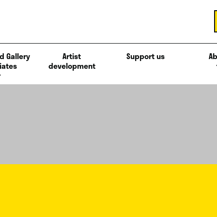
d Gallery
Artist
Support us
Ab
iates
development