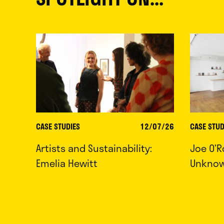
CASE STUDIES
12/07/26
CASE STUD
Artists and Sustainability:
Joe O’R
Emelia Hewitt
Unkno