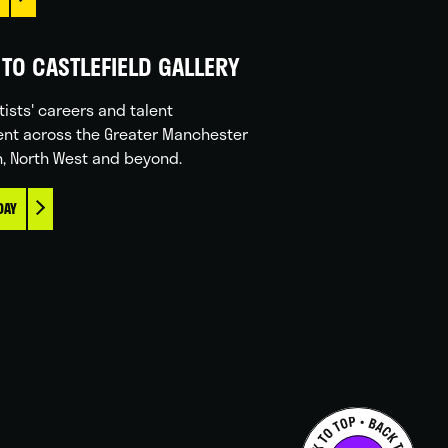
TO CASTLEFIELD GALLERY
tists' careers and talent
nt across the Greater Manchester
n, North West and beyond.
DAY