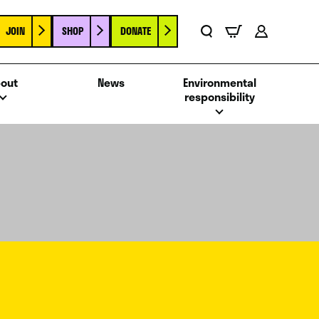
JOIN
SHOP
DONATE
Basket
Search
Account
out
News
Environmental
responsibility