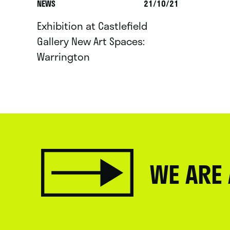
NEWS
21/10/21
Exhibition at Castlefield
Gallery New Art Spaces:
Warrington
WE ARE