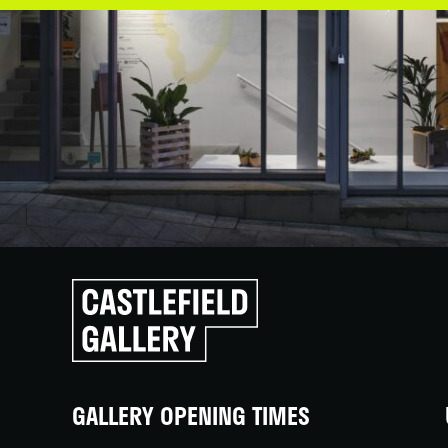
Click
to
go
back
home
GALLERY OPENING TIMES