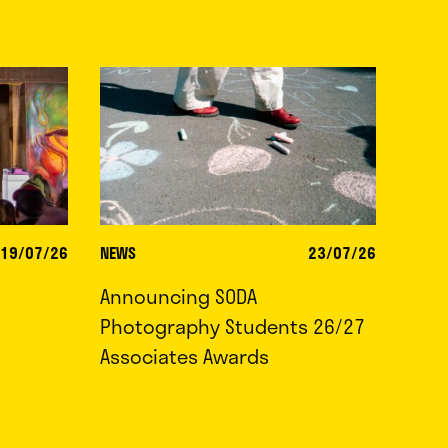
19/07/26
NEWS
23/07/26
Announcing SODA
Photography Students 26/27
Associates Awards