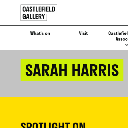
SKIP
Click
TO
to
CONTENT
go
back
What’s on
Visit
Castlefiel
home
Assoc
SARAH HARRIS
SPOTLIGHT ON...