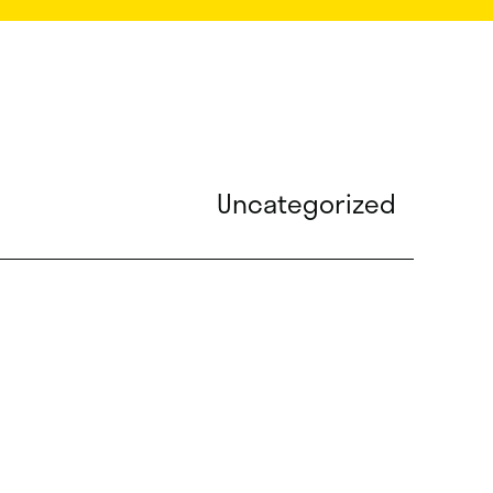
Uncategorized