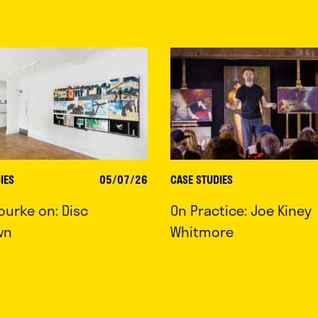
IES
05/07/26
CASE STUDIES
ourke on: Disc
On Practice: Joe Kiney
wn
Whitmore