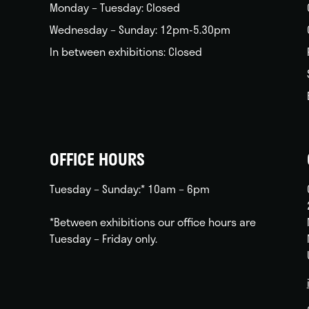
Monday – Tuesday: Closed
Wednesday – Sunday: 12pm-5.30pm
In between exhibitions: Closed
OFFICE HOURS
Tuesday – Sunday:* 10am – 6pm
*Between exhibitions our office hours are
Tuesday – Friday only.