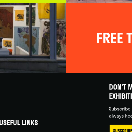
FREE T
DON'T M
EXHIBIT
Subscribe 
always kee
USEFUL LINKS
SUBSCRIBE