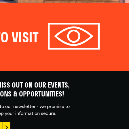
O VISIT
ISS OUT ON OUR EVENTS,
IONS & OPPORTUNITIES!
to our newsletter - we promise to
p your information secure.