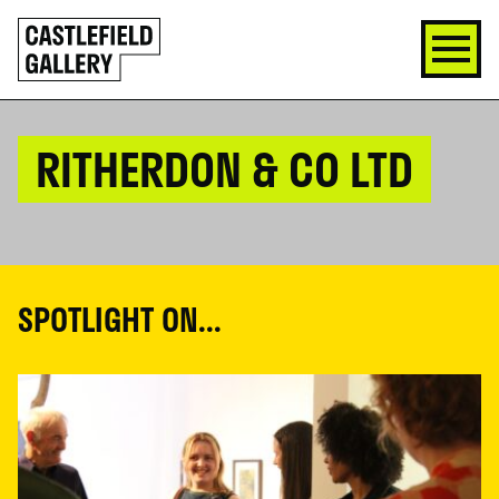
SKIP
Click
TO
to
CONTENT
go
back
home
RITHERDON & CO LTD
SPOTLIGHT ON...