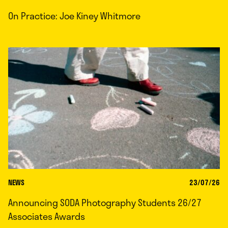
On Practice: Joe Kiney Whitmore
NEWS
23/07/26
Announcing SODA Photography Students 26/27
Associates Awards