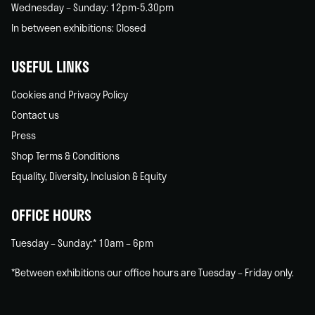
Wednesday – Sunday: 12pm-5.30pm
In between exhibitions: Closed
USEFUL LINKS
Cookies and Privacy Policy
Contact us
Press
Shop Terms & Conditions
Equality, Diversity, Inclusion & Equity
OFFICE HOURS
Tuesday – Sunday:* 10am – 6pm
*Between exhibitions our office hours are Tuesday – Friday only.