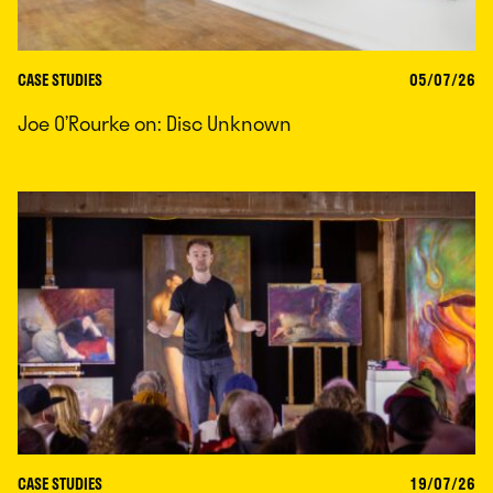
CASE STUDIES
05/07/26
Joe O’Rourke on: Disc Unknown
CASE STUDIES
19/07/26