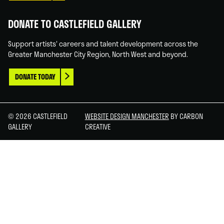
DONATE TO CASTLEFIELD GALLERY
Support artists' careers and talent development across the
Greater Manchester City Region, North West and beyond.
DONATE TODAY
© 2026 CASTLEFIELD
WEBSITE DESIGN MANCHESTER
BY CARBON
GALLERY
CREATIVE