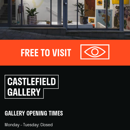
FREE TO VISIT
Click
to
go
back
home
GALLERY OPENING TIMES
Monday – Tuesday: Closed