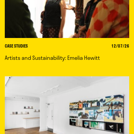
CASE STUDIES
12/07/26
Artists and Sustainability: Emelia Hewitt