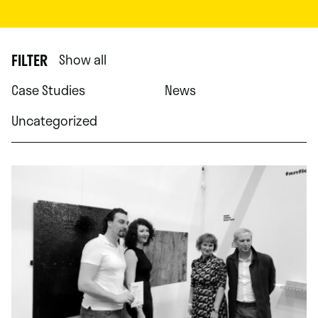
FILTER
Show all
Case Studies
News
Uncategorized