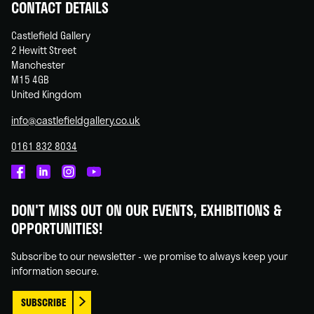
CONTACT DETAILS
Castlefield Gallery
2 Hewitt Street
Manchester
M15 4GB
United Kingdom
info@castlefieldgallery.co.uk
0161 832 8034
Castlefield
Castlefield
Castlefield
Castlefield
Gallery
Gallery
Gallery
Gallery
DON'T MISS OUT ON OUR EVENTS, EXHIBITIONS &
on
on
on
on
OPPORTUNITIES!
Facebook
Linked
Instagram
You
In
Tube
Subscribe to our newsletter - we promise to always keep your
information secure.
SUBSCRIBE