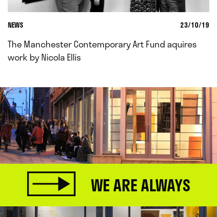
NEWS
23/10/19
The Manchester Contemporary Art Fund aquires
work by Nicola Ellis
WE ARE ALWAYS