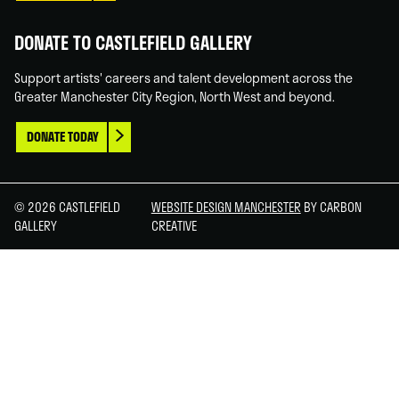
DONATE TO CASTLEFIELD GALLERY
Support artists' careers and talent development across the
Greater Manchester City Region, North West and beyond.
DONATE TODAY
© 2026 CASTLEFIELD
WEBSITE DESIGN MANCHESTER
BY CARBON
GALLERY
CREATIVE