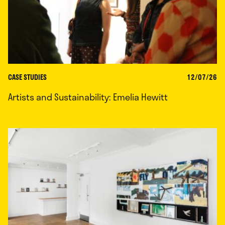
CASE STUDIES
12/07/26
Artists and Sustainability: Emelia Hewitt