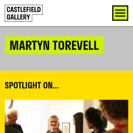
SKIP
Click
TO
to
CONTENT
go
back
home
MARTYN TOREVELL
SPOTLIGHT ON...