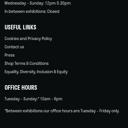
Wednesday – Sunday: 12pm-5.30pm
In between exhibitions: Closed
USEFUL LINKS
Cookies and Privacy Policy
Contact us
Press
Shop Terms & Conditions
Equality, Diversity, Inclusion & Equity
OFFICE HOURS
Tuesday – Sunday:* 10am – 6pm
*Between exhibitions our office hours are Tuesday – Friday only.