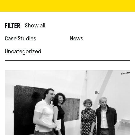
FILTER
Show all
Case Studies
News
Uncategorized