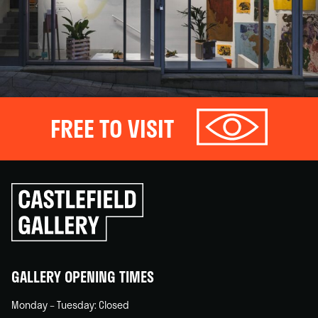
FREE TO VISIT
Click
to
go
back
home
GALLERY OPENING TIMES
Monday – Tuesday: Closed