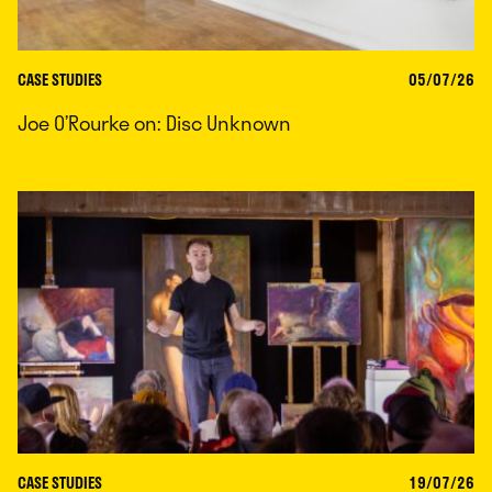
CASE STUDIES
05/07/26
Joe O’Rourke on: Disc Unknown
CASE STUDIES
19/07/26