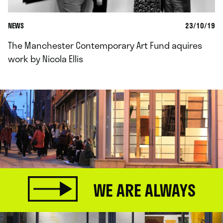
NEWS
23/10/19
The Manchester Contemporary Art Fund aquires
work by Nicola Ellis
WE ARE ALWAYS