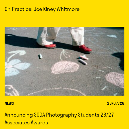
On Practice: Joe Kiney Whitmore
NEWS
23/07/26
Announcing SODA Photography Students 26/27
Associates Awards