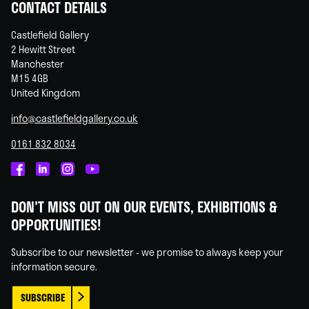
CONTACT DETAILS
Castlefield Gallery
2 Hewitt Street
Manchester
M15 4GB
United Kingdom
info@castlefieldgallery.co.uk
0161 832 8034
Castlefield
Castlefield
Castlefield
Castlefield
Gallery
Gallery
Gallery
Gallery
DON'T MISS OUT ON OUR EVENTS, EXHIBITIONS &
on
on
on
on
OPPORTUNITIES!
Facebook
Linked
Instagram
You
In
Tube
Subscribe to our newsletter - we promise to always keep your
information secure.
SUBSCRIBE