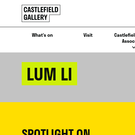
SKIP
Click
TO
to
CONTENT
go
back
What’s on
Visit
Castlefiel
home
Assoc
LUM LI
SPOTLIGHT ON...