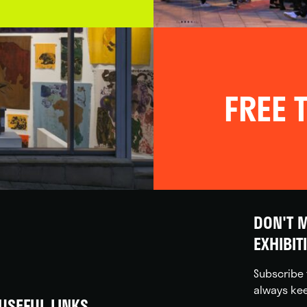
FREE T
DON'T M
EXHIBIT
Subscribe 
always kee
USEFUL LINKS