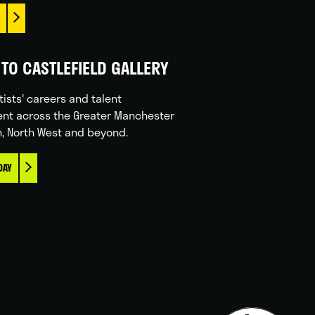
TO CASTLEFIELD GALLERY
tists' careers and talent
nt across the Greater Manchester
n, North West and beyond.
DAY