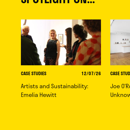
CASE STUDIES
12/07/26
CASE STUD
Artists and Sustainability:
Joe O’R
Emelia Hewitt
Unkno