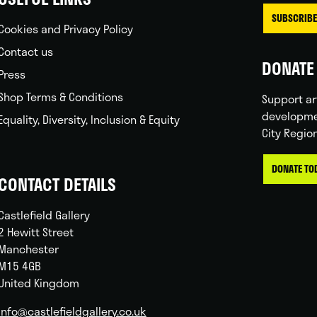
SUBSCRIBE
Cookies and Privacy Policy
Contact us
DONATE 
Press
Shop Terms & Conditions
Support ar
developme
Equality, Diversity, Inclusion & Equity
City Regio
DONATE TO
CONTACT DETAILS
Castlefield Gallery
2 Hewitt Street
Manchester
M15 4GB
United Kingdom
info@castlefieldgallery.co.uk