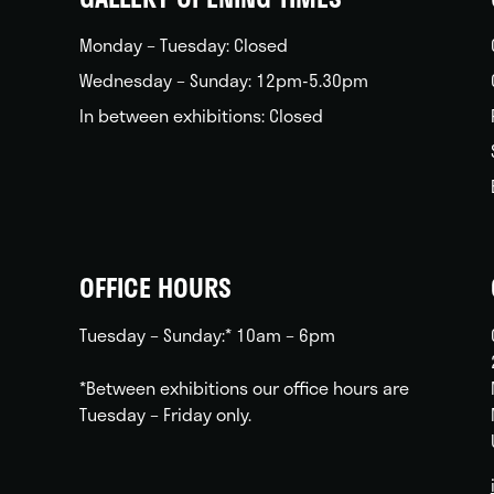
Monday – Tuesday: Closed
Wednesday – Sunday: 12pm-5.30pm
In between exhibitions: Closed
OFFICE HOURS
Tuesday – Sunday:* 10am – 6pm
*Between exhibitions our office hours are
Tuesday – Friday only.