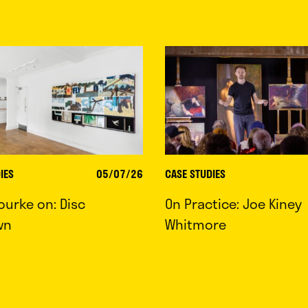
IES
05/07/26
CASE STUDIES
ourke on: Disc
On Practice: Joe Kiney
wn
Whitmore