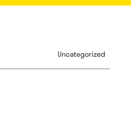
Uncategorized