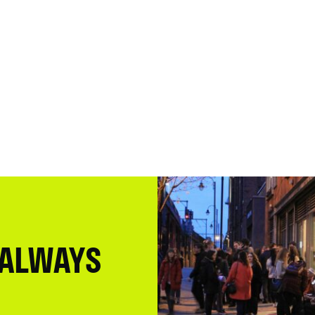
 ALWAYS