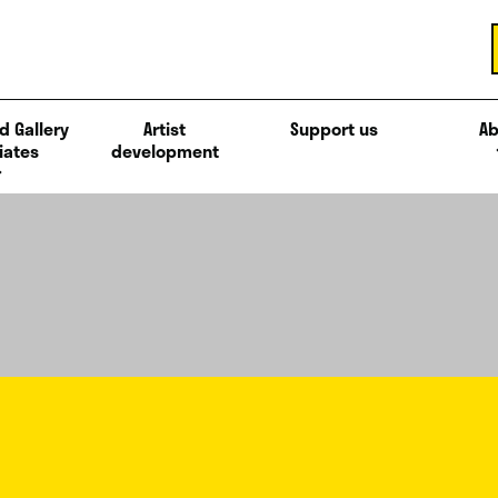
d Gallery
Artist
Support us
Ab
iates
development