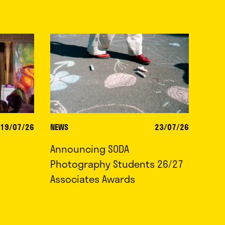
19/07/26
NEWS
23/07/26
Announcing SODA
Photography Students 26/27
Associates Awards