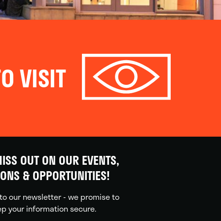
O VISIT
ISS OUT ON OUR EVENTS,
IONS & OPPORTUNITIES!
to our newsletter - we promise to
p your information secure.