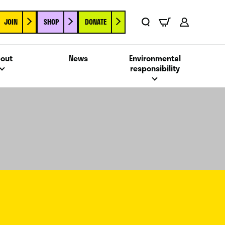
JOIN
SHOP
DONATE
Basket
Search
Account
out
News
Environmental
responsibility