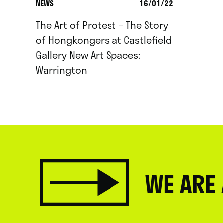
NEWS
16/01/22
The Art of Protest – The Story
of Hongkongers at Castlefield
Gallery New Art Spaces:
Warrington
WE ARE