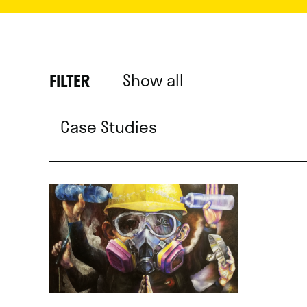
Show all
FILTER
Case Studies