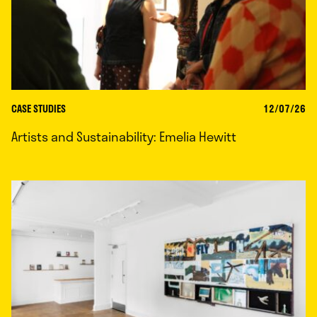
CASE STUDIES
12/07/26
Artists and Sustainability: Emelia Hewitt