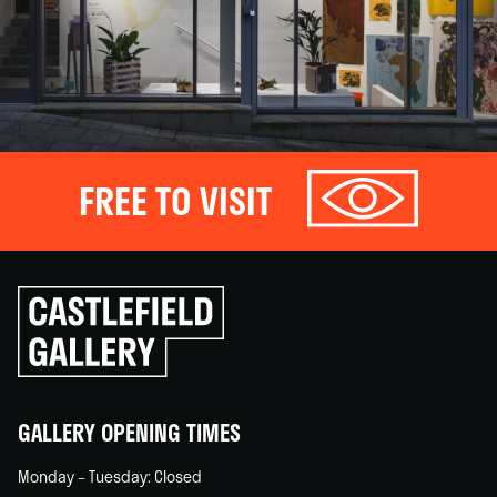
FREE TO VISIT
Click
to
go
back
home
GALLERY OPENING TIMES
Monday – Tuesday: Closed