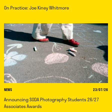
On Practice: Joe Kiney Whitmore
NEWS
23/07/26
Announcing SODA Photography Students 26/27
Associates Awards