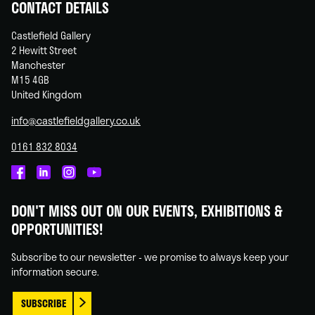
CONTACT DETAILS
Castlefield Gallery
2 Hewitt Street
Manchester
M15 4GB
United Kingdom
info@castlefieldgallery.co.uk
0161 832 8034
Castlefield
Castlefield
Castlefield
Castlefield
Gallery
Gallery
Gallery
Gallery
DON'T MISS OUT ON OUR EVENTS, EXHIBITIONS &
on
on
on
on
OPPORTUNITIES!
Facebook
Linked
Instagram
You
In
Tube
Subscribe to our newsletter - we promise to always keep your
information secure.
SUBSCRIBE