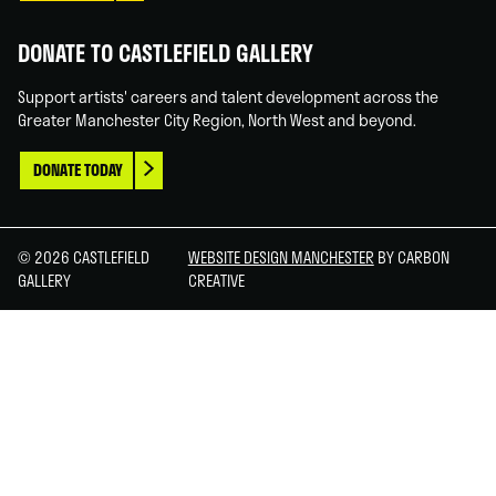
DONATE TO CASTLEFIELD GALLERY
Support artists' careers and talent development across the
Greater Manchester City Region, North West and beyond.
DONATE TODAY
© 2026 CASTLEFIELD
WEBSITE DESIGN MANCHESTER
BY CARBON
GALLERY
CREATIVE