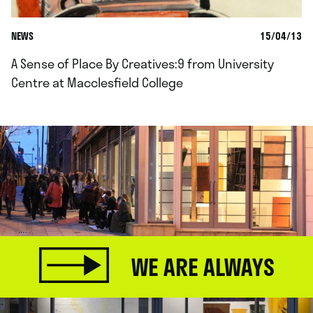
NEWS
15/04/13
A Sense of Place By Creatives:9 from University
Centre at Macclesfield College
WE ARE ALWAYS