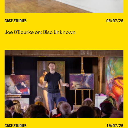
CASE STUDIES
05/07/26
Joe O’Rourke on: Disc Unknown
CASE STUDIES
19/07/26