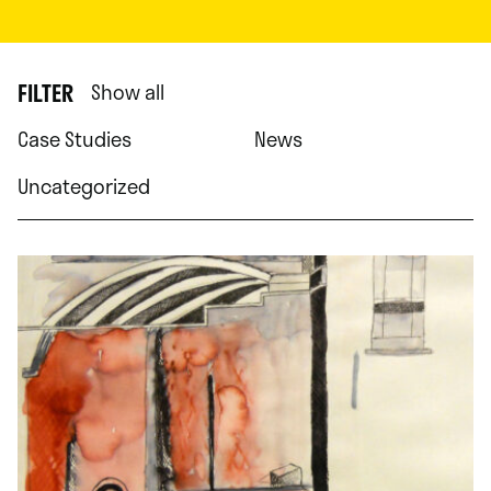
FILTER
Show all
Case Studies
News
Uncategorized