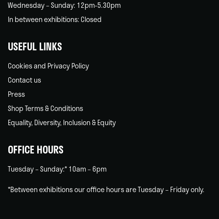
Wednesday – Sunday: 12pm-5.30pm
In between exhibitions: Closed
USEFUL LINKS
Cookies and Privacy Policy
Contact us
Press
Shop Terms & Conditions
Equality, Diversity, Inclusion & Equity
OFFICE HOURS
Tuesday – Sunday:* 10am – 6pm
*Between exhibitions our office hours are Tuesday – Friday only.