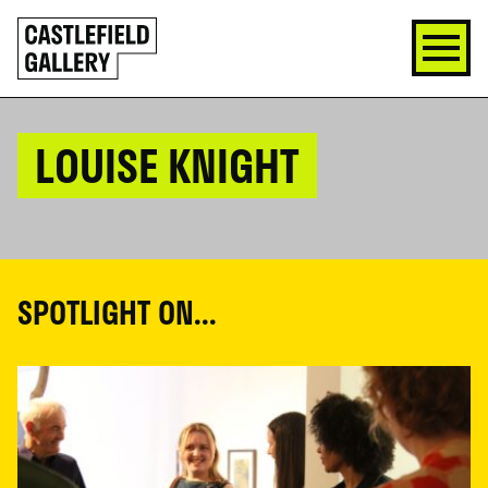
SKIP
Click
TO
to
CONTENT
go
back
home
LOUISE KNIGHT
SPOTLIGHT ON...