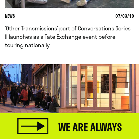
NEWS
07/03/19
‘Other Transmissions’ part of Conversations Series
II launches as a Tate Exchange event before
touring nationally
WE ARE ALWAYS