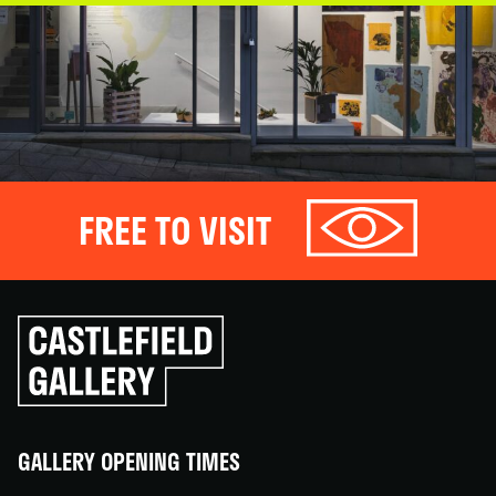
FREE TO VISIT
Click
to
go
back
home
GALLERY OPENING TIMES