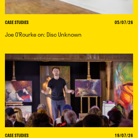
CASE STUDIES
05/07/26
Joe O’Rourke on: Disc Unknown
CASE STUDIES
19/07/26