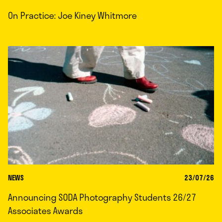
On Practice: Joe Kiney Whitmore
NEWS
23/07/26
Announcing SODA Photography Students 26/27
Associates Awards