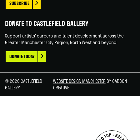
SUBSCRIBE
DONATE TO CASTLEFIELD GALLERY
Support artists' careers and talent development across the
Greater Manchester City Region, North West and beyond.
DONATE TODAY
© 2026 CASTLEFIELD
WEBSITE DESIGN MANCHESTER
BY CARBON
GALLERY
CREATIVE