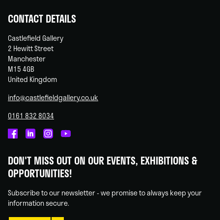
CONTACT DETAILS
Castlefield Gallery
2 Hewitt Street
Manchester
M15 4GB
United Kingdom
info@castlefieldgallery.co.uk
0161 832 8034
Castlefield
Castlefield
Castlefield
Castlefield
Gallery
Gallery
Gallery
Gallery
DON'T MISS OUT ON OUR EVENTS, EXHIBITIONS &
on
on
on
on
OPPORTUNITIES!
Facebook
Linked
Instagram
You
In
Tube
Subscribe to our newsletter - we promise to always keep your
information secure.