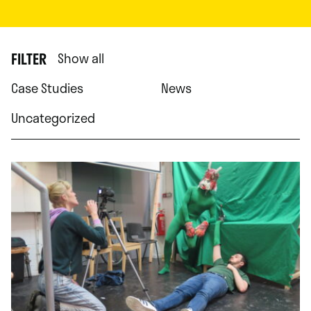
FILTER
Show all
Case Studies
News
Uncategorized