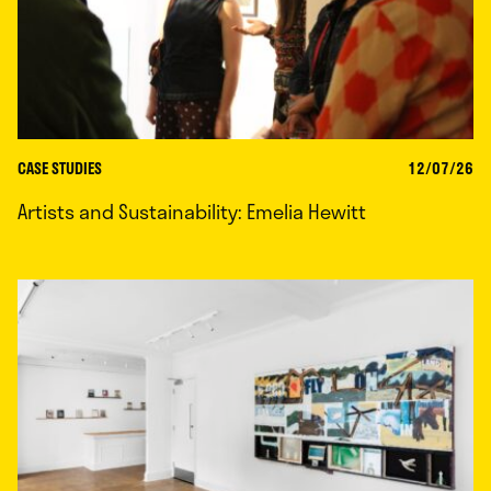
CASE STUDIES
12/07/26
Artists and Sustainability: Emelia Hewitt