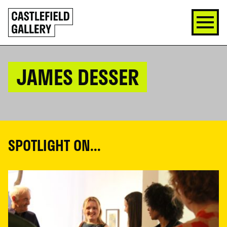
SKIP
Click
TO
to
CONTENT
go
back
home
JAMES DESSER
SPOTLIGHT ON...