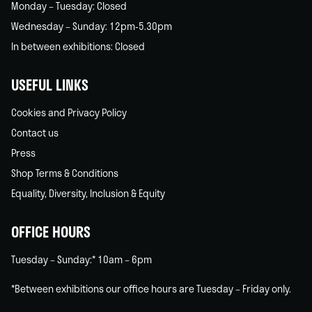
Monday – Tuesday: Closed
Wednesday – Sunday: 12pm-5.30pm
In between exhibitions: Closed
USEFUL LINKS
Cookies and Privacy Policy
Contact us
Press
Shop Terms & Conditions
Equality, Diversity, Inclusion & Equity
OFFICE HOURS
Tuesday – Sunday:* 10am – 6pm
*Between exhibitions our office hours are Tuesday – Friday only.