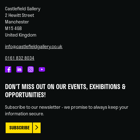
Castlefield Gallery
2 Hewitt Street
Manchester
M15 4GB
United Kingdom
info@castlefieldgallery.co.uk
0161 832 8034
Castlefield
Castlefield
Castlefield
Castlefield
Gallery
Gallery
Gallery
Gallery
DON'T MISS OUT ON OUR EVENTS, EXHIBITIONS &
on
on
on
on
OPPORTUNITIES!
Facebook
Linked
Instagram
You
In
Tube
Subscribe to our newsletter - we promise to always keep your
information secure.
SUBSCRIBE