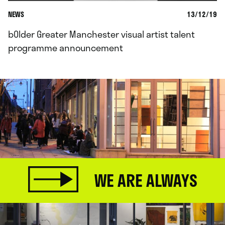
NEWS
13/12/19
bOlder Greater Manchester visual artist talent
programme announcement
WE ARE ALWAYS