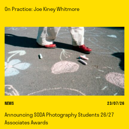
On Practice: Joe Kiney Whitmore
NEWS
23/07/26
Announcing SODA Photography Students 26/27
Associates Awards