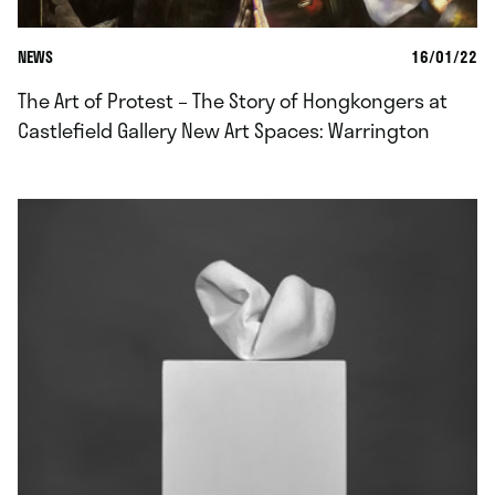
NEWS
16/01/22
The Art of Protest – The Story of Hongkongers at
Castlefield Gallery New Art Spaces: Warrington