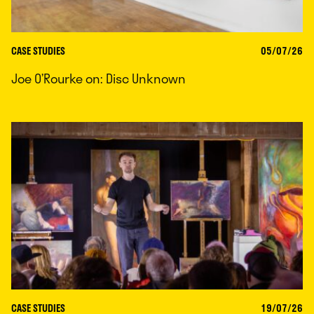
CASE STUDIES
05/07/26
Joe O’Rourke on: Disc Unknown
CASE STUDIES
19/07/26