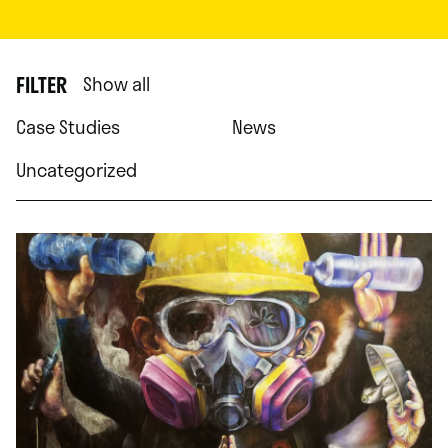
FILTER
Show all
Case Studies
News
Uncategorized