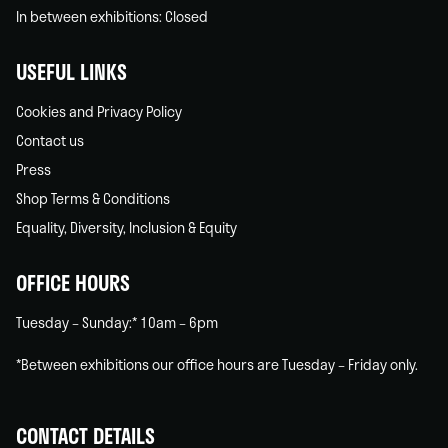
In between exhibitions: Closed
USEFUL LINKS
Cookies and Privacy Policy
Contact us
Press
Shop Terms & Conditions
Equality, Diversity, Inclusion & Equity
OFFICE HOURS
Tuesday – Sunday:* 10am – 6pm
*Between exhibitions our office hours are Tuesday – Friday only.
CONTACT DETAILS