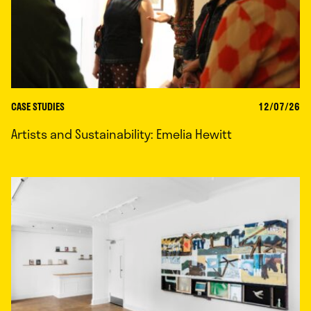
CASE STUDIES
12/07/26
Artists and Sustainability: Emelia Hewitt