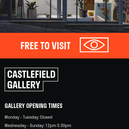
FREE TO VISIT
Click
to
go
back
home
GALLERY OPENING TIMES
Monday – Tuesday: Closed
Wednesday – Sunday: 12pm-5.30pm