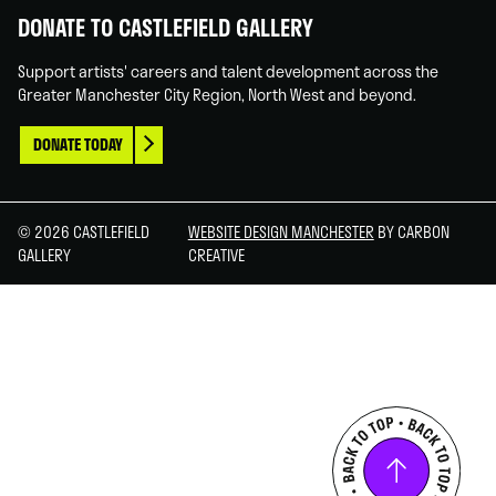
DONATE TO CASTLEFIELD GALLERY
Support artists' careers and talent development across the
Greater Manchester City Region, North West and beyond.
DONATE TODAY
© 2026 CASTLEFIELD
WEBSITE DESIGN MANCHESTER
BY CARBON
GALLERY
CREATIVE