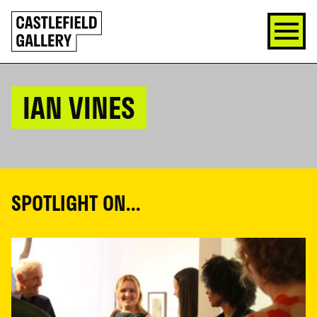
SKIP
Click
TO
to
CONTENT
go
back
home
IAN VINES
SPOTLIGHT ON...