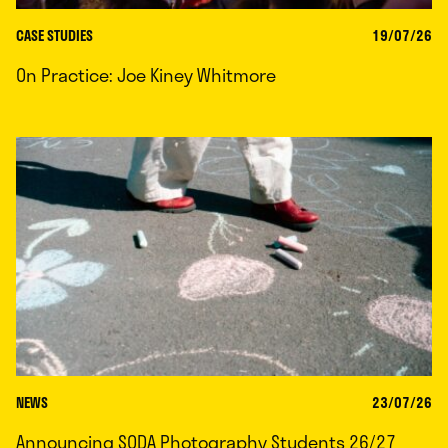
CASE STUDIES
19/07/26
On Practice: Joe Kiney Whitmore
NEWS
23/07/26
Announcing SODA Photography Students 26/27