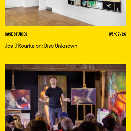
CASE STUDIES
05/07/26
Joe O’Rourke on: Disc Unknown