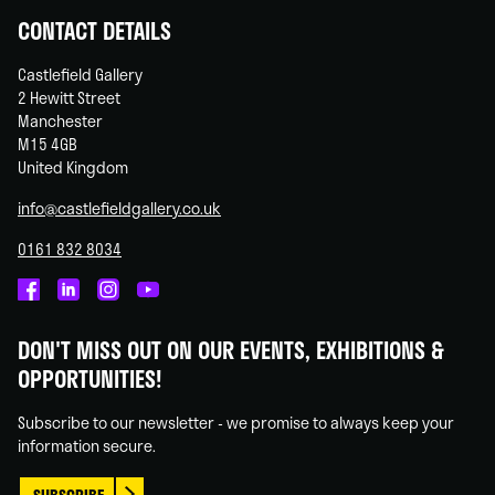
CONTACT DETAILS
Castlefield Gallery
2 Hewitt Street
Manchester
M15 4GB
United Kingdom
info@castlefieldgallery.co.uk
0161 832 8034
Castlefield
Castlefield
Castlefield
Castlefield
Gallery
Gallery
Gallery
Gallery
DON'T MISS OUT ON OUR EVENTS, EXHIBITIONS &
on
on
on
on
OPPORTUNITIES!
Facebook
Linked
Instagram
You
In
Tube
Subscribe to our newsletter - we promise to always keep your
information secure.