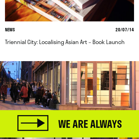
NEWS
20/07/14
Triennial City: Localising Asian Art – Book Launch
WE ARE ALWAYS