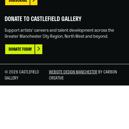
SUBSCRIBE
DONATE TO CASTLEFIELD GALLERY
Support artists' careers and talent development across the
Greater Manchester City Region, North West and beyond.
DONATE TODAY
© 2026 CASTLEFIELD
WEBSITE DESIGN MANCHESTER
BY CARBON
GALLERY
CREATIVE