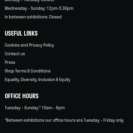
Wednesday – Sunday: 12pm-5.30pm
In between exhibitions: Closed
USEFUL LINKS
Cookies and Privacy Policy
Contact us
Press
Shop Terms & Conditions
Equality, Diversity, Inclusion & Equity
OFFICE HOURS
Tuesday – Sunday:* 10am – 6pm
*Between exhibitions our office hours are Tuesday – Friday only.