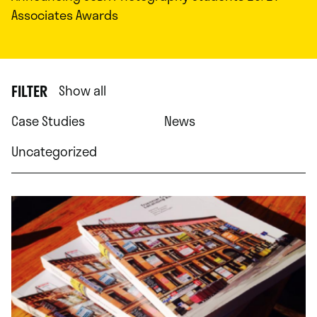
Associates Awards
FILTER
Show all
Case Studies
News
Uncategorized