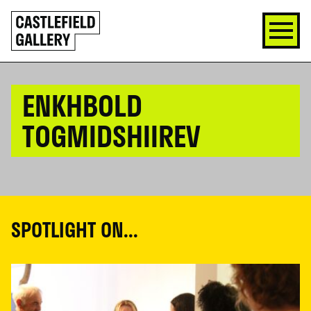
SKIP
Click
TO
to
CONTENT
go
back
home
ENKHBOLD
TOGMIDSHIIREV
SPOTLIGHT ON...