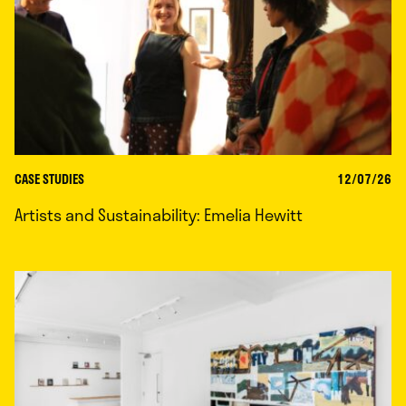
CASE STUDIES
12/07/26
Artists and Sustainability: Emelia Hewitt