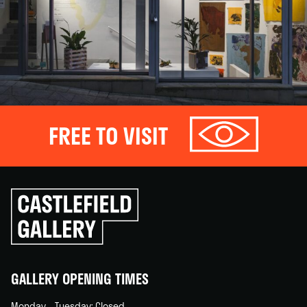
FREE TO VISIT
Click
to
go
back
home
GALLERY OPENING TIMES
Monday – Tuesday: Closed