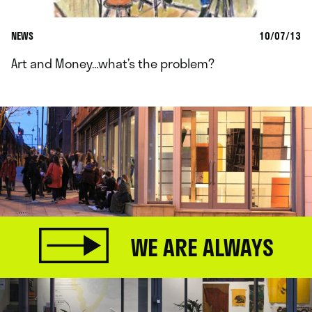
NEWS
10/07/13
Art and Money…what’s the problem?
WE ARE ALWAYS