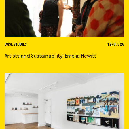
CASE STUDIES
12/07/26
Artists and Sustainability: Emelia Hewitt