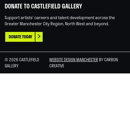
DONATE TO CASTLEFIELD GALLERY
Support artists' careers and talent development across the
Greater Manchester City Region, North West and beyond.
DONATE TODAY
© 2026 CASTLEFIELD
WEBSITE DESIGN MANCHESTER
BY CARBON
GALLERY
CREATIVE