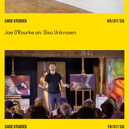
CASE STUDIES
05/07/26
Joe O’Rourke on: Disc Unknown
CASE STUDIES
19/07/26