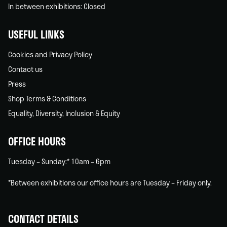
In between exhibitions: Closed
USEFUL LINKS
Cookies and Privacy Policy
Contact us
Press
Shop Terms & Conditions
Equality, Diversity, Inclusion & Equity
OFFICE HOURS
Tuesday – Sunday:* 10am – 6pm
*Between exhibitions our office hours are Tuesday – Friday only.
CONTACT DETAILS