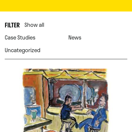
FILTER
Show all
Case Studies
News
Uncategorized