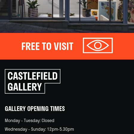
FREE TO VISIT
Click
to
go
back
home
GALLERY OPENING TIMES
Monday – Tuesday: Closed
Wednesday – Sunday: 12pm-5.30pm