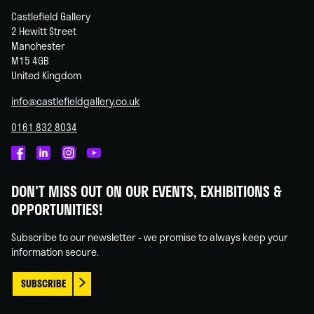
Castlefield Gallery
2 Hewitt Street
Manchester
M15 4GB
United Kingdom
info@castlefieldgallery.co.uk
0161 832 8034
Castlefield
Castlefield
Castlefield
Castlefield
Gallery
Gallery
Gallery
Gallery
DON'T MISS OUT ON OUR EVENTS, EXHIBITIONS &
on
on
on
on
OPPORTUNITIES!
Facebook
Linked
Instagram
You
In
Tube
Subscribe to our newsletter - we promise to always keep your
information secure.
SUBSCRIBE