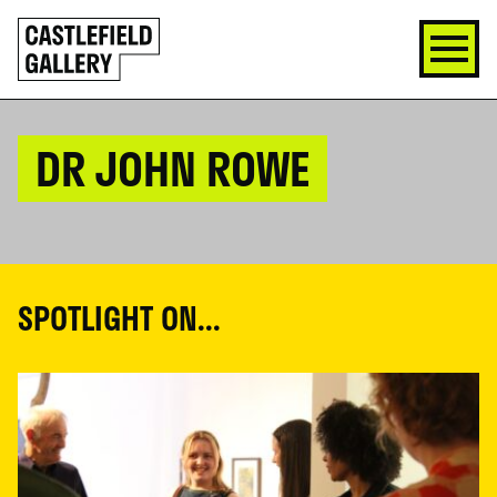
SKIP
Click
TO
to
CONTENT
go
back
home
DR JOHN ROWE
SPOTLIGHT ON...