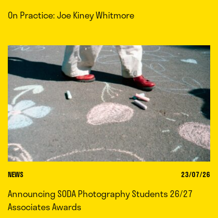
On Practice: Joe Kiney Whitmore
NEWS
23/07/26
Announcing SODA Photography Students 26/27
Associates Awards