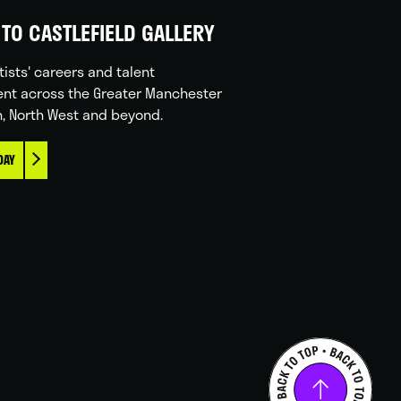
TO CASTLEFIELD GALLERY
tists' careers and talent
nt across the Greater Manchester
n, North West and beyond.
DAY