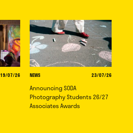
19/07/26
NEWS
23/07/26
Announcing SODA
Photography Students 26/27
Associates Awards