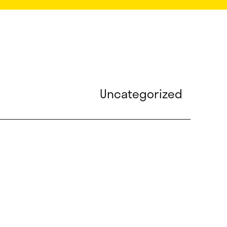
Uncategorized