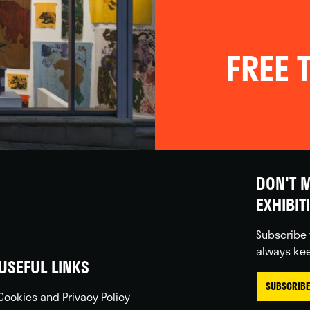
FREE T
DON'T M
EXHIBIT
Subscribe 
always kee
USEFUL LINKS
SUBSCRIBE
Cookies and Privacy Policy