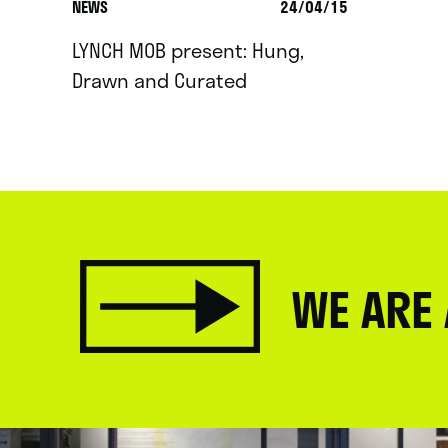
NEWS
24/04/15
LYNCH MOB present: Hung,
Drawn and Curated
WE ARE