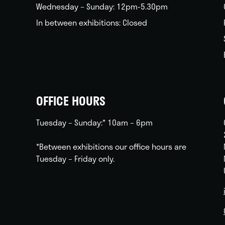
Wednesday – Sunday: 12pm-5.30pm
In between exhibitions: Closed
OFFICE HOURS
Tuesday – Sunday:* 10am – 6pm
*Between exhibitions our office hours are
Tuesday – Friday only.