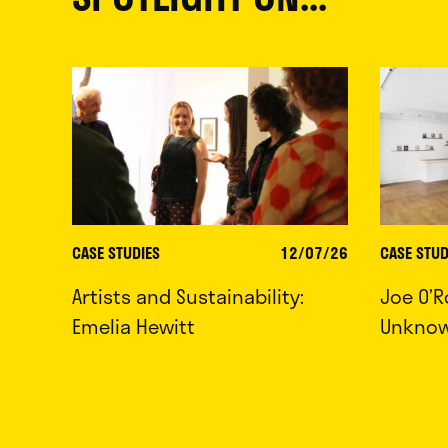
CASE STUDIES
12/07/26
CASE STUD
Artists and Sustainability:
Joe O’R
Emelia Hewitt
Unkno