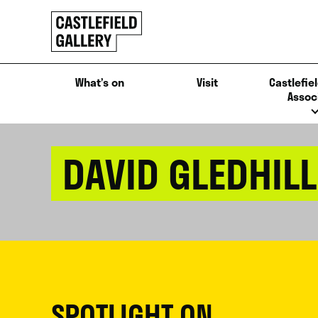
SKIP
Click
TO
to
CONTENT
go
back
What’s on
Visit
Castlefiel
home
Assoc
DAVID GLEDHILL
SPOTLIGHT ON...