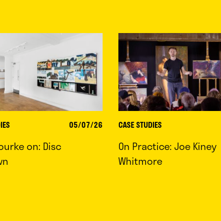
IES
05/07/26
CASE STUDIES
ourke on: Disc
On Practice: Joe Kiney
wn
Whitmore