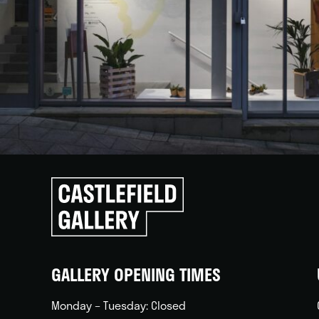
Click
to
go
back
home
GALLERY OPENING TIMES
Monday – Tuesday: Closed