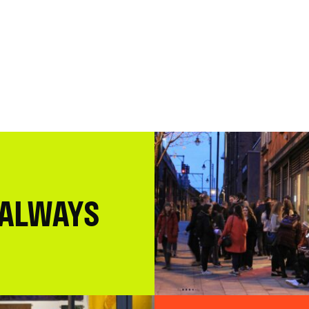
 ALWAYS