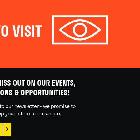
O VISIT
ISS OUT ON OUR EVENTS,
IONS & OPPORTUNITIES!
to our newsletter - we promise to
p your information secure.