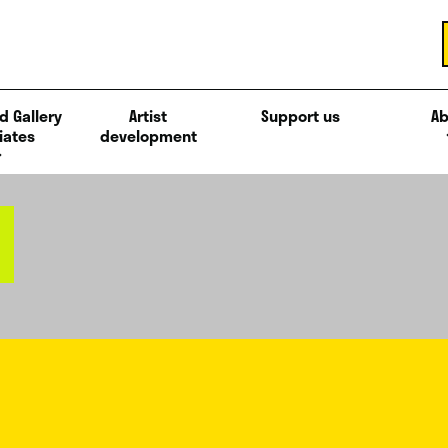
d Gallery
Artist
Support us
Ab
iates
development