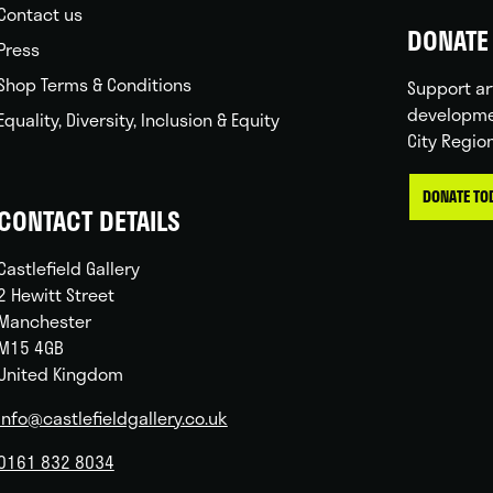
Contact us
DONATE 
Press
Shop Terms & Conditions
Support ar
developme
Equality, Diversity, Inclusion & Equity
City Regio
DONATE TO
CONTACT DETAILS
Castlefield Gallery
2 Hewitt Street
Manchester
M15 4GB
United Kingdom
info@castlefieldgallery.co.uk
0161 832 8034