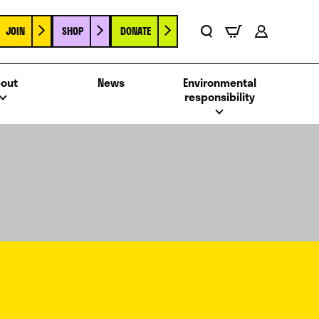
JOIN
SHOP
DONATE
Basket
Search
Account
out
News
Environmental
responsibility