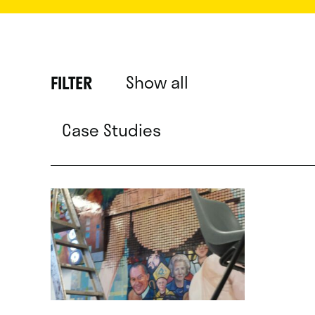
Show all
FILTER
Case Studies