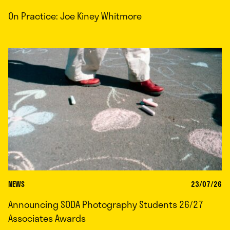
On Practice: Joe Kiney Whitmore
NEWS
23/07/26
Announcing SODA Photography Students 26/27
Associates Awards