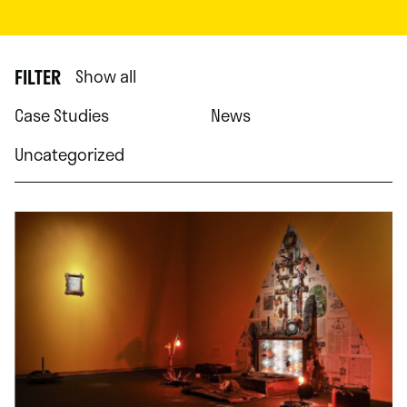
FILTER
Show all
Case Studies
News
Uncategorized