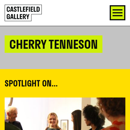
SKIP
Click
TO
to
CONTENT
go
back
home
CHERRY TENNESON
SPOTLIGHT ON...