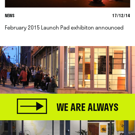
NEWS
17/12/14
February 2015 Launch Pad exhibiton announced
WE ARE ALWAYS