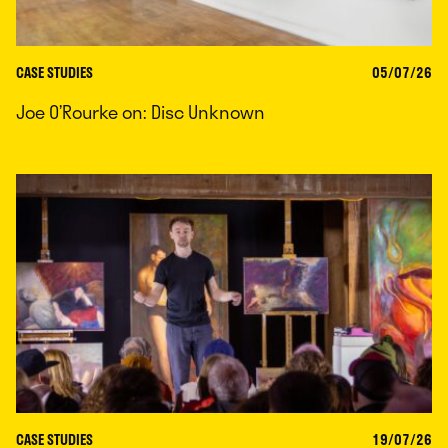
CASE STUDIES
05/07/26
Joe O’Rourke on: Disc Unknown
CASE STUDIES
19/07/26