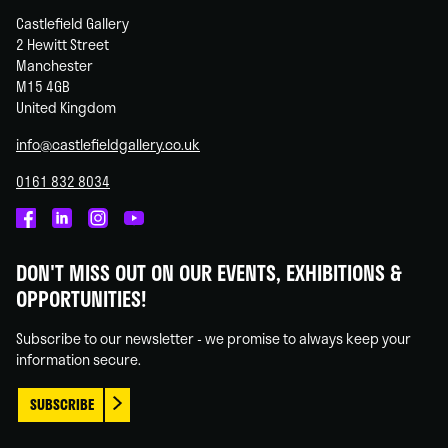
Castlefield Gallery
2 Hewitt Street
Manchester
M15 4GB
United Kingdom
info@castlefieldgallery.co.uk
0161 832 8034
Castlefield
Castlefield
Castlefield
Castlefield
Gallery
Gallery
Gallery
Gallery
DON'T MISS OUT ON OUR EVENTS, EXHIBITIONS &
on
on
on
on
OPPORTUNITIES!
Facebook
Linked
Instagram
You
In
Tube
Subscribe to our newsletter - we promise to always keep your
information secure.
SUBSCRIBE