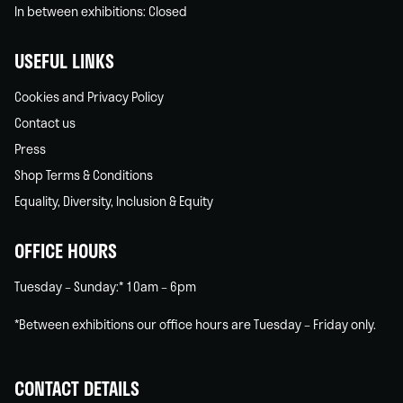
In between exhibitions: Closed
USEFUL LINKS
Cookies and Privacy Policy
Contact us
Press
Shop Terms & Conditions
Equality, Diversity, Inclusion & Equity
OFFICE HOURS
Tuesday – Sunday:* 10am – 6pm
*Between exhibitions our office hours are Tuesday – Friday only.
CONTACT DETAILS