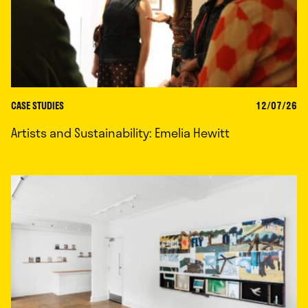
CASE STUDIES
12/07/26
Artists and Sustainability: Emelia Hewitt