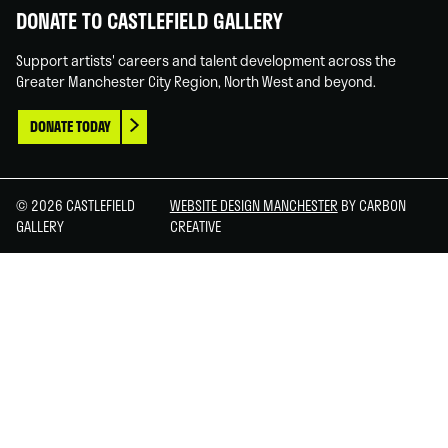
DONATE TO CASTLEFIELD GALLERY
Support artists' careers and talent development across the
Greater Manchester City Region, North West and beyond.
DONATE TODAY
© 2026 CASTLEFIELD
WEBSITE DESIGN MANCHESTER
BY CARBON
GALLERY
CREATIVE