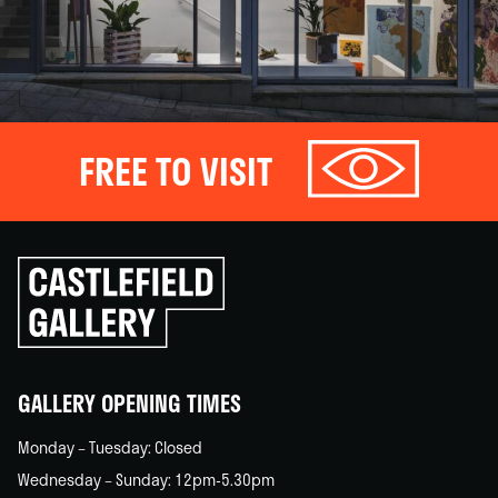
FREE TO VISIT
Click
to
go
back
home
GALLERY OPENING TIMES
Monday – Tuesday: Closed
Wednesday – Sunday: 12pm-5.30pm