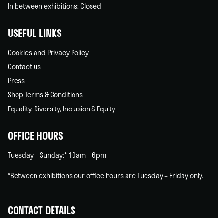
In between exhibitions: Closed
USEFUL LINKS
Cookies and Privacy Policy
Contact us
Press
Shop Terms & Conditions
Equality, Diversity, Inclusion & Equity
OFFICE HOURS
Tuesday – Sunday:* 10am – 6pm
*Between exhibitions our office hours are Tuesday – Friday only.
CONTACT DETAILS