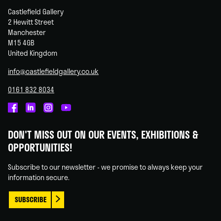
Castlefield Gallery
2 Hewitt Street
Manchester
M15 4GB
United Kingdom
info@castlefieldgallery.co.uk
0161 832 8034
Castlefield
Castlefield
Castlefield
Castlefield
Gallery
Gallery
Gallery
Gallery
DON'T MISS OUT ON OUR EVENTS, EXHIBITIONS &
on
on
on
on
OPPORTUNITIES!
Facebook
Linked
Instagram
You
In
Tube
Subscribe to our newsletter - we promise to always keep your
information secure.
SUBSCRIBE