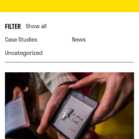
FILTER
Show all
Case Studies
News
Uncategorized