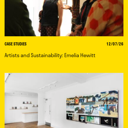
CASE STUDIES
12/07/26
Artists and Sustainability: Emelia Hewitt