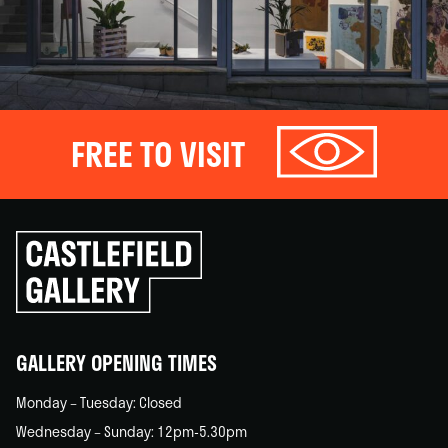
FREE TO VISIT
Click
to
go
back
home
GALLERY OPENING TIMES
Monday – Tuesday: Closed
Wednesday – Sunday: 12pm-5.30pm