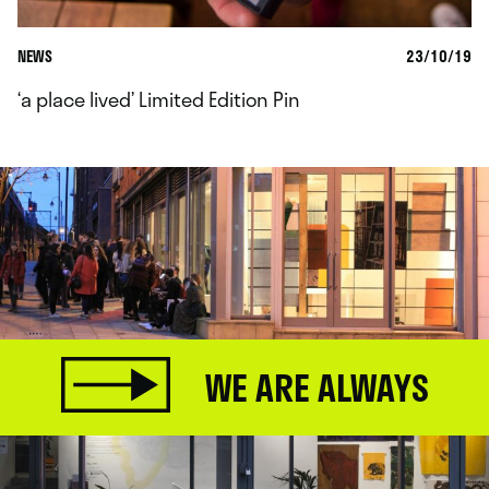
NEWS
23/10/19
‘a place lived’ Limited Edition Pin
WE ARE ALWAYS