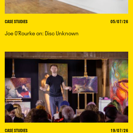
CASE STUDIES
05/07/26
Joe O’Rourke on: Disc Unknown
CASE STUDIES
19/07/26