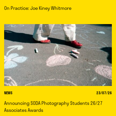
On Practice: Joe Kiney Whitmore
NEWS
23/07/26
Announcing SODA Photography Students 26/27
Associates Awards