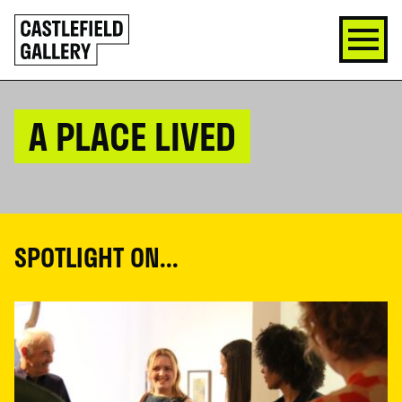
SKIP
Click
TO
to
CONTENT
go
back
home
A PLACE LIVED
SPOTLIGHT ON...