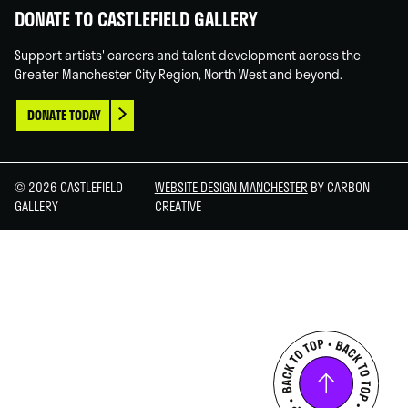
DONATE TO CASTLEFIELD GALLERY
Support artists' careers and talent development across the
Greater Manchester City Region, North West and beyond.
DONATE TODAY
© 2026 CASTLEFIELD
WEBSITE DESIGN MANCHESTER
BY CARBON
GALLERY
CREATIVE