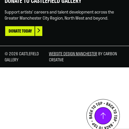
DONATE TO CASTLEFIELD GALLERY
Support artists' careers and talent development across the
Greater Manchester City Region, North West and beyond.
DONATE TODAY
© 2026 CASTLEFIELD
WEBSITE DESIGN MANCHESTER
BY CARBON
GALLERY
CREATIVE