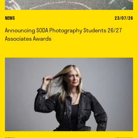
NEWS
23/07/26
Announcing SODA Photography Students 26/27
Associates Awards