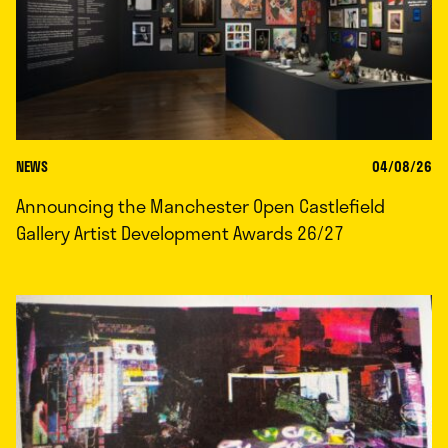
NEWS
04/08/26
Announcing the Manchester Open Castlefield
Gallery Artist Development Awards 26/27