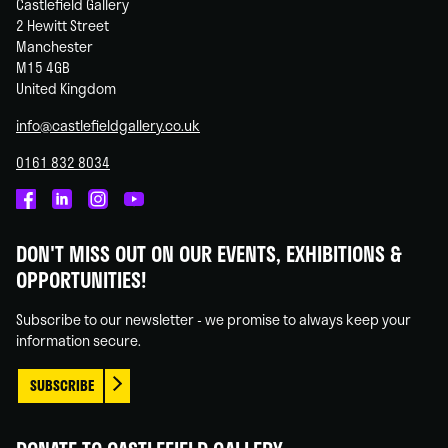
Castlefield Gallery
2 Hewitt Street
Manchester
M15 4GB
United Kingdom
info@castlefieldgallery.co.uk
0161 832 8034
Castlefield
Castlefield
Castlefield
Castlefield
Gallery
Gallery
Gallery
Gallery
DON'T MISS OUT ON OUR EVENTS, EXHIBITIONS &
on
on
on
on
OPPORTUNITIES!
Facebook
Linked
Instagram
You
In
Tube
Subscribe to our newsletter - we promise to always keep your
information secure.
SUBSCRIBE