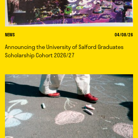
NEWS
04/08/26
Announcing the University of Salford Graduates
Scholarship Cohort 2026/27