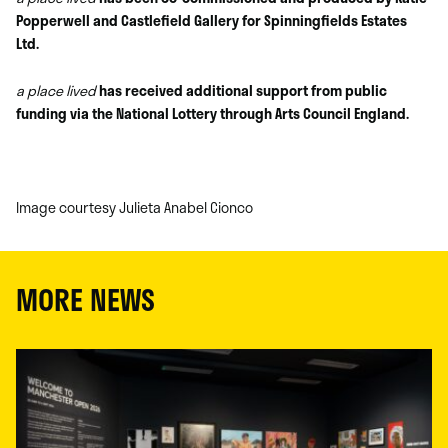
Popperwell and Castlefield Gallery for Spinningfields Estates
Ltd.
a place lived
has received additional support from public
funding via the National Lottery through Arts Council England.
Image courtesy Julieta Anabel Cionco
MORE NEWS