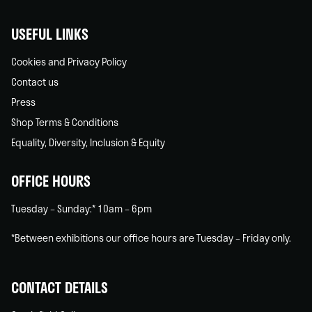
USEFUL LINKS
Cookies and Privacy Policy
Contact us
Press
Shop Terms & Conditions
Equality, Diversity, Inclusion & Equity
OFFICE HOURS
Tuesday – Sunday:* 10am – 6pm
*Between exhibitions our office hours are Tuesday – Friday only.
CONTACT DETAILS