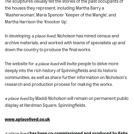
The sculptures visually tell the stories of the past occupants of
the houses they represent, including Martha Barry a
‘Washerwoman’, Maria Spencer ‘Keeper of the Mangle’, and
Martha Harrison the ‘Knocker Up’.
In developing
a place lived,
Nicholson has mined census and
archive materials, and worked with teams of specialists up and
down the country to produce the final works.
The website for
a place lived
will invite people to delve more
deeply into the rich history of Spinningfields and its historic
communities, as well as share further information on Nicholson’s
research and production process for making the works.
a place lived
by Maddi Nicholson will remain on permanent public
display at Hardman Square, Spinningfields.
www.aplacelived.co.uk
a place lived
has been co-commissioned and produced by Katie