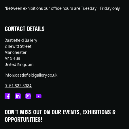
*Between exhibitions our office hours are Tuesday – Friday only.
CONTACT DETAILS
Castlefield Gallery
2 Hewitt Street
Manchester
M15 4GB
United Kingdom
info@castlefieldgallery.co.uk
0161 832 8034
Castlefield
Castlefield
Castlefield
Castlefield
Gallery
Gallery
Gallery
Gallery
DON'T MISS OUT ON OUR EVENTS, EXHIBITIONS &
on
on
on
on
OPPORTUNITIES!
Facebook
Linked
Instagram
You
In
Tube