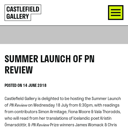
SKIP
Click
TO
to
CONTENT
go
back
home
SUMMER LAUNCH OF PN
REVIEW
POSTED ON 14 JUNE 2018
Castlefield Gallery is delighted to be hosting the Summer Launch
of
PN Review
on Wednesday 18 July from 6:30pm, with readings
from contributors Simon Armitage, Fiona Moore & Vala Thorodds,
who will read from her translations of Icelandic poet Kristín
Ómarsdóttir, &
PN Review
Prize winners James Womack & Chris