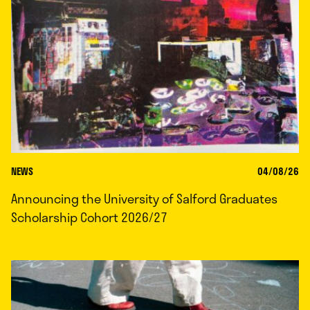
NEWS
04/08/26
Announcing the University of Salford Graduates
Scholarship Cohort 2026/27