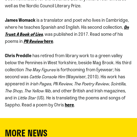
well as the Nordic Council Literary Prize.
James Womack
is a translator and poet who lives in Cambridge,
where he teaches Spanish and English. His second collection,
On
Trust: A Book of Lies
, was published in 2017. Read some of his
poems in
PN Review
here
.
Chris Preddle
has retired from library work to a green valley
below the Pennines in West Yorkshire, beside Mag Brook. His third
collection
The May Figures
is forthcoming from Eyewear; his
second was
Cattle Console Him
(Waywiser, 2010). His work has
appeared in
Irish Pages
,
PN Review
,
The Poetry Review
,
Scintilla
,
The Shop
,
The Yellow Nib
, and other British and Irish magazines,
and in
Little Star
(US). He is translating the poems and songs of
Sappho. Read a poem by Chris
here
.
MORE NEWS