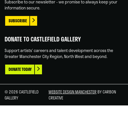
Subscribe to our newsletter - we promise to always keep your
information secure.
SUBSCRIBE
DONATE TO CASTLEFIELD GALLERY
Support artists' careers and talent development across the
Greater Manchester City Region, North West and beyond.
DONATE TODAY
© 2026 CASTLEFIELD
WEBSITE DESIGN MANCHESTER
BY CARBON
GALLERY
CREATIVE