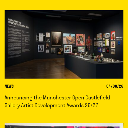
NEWS
04/08/26
Announcing the Manchester Open Castlefield
Gallery Artist Development Awards 26/27