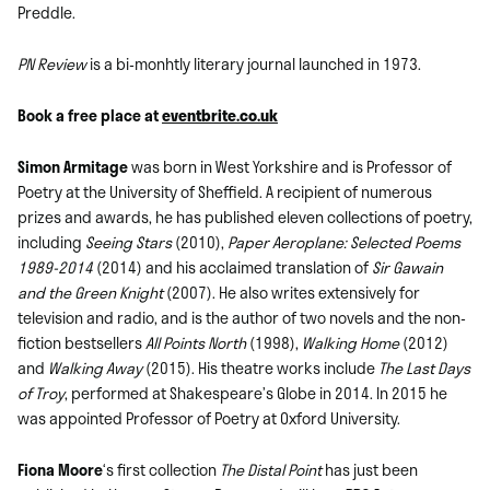
Preddle.
PN Review
is a bi-monhtly literary journal launched in 1973.
Book a free place at
eventbrite.co.uk
Simon Armitage
was born in West Yorkshire and is Professor of
Poetry at the University of Sheffield. A recipient of numerous
prizes and awards, he has published eleven collections of poetry,
including
Seeing Stars
(2010),
Paper Aeroplane: Selected Poems
1989-2014
(2014) and his acclaimed translation of
Sir Gawain
and the Green Knight
(2007). He also writes extensively for
television and radio, and is the author of two novels and the non-
fiction bestsellers
All Points North
(1998),
Walking Home
(2012)
and
Walking Away
(2015). His theatre works include
The Last Days
of Troy
, performed at Shakespeare’s Globe in 2014. In 2015 he
was appointed Professor of Poetry at Oxford University.
Fiona Moore
‘s first collection
The Distal Point
has just been