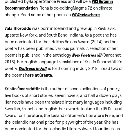
published byHappenStance Press and will be a
PBS Autumn
Recommendation
. Fiona is co-editingMagma 72 on climate
change. Read some of her poems in
PN Review
here
.
Vala Thorodds
was born in Iceland and grew up in Reykjavík,
upstate New York, and South Bend, Indiana. As a poet she has
been nominated for the PEN New Voices Award (2014) and her
poetry has been published various journals. A selection of her
poems is published in the anthology
New Poetries VII
(Carcanet,
2018). Her English-language translations of Kristín Ómarsdóttir’s
poetry,
Waitress in Fall
, is forthcoming in July 2018 – read two of
the poems
here at Granta
.
Kristín Ómarsdóttir
is the author of seven collections of poetry,
five books of short stories, seven novels, and half a dozen plays.
Her novels have been translated into many languages including
Swedish, French, and English. Her awards include the DV Cultural
Award for Literature, the Icelandic Women’s Literature Prize, and
the Icelandic national prize for playwright of the year. She has
been nominated for the Icelandic Literary Award four times, as