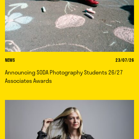
NEWS
23/07/26
Announcing SODA Photography Students 26/27
Associates Awards