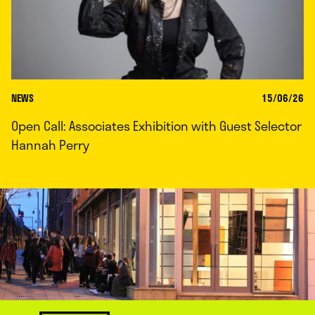
NEWS
15/06/26
Open Call: Associates Exhibition with Guest Selector
Hannah Perry