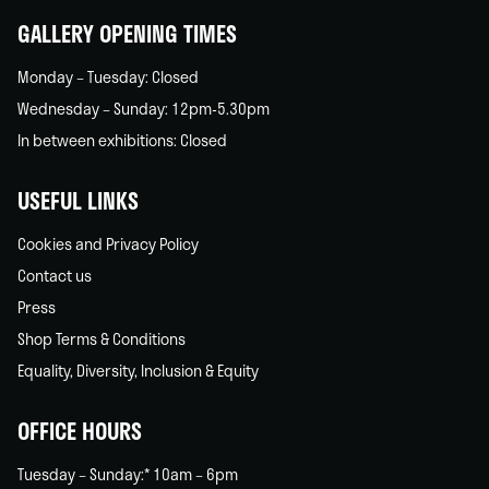
GALLERY OPENING TIMES
Monday – Tuesday: Closed
Wednesday – Sunday: 12pm-5.30pm
In between exhibitions: Closed
USEFUL LINKS
Cookies and Privacy Policy
Contact us
Press
Shop Terms & Conditions
Equality, Diversity, Inclusion & Equity
OFFICE HOURS
Tuesday – Sunday:* 10am – 6pm