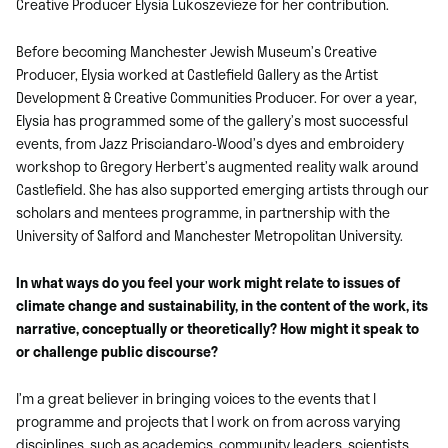
Creative Producer Elysia Lukoszevieze for her contribution.
Before becoming Manchester Jewish Museum’s Creative
Producer, Elysia worked at Castlefield Gallery as the Artist
Development & Creative Communities Producer. For over a year,
Elysia has programmed some of the gallery’s most successful
events, from Jazz Prisciandaro-Wood’s dyes and embroidery
workshop to Gregory Herbert’s augmented reality walk around
Castlefield. She has also supported emerging artists through our
scholars and mentees programme, in partnership with the
University of Salford and Manchester Metropolitan University.
In what ways do you feel your work might relate to issues of
climate change and sustainability, in the content of the work, its
narrative, conceptually or theoretically? How might it speak to
or challenge public discourse?
I’m a great believer in bringing voices to the events that I
programme and projects that I work on from across varying
disciplines, such as academics, community leaders, scientists,