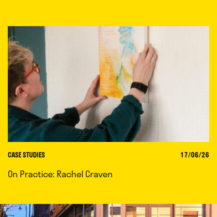
CASE STUDIES
17/06/26
On Practice: Rachel Craven