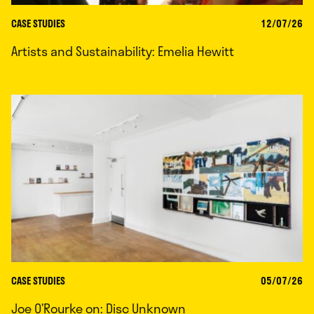
CASE STUDIES
12/07/26
Artists and Sustainability: Emelia Hewitt
CASE STUDIES
05/07/26
Joe O’Rourke on: Disc Unknown