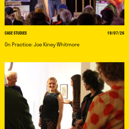
CASE STUDIES
19/07/26
On Practice: Joe Kiney Whitmore