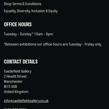
Shop Terms & Conditions
Equality, Diversity, Inclusion & Equity
OFFICE HOURS
Tuesday – Sunday:* 10am – 6pm
*Between exhibitions our office hours are Tuesday – Friday only.
CONTACT DETAILS
Castlefield Gallery
2 Hewitt Street
Manchester
M15 4GB
United Kingdom
info@castlefieldgallery.co.uk