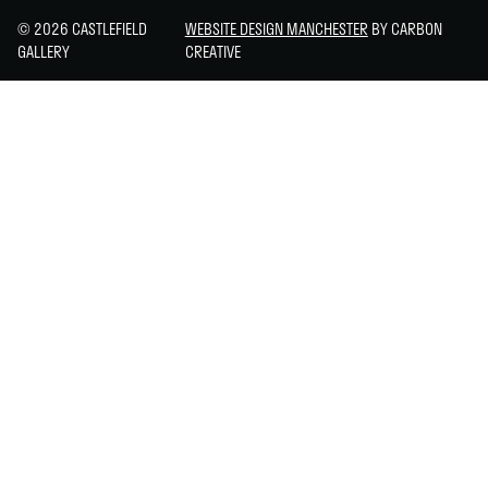
© 2026 CASTLEFIELD
WEBSITE DESIGN MANCHESTER
BY CARBON
GALLERY
CREATIVE