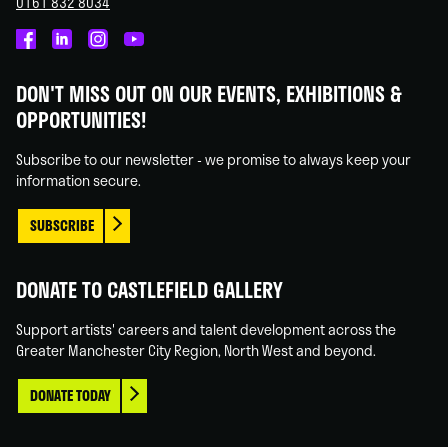
0161 832 8034
Castlefield
Castlefield
Castlefield
Castlefield
Gallery
Gallery
Gallery
Gallery
DON'T MISS OUT ON OUR EVENTS, EXHIBITIONS &
on
on
on
on
OPPORTUNITIES!
Facebook
Linked
Instagram
You
In
Tube
Subscribe to our newsletter - we promise to always keep your
information secure.
SUBSCRIBE
DONATE TO CASTLEFIELD GALLERY
Support artists' careers and talent development across the
Greater Manchester City Region, North West and beyond.
DONATE TODAY