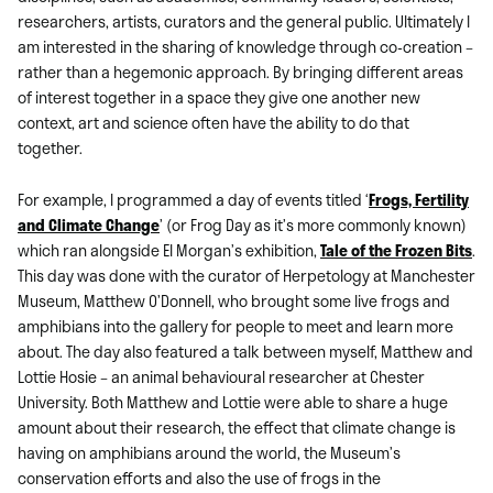
researchers, artists, curators and the general public. Ultimately I
am interested in the sharing of knowledge through co-creation –
rather than a hegemonic approach. By bringing different areas
of interest together in a space they give one another new
context, art and science often have the ability to do that
together.
For example, I programmed a day of events titled ‘
Frogs, Fertility
and Climate Change
’ (or Frog Day as it’s more commonly known)
which ran alongside El Morgan’s exhibition,
Tale of the Frozen Bits
.
This day was done with the curator of Herpetology at Manchester
Museum, Matthew O’Donnell, who brought some live frogs and
amphibians into the gallery for people to meet and learn more
about. The day also featured a talk between myself, Matthew and
Lottie Hosie – an animal behavioural researcher at Chester
University. Both Matthew and Lottie were able to share a huge
amount about their research, the effect that climate change is
having on amphibians around the world, the Museum’s
conservation efforts and also the use of frogs in the