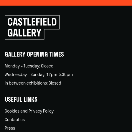
Click
to
go
back
home
GALLERY OPENING TIMES
Monday – Tuesday: Closed
Wednesday – Sunday: 12pm-5.30pm
In between exhibitions: Closed
USEFUL LINKS
Cookies and Privacy Policy
Contact us
Press