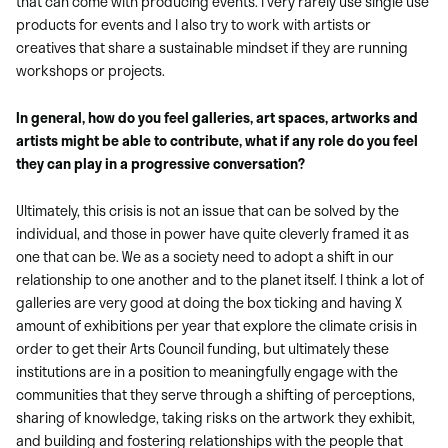
that can come with producing events. I very rarely use single use
products for events and I also try to work with artists or
creatives that share a sustainable mindset if they are running
workshops or projects.
In general, how do you feel galleries, art spaces, artworks and
artists might be able to contribute, what if any role do you feel
they can play in a progressive conversation?
Ultimately, this crisis is not an issue that can be solved by the
individual, and those in power have quite cleverly framed it as
one that can be. We as a society need to adopt a shift in our
relationship to one another and to the planet itself. I think a lot of
galleries are very good at doing the box ticking and having X
amount of exhibitions per year that explore the climate crisis in
order to get their Arts Council funding, but ultimately these
institutions are in a position to meaningfully engage with the
communities that they serve through a shifting of perceptions,
sharing of knowledge, taking risks on the artwork they exhibit,
and building and fostering relationships with the people that