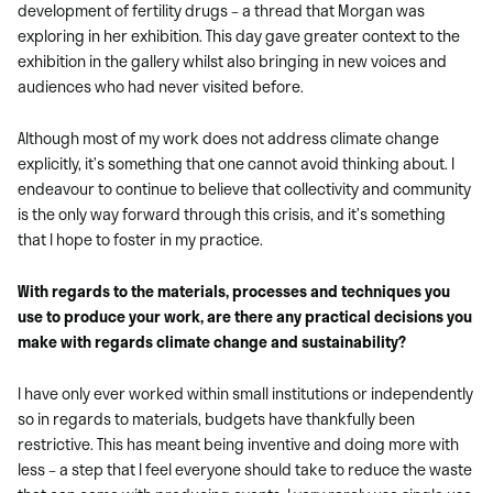
development of fertility drugs – a thread that Morgan was
exploring in her exhibition. This day gave greater context to the
exhibition in the gallery whilst also bringing in new voices and
audiences who had never visited before.
Although most of my work does not address climate change
explicitly, it’s something that one cannot avoid thinking about. I
endeavour to continue to believe that collectivity and community
is the only way forward through this crisis, and it’s something
that I hope to foster in my practice.
With regards to the materials, processes and techniques you
use to produce your work, are there any practical decisions you
make with regards climate change and sustainability?
I have only ever worked within small institutions or independently
so in regards to materials, budgets have thankfully been
restrictive. This has meant being inventive and doing more with
less – a step that I feel everyone should take to reduce the waste