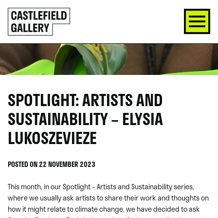
SKIP
Click
TO
to
CONTENT
go
back
home
SPOTLIGHT: ARTISTS AND
SUSTAINABILITY – ELYSIA
LUKOSZEVIEZE
POSTED ON 22 NOVEMBER 2023
This month, in our Spotlight – Artists and Sustainability series,
where we usually ask artists to share their work and thoughts on
how it might relate to climate change, we have decided to ask