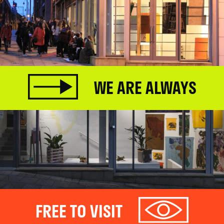
WE ARE ALWAYS
FREE TO VISIT