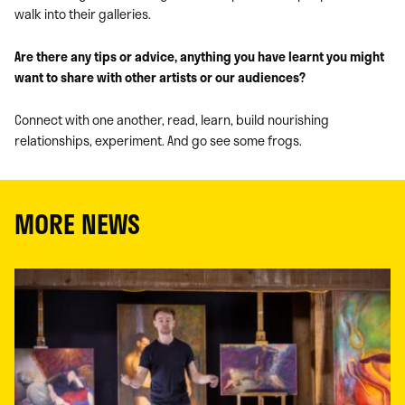
walk into their galleries.
Are there any tips or advice, anything you have learnt you might
want to share with other artists or our audiences?
Connect with one another, read, learn, build nourishing
relationships, experiment. And go see some frogs.
MORE NEWS