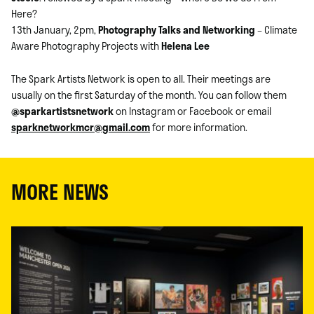
Here?
13th January, 2pm,
Photography Talks and Networking
– Climate
Aware Photography Projects with
Helena Lee
The Spark Artists Network is open to all. Their meetings are
usually on the first Saturday of the month. You can follow them
@sparkartistsnetwork
on Instagram or Facebook or email
sparknetworkmcr@gmail.com
for more information.
MORE NEWS