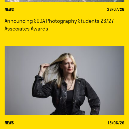
NEWS
23/07/26
Announcing SODA Photography Students 26/27
Associates Awards
NEWS
15/06/26