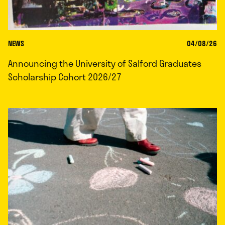
NEWS
04/08/26
Announcing the University of Salford Graduates
Scholarship Cohort 2026/27