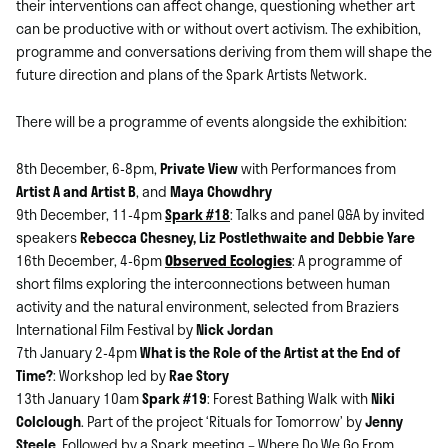
their interventions can affect change, questioning whether art
can be productive with or without overt activism. The exhibition,
programme and conversations deriving from them will shape the
future direction and plans of the Spark Artists Network.
There will be a programme of events alongside the exhibition:
8th December, 6-8pm,
Private View
with Performances from
Artist A and Artist B
, and
Maya Chowdhry
9th December, 11-4pm
Spark #18
: Talks and panel Q&A by invited
speakers
Rebecca Chesney, Liz Postlethwaite and Debbie Yare
16th December, 4-6pm
Observed Ecologies
:
A programme of
short films exploring the interconnections between human
activity and the natural environment, selected from Braziers
International Film Festival by
Nick Jordan
7th January 2-4pm
What is the Role of the Artist at the End of
Time?
: Workshop led by
Rae Story
13th January 10am
Spark #19
: Forest Bathing Walk with
Niki
Colclough
. Part of the project ‘Rituals for Tomorrow’ by
Jenny
Steele
. Followed by a Spark meeting – Where Do We Go From