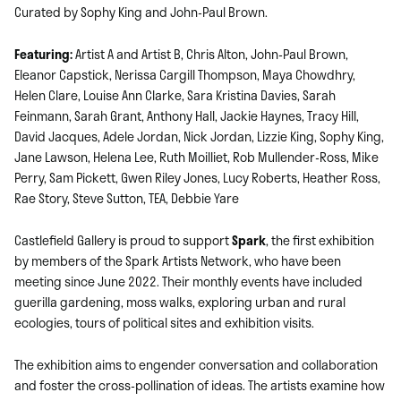
Curated by Sophy King and John-Paul Brown.
Featuring:
Artist A and Artist B, Chris Alton, John-Paul Brown,
Eleanor Capstick, Nerissa Cargill Thompson, Maya Chowdhry,
Helen Clare, Louise Ann Clarke, Sara Kristina Davies, Sarah
Feinmann, Sarah Grant, Anthony Hall, Jackie Haynes, Tracy Hill,
David Jacques, Adele Jordan, Nick Jordan, Lizzie King, Sophy King,
Jane Lawson, Helena Lee, Ruth Moilliet, Rob Mullender-Ross, Mike
Perry, Sam Pickett, Gwen Riley Jones, Lucy Roberts, Heather Ross,
Rae Story, Steve Sutton, TEA, Debbie Yare
Castlefield Gallery is proud to support
Spark
, the first exhibition
by members of the Spark Artists Network, who have been
meeting since June 2022. Their monthly events have included
guerilla gardening, moss walks, exploring urban and rural
ecologies, tours of political sites and exhibition visits.
The exhibition aims to engender conversation and collaboration
and foster the cross-pollination of ideas. The artists examine how