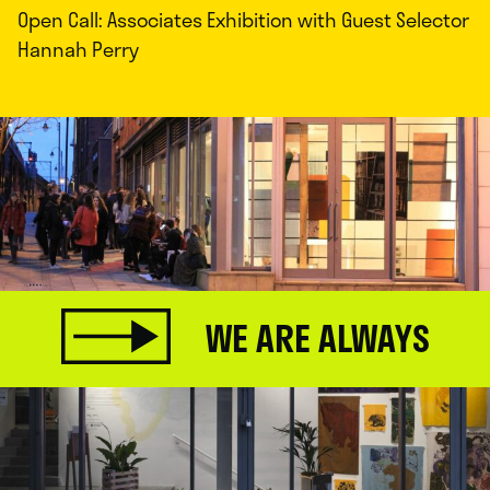
Open Call: Associates Exhibition with Guest Selector
Hannah Perry
WE ARE ALWAYS