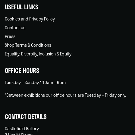
USEFUL LINKS
Cookies and Privacy Policy
Contact us
Press
Shop Terms & Conditions
Equality, Diversity, Inclusion & Equity
OFFICE HOURS
Tuesday – Sunday:* 10am – 6pm
*Between exhibitions our office hours are Tuesday – Friday only.
CONTACT DETAILS
Castlefield Gallery
2 Hewitt Street