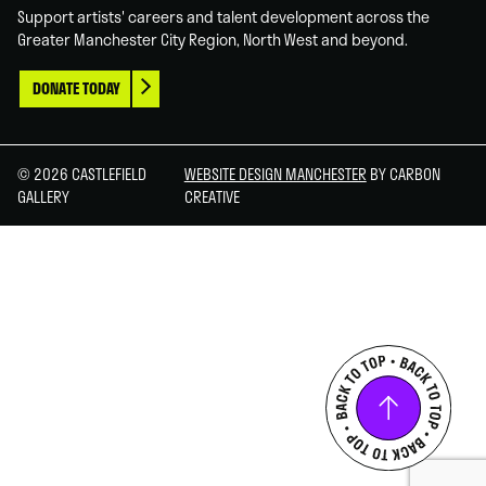
Support artists' careers and talent development across the
Greater Manchester City Region, North West and beyond.
DONATE TODAY
© 2026 CASTLEFIELD
WEBSITE DESIGN MANCHESTER
BY CARBON
GALLERY
CREATIVE