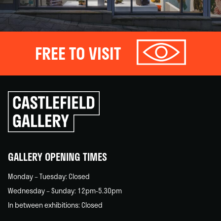
FREE TO VISIT
Click
to
go
back
home
GALLERY OPENING TIMES
Monday – Tuesday: Closed
Wednesday – Sunday: 12pm-5.30pm
In between exhibitions: Closed