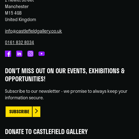
Manchester
M15 4GB
United Kingdom
info@castlefieldgallery.co.uk
0161 832 8034
Castlefield
Castlefield
Castlefield
Castlefield
Gallery
Gallery
Gallery
Gallery
DON'T MISS OUT ON OUR EVENTS, EXHIBITIONS &
on
on
on
on
OPPORTUNITIES!
Facebook
Linked
Instagram
You
In
Tube
Subscribe to our newsletter - we promise to always keep your
information secure.
SUBSCRIBE
DONATE TO CASTLEFIELD GALLERY