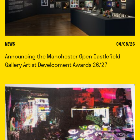
NEWS
04/08/26
Announcing the Manchester Open Castlefield
Gallery Artist Development Awards 26/27