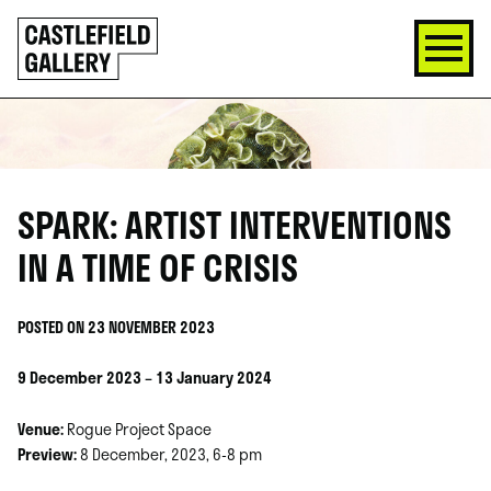
SKIP
Click
TO
to
CONTENT
go
back
home
SPARK: ARTIST INTERVENTIONS
IN A TIME OF CRISIS
POSTED ON 23 NOVEMBER 2023
9 December 2023 – 13 January 2024
Venue:
Rogue Project Space
Preview:
8 December, 2023, 6-8 pm