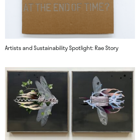
Artists and Sustainability Spotlight: Rae Story