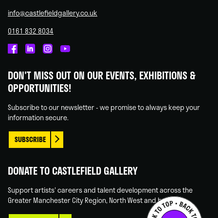
info@castlefieldgallery.co.uk
0161 832 8034
Castlefield
Castlefield
Castlefield
Castlefield
Gallery
Gallery
Gallery
Gallery
DON'T MISS OUT ON OUR EVENTS, EXHIBITIONS &
on
on
on
on
OPPORTUNITIES!
Facebook
Linked
Instagram
You
In
Tube
Subscribe to our newsletter - we promise to always keep your
information secure.
SUBSCRIBE
DONATE TO CASTLEFIELD GALLERY
Support artists' careers and talent development across the
Greater Manchester City Region, North West and beyond.