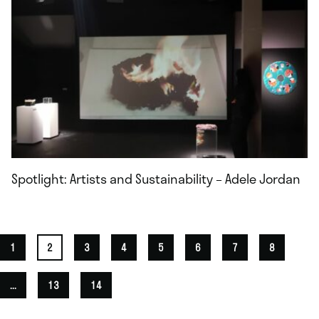
Spotlight: Artists and Sustainability – Adele Jordan
1
2
3
4
5
6
7
8
...
13
14