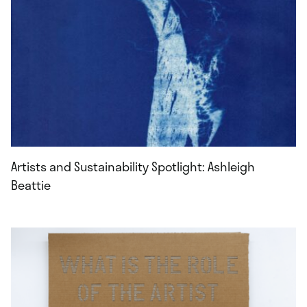
Artists and Sustainability Spotlight: Ashleigh
Beattie