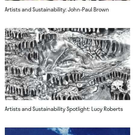
Artists and Sustainability: John-Paul Brown
Artists and Sustainability Spotlight: Lucy Roberts