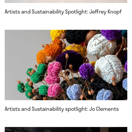
Artists and Sustainability Spotlight: Jeffrey Knopf
Artists and Sustainability spotlight: Jo Clements