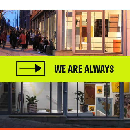
WE ARE ALWAYS