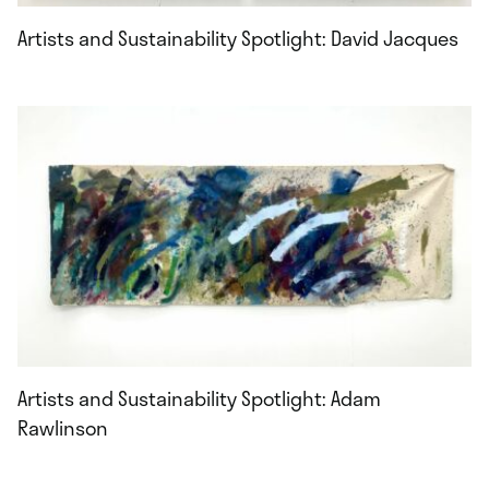
Artists and Sustainability Spotlight: David Jacques
Artists and Sustainability Spotlight: Adam
Rawlinson