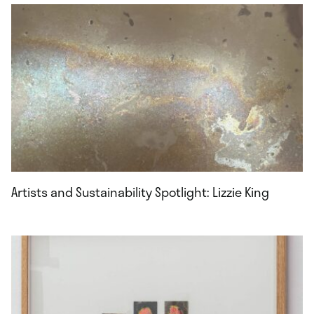
Artists and Sustainability Spotlight: Lizzie King