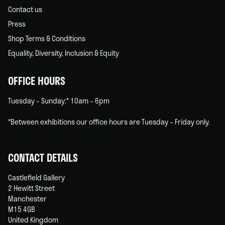
Contact us
Press
Shop Terms & Conditions
Equality, Diversity, Inclusion & Equity
OFFICE HOURS
Tuesday – Sunday:* 10am – 6pm
*Between exhibitions our office hours are Tuesday – Friday only.
CONTACT DETAILS
Castlefield Gallery
2 Hewitt Street
Manchester
M15 4GB
United Kingdom