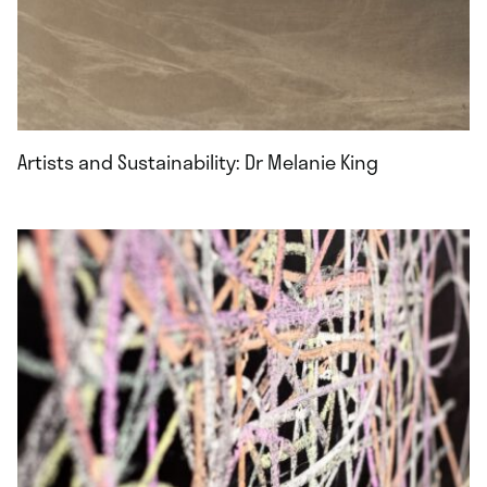
Artists and Sustainability: Dr Melanie King