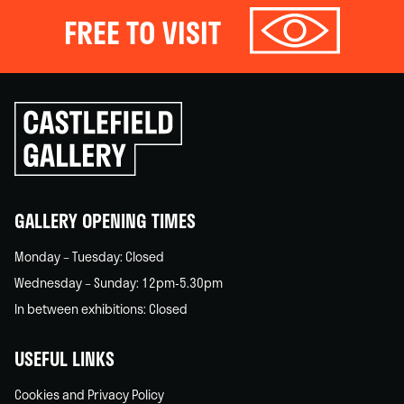
FREE TO VISIT
Click
to
go
back
home
GALLERY OPENING TIMES
Monday – Tuesday: Closed
Wednesday – Sunday: 12pm-5.30pm
In between exhibitions: Closed
USEFUL LINKS
Cookies and Privacy Policy