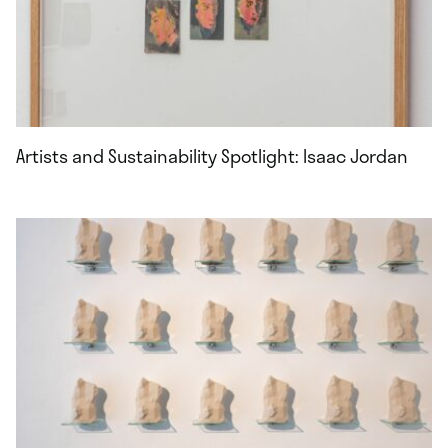
Artists and Sustainability Spotlight: Isaac Jordan