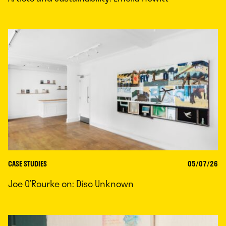
CASE STUDIES
05/07/26
Joe O’Rourke on: Disc Unknown