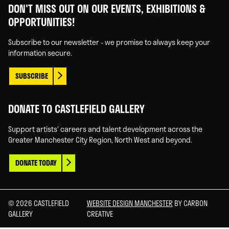
Gallery
Gallery
Gallery
Gallery
DON'T MISS OUT ON OUR EVENTS, EXHIBITIONS &
on
on
on
on
OPPORTUNITIES!
Facebook
Linked
Instagram
You
In
Tube
Subscribe to our newsletter - we promise to always keep your
information secure.
SUBSCRIBE
DONATE TO CASTLEFIELD GALLERY
Support artists' careers and talent development across the
Greater Manchester City Region, North West and beyond.
DONATE TODAY
© 2026 CASTLEFIELD
WEBSITE DESIGN MANCHESTER
BY CARBON
GALLERY
CREATIVE