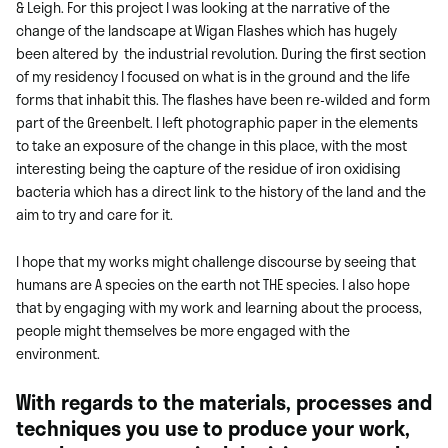
& Leigh. For this project I was looking at the narrative of the
change of the landscape at Wigan Flashes which has hugely
been altered by the industrial revolution. During the first section
of my residency I focused on what is in the ground and the life
forms that inhabit this. The flashes have been re-wilded and form
part of the
Greenbelt. I left photographic paper in the elements
to take an exposure of the change in this place, with the most
interesting being the capture of the residue of iron oxidising
bacteria which has a direct link to the history of the land and the
aim to try and care for it.
I hope that my works might challenge discourse by seeing that
humans are A species on the earth not THE species. I also hope
that by engaging with my work and learning about the process,
people might themselves be more engaged with the
environment.
With regards to the materials, processes and
techniques you use to produce your work,