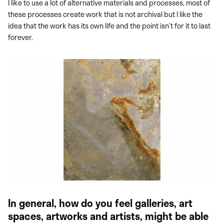
I like to use a lot of alternative materials and processes, most of
these processes create work that is not archival but I like the
idea that the work has its own life and the point isn’t for it to last
forever.
In general, how do you feel galleries, art
spaces, artworks and artists, might be able