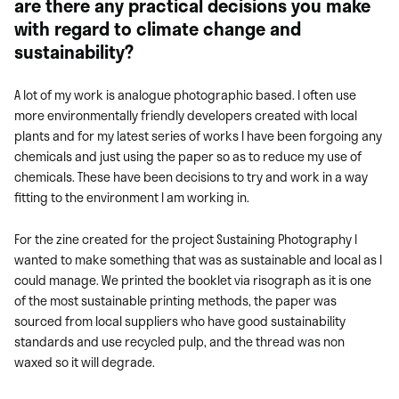
are there any practical decisions you make
with regard to climate change and
sustainability?
A lot of my work is analogue photographic based. I often use
more environmentally friendly developers created with local
plants and for my latest series of works I have been forgoing any
chemicals and just using the paper so as to reduce my use of
chemicals. These have been decisions to try and work in a way
fitting to the environment I am working in.
For the zine created for the project Sustaining Photography I
wanted to make something that was as sustainable and local as I
could manage. We printed the booklet via risograph as it is one
of the most sustainable printing methods, the paper was
sourced from local suppliers who have good sustainability
standards and use recycled pulp, and the thread was non
waxed so it will degrade.