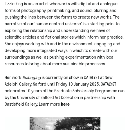
Lizzie King is an an artist who works with digital and analogue
forms of photography, printmaking, and sound, blurring and
pushing the lines between the forms to create new works. The
narrative of our ‘human centred universe’ is a starting point to
exploring the relationship and understanding we have of
scientific articles and fictional stories which inform her practice.
She enjoys working with and in the environment, engaging and
developing more integrated ways in which to create with our
surroundings as well as pushing experimentation with local
resources to bring about more sustainable processes.
Her work
Belonging
is currently on show in CATALYST at New
Adelphi Gallery, Salford until Friday 10 January 2025. CATALYST
celebrates 10 years of the Graduate Scholarship Programme run
by the University of Salford Art Collection in partnership with
Castlefield Gallery. Learn more
here