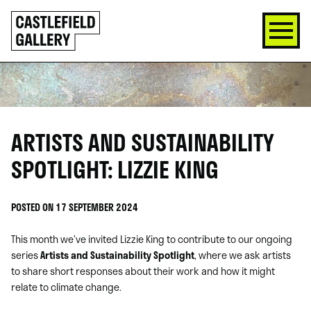
SKIP
Click
TO
to
CONTENT
go
back
home
ARTISTS AND SUSTAINABILITY
SPOTLIGHT: LIZZIE KING
POSTED ON 17 SEPTEMBER 2024
This month we’ve invited Lizzie King to contribute to our ongoing
series
Artists and Sustainability Spotlight
, where we ask artists
to share short responses about their work and how it might
relate to climate change.