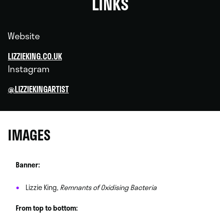
LINKS
Website
LIZZIEKING.CO.UK
Instagram
@LIZZIEKINGARTIST
IMAGES
Banner:
Lizzie King,
Remnants of Oxidising Bacteria
From top to bottom: