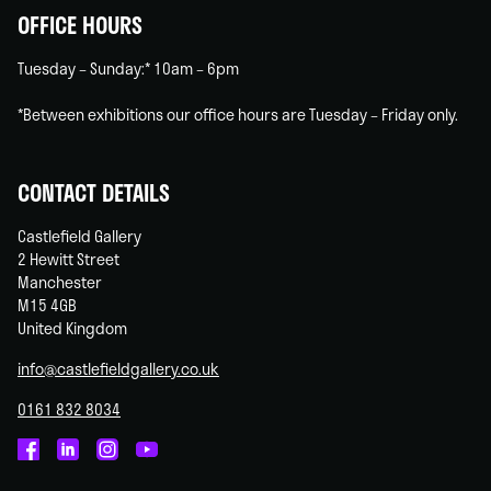
OFFICE HOURS
Tuesday – Sunday:* 10am – 6pm
*Between exhibitions our office hours are Tuesday – Friday only.
CONTACT DETAILS
Castlefield Gallery
2 Hewitt Street
Manchester
M15 4GB
United Kingdom
info@castlefieldgallery.co.uk
0161 832 8034
Castlefield
Castlefield
Castlefield
Castlefield