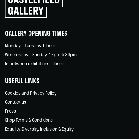
to
go
back
home
GALLERY OPENING TIMES
Monday – Tuesday: Closed
Wednesday – Sunday: 12pm-5.30pm
In between exhibitions: Closed
USEFUL LINKS
Cookies and Privacy Policy
Contact us
Press
Shop Terms & Conditions
Equality, Diversity, Inclusion & Equity