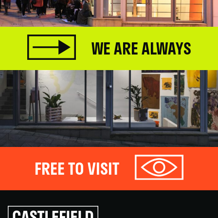
WE ARE ALWAYS
FREE TO VISIT
Click