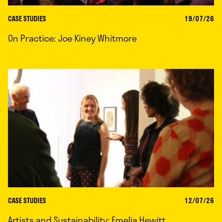
CASE STUDIES
19/07/26
On Practice: Joe Kiney Whitmore
CASE STUDIES
12/07/26
Artists and Sustainability: Emelia Hewitt