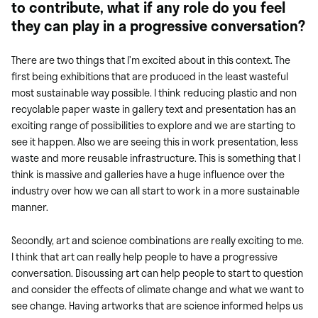
to contribute, what if any role do you feel
they can play in a progressive conversation?
There are two things that I’m excited about in this context. The
first being exhibitions that are produced in the least wasteful
most sustainable way possible. I think reducing plastic and non
recyclable paper waste in gallery text and presentation has an
exciting range of possibilities to explore and we are starting to
see it happen. Also we are seeing this in work presentation, less
waste and more reusable infrastructure. This is something that I
think is massive and galleries have a huge influence over the
industry over how we can all start to work in a more sustainable
manner.
Secondly, art and science combinations are really exciting to me.
I think that art can really help people to have a progressive
conversation. Discussing art can help people to start to question
and consider the effects of climate change and what we want to
see change. Having artworks
that are science informed helps us