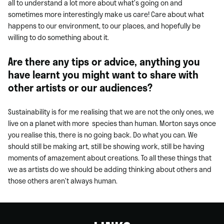
all to understand a lot more about what’s going on and
sometimes more interestingly make us care! Care about what
happens to our environment, to our places, and hopefully be
willing to do something about it.
Are there any tips or advice, anything you
have learnt you might want to share with
other artists or our audiences?
Sustainability is for me realising that we are not the only ones, we
live on a planet with more species than human. Morton says once
you realise this, there is no going back. Do what you can. We
should still be making art, still be showing work, still be having
moments of amazement about creations. To all these things that
we as artists do we should be adding thinking about others and
those others aren’t always human.