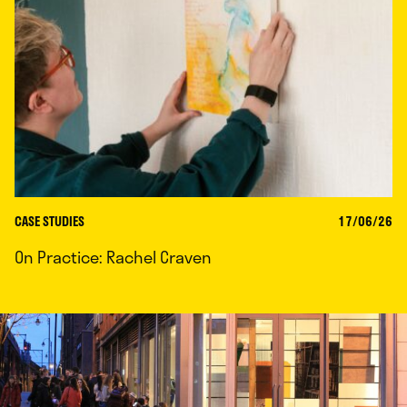
CASE STUDIES
17/06/26
On Practice: Rachel Craven