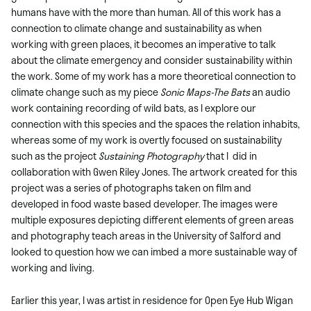
humans have with the more than human. All of this work has a
connection to climate change and sustainability as when
working with green places, it becomes an imperative to talk
about the climate emergency and consider sustainability within
the work. Some of my work has a more theoretical connection to
climate change such as my piece
Sonic Maps-The Bats
an audio
work containing recording of wild bats, as I explore our
connection with this species and the spaces the relation inhabits,
whereas some of my work is overtly focused on sustainability
such as the project
Sustaining Photography
that I did in
collaboration with Gwen Riley Jones. The artwork created for this
project was a series of photographs taken on film and
developed in food waste based developer. The images were
multiple exposures depicting different elements of green areas
and photography teach areas in the University of Salford and
looked to question how we can imbed a more sustainable way of
working and living.
Earlier this year, I was artist in residence for Open Eye Hub Wigan