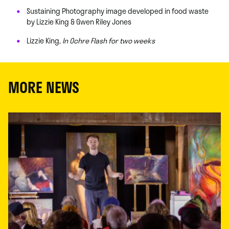
Sustaining Photography image developed in food waste
by Lizzie King & Gwen Riley Jones
Lizzie King,
In Ochre Flash for two weeks
MORE NEWS