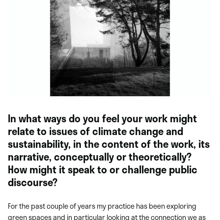
In what ways do you feel your work might
relate to issues of climate change and
sustainability, in the content of the work, its
narrative, conceptually or theoretically?
How might it speak to or challenge public
discourse?
For the past couple of years my practice has been exploring
green spaces and in particular looking at the connection we as