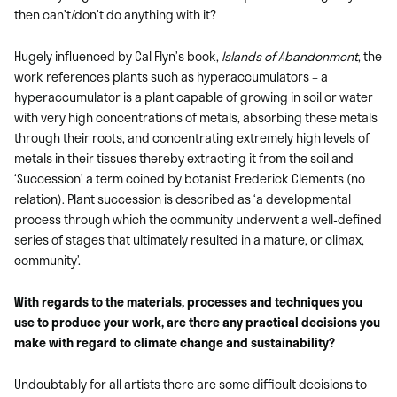
then can’t/don’t do anything with it?
Hugely influenced by Cal Flyn’s book,
Islands of Abandonment
, the
work references plants such as hyperaccumulators – a
hyperaccumulator is a plant capable of growing in soil or water
with very high concentrations of metals, absorbing these metals
through their roots, and concentrating extremely high levels of
metals in their tissues thereby extracting it from the soil and
‘Succession’ a term coined by botanist Frederick Clements (no
relation). Plant succession is described as ‘a developmental
process through which the community underwent a well-defined
series of stages that ultimately resulted in a mature, or climax,
community’.
With regards to the materials, processes and techniques you
use to produce your work, are there any practical decisions you
make with regard to climate change and sustainability?
Undoubtably for all artists there are some difficult decisions to