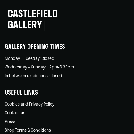
Click
to
go
back
home
GALLERY OPENING TIMES
Monday – Tuesday: Closed
Wednesday – Sunday: 12pm-5.30pm
In between exhibitions: Closed
USEFUL LINKS
Cookies and Privacy Policy
Contact us
Press
Shop Terms & Conditions