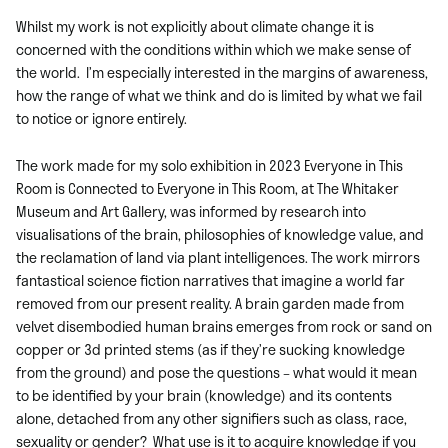
Whilst my work is not explicitly about climate change it is
concerned with the conditions within which we make sense of
the world. I’m especially interested in the margins of awareness,
how the range of what we think and do is limited by what we fail
to notice or ignore entirely.
The work made for my solo exhibition in 2023 Everyone in This
Room is Connected to Everyone in This Room, at The Whitaker
Museum and Art Gallery, was informed by research into
visualisations of the brain, philosophies of knowledge value, and
the reclamation of land via plant intelligences. The work mirrors
fantastical science fiction narratives that imagine a world far
removed from our present reality. A brain garden made from
velvet disembodied human brains emerges from rock or sand on
copper or 3d printed stems (as if they’re sucking knowledge
from the ground) and pose the questions – what would it mean
to be identified by your brain (knowledge) and its contents
alone, detached from any other signifiers such as class, race,
sexuality or gender? What use is it to acquire knowledge if you