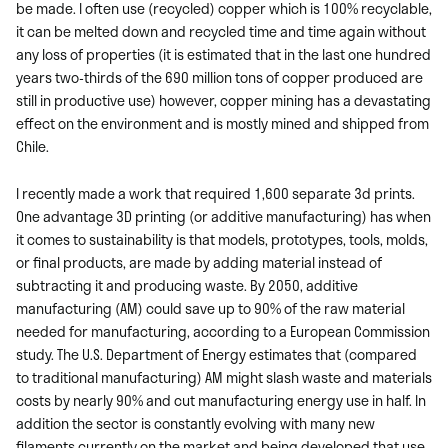
be made. I often use (recycled) copper which is 100% recyclable,
it can be melted down and recycled time and time again without
any loss of properties (it is estimated that in the last one hundred
years two-thirds of the 690 million tons of copper produced are
still in productive use) however, copper mining has a devastating
effect on the environment and is mostly mined and shipped from
Chile.
I recently made a work that required 1,600 separate 3d prints.
One advantage 3D printing (or additive manufacturing) has when
it comes to sustainability is that models, prototypes, tools, molds,
or final products, are made by adding material instead of
subtracting it and producing waste. By 2050, additive
manufacturing (AM) could save up to 90% of the raw material
needed for manufacturing, according to a European Commission
study. The U.S. Department of Energy estimates that (compared
to traditional manufacturing) AM might slash waste and materials
costs by nearly 90% and cut manufacturing energy use in half. In
addition the sector is constantly evolving with many new
filaments currently on the market and being developed that use