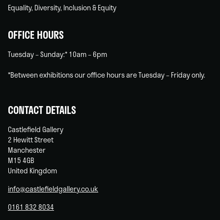
Equality, Diversity, Inclusion & Equity
OFFICE HOURS
Tuesday – Sunday:* 10am – 6pm
*Between exhibitions our office hours are Tuesday – Friday only.
CONTACT DETAILS
Castlefield Gallery
2 Hewitt Street
Manchester
M15 4GB
United Kingdom
info@castlefieldgallery.co.uk
0161 832 8034