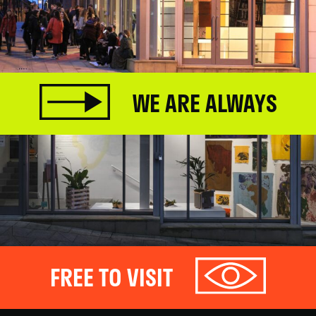
WE ARE ALWAYS
FREE TO VISIT