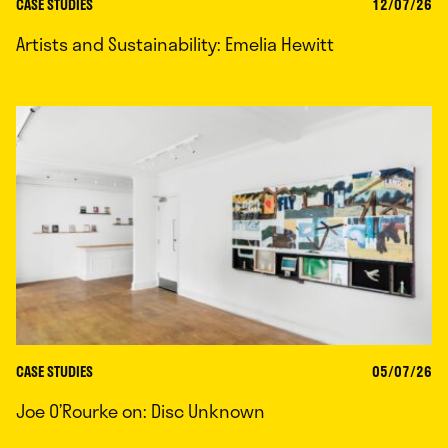
CASE STUDIES
12/07/26
Artists and Sustainability: Emelia Hewitt
CASE STUDIES
05/07/26
Joe O’Rourke on: Disc Unknown