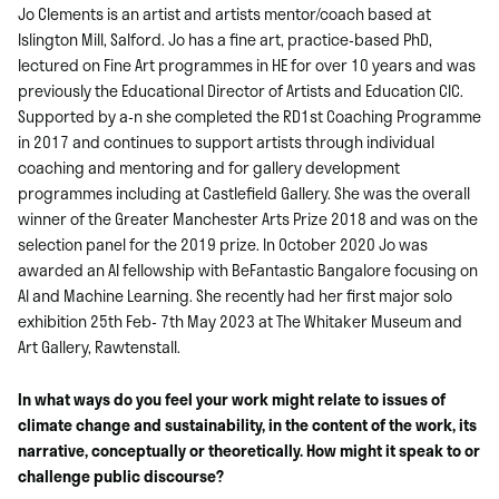
Jo Clements is an artist and artists mentor/coach based at
Islington Mill, Salford. Jo has a fine art, practice-based PhD,
lectured on Fine Art programmes in HE for over 10 years and was
previously the Educational Director of Artists and Education CIC.
Supported by a-n she completed the RD1st Coaching Programme
in 2017 and continues to support artists through individual
coaching and mentoring and for gallery development
programmes including at Castlefield Gallery. She was the overall
winner of the Greater Manchester Arts Prize 2018 and was on the
selection panel for the 2019 prize. In October 2020 Jo was
awarded an AI fellowship with BeFantastic Bangalore focusing on
AI and Machine Learning. She recently had her first major solo
exhibition 25th Feb- 7th May 2023 at The Whitaker Museum and
Art Gallery, Rawtenstall.
In what ways do you feel your work might relate to issues of
climate change and sustainability, in the content of the work, its
narrative, conceptually or theoretically. How might it speak to or
challenge public discourse?