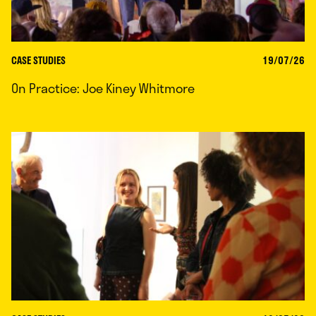
CASE STUDIES
19/07/26
On Practice: Joe Kiney Whitmore