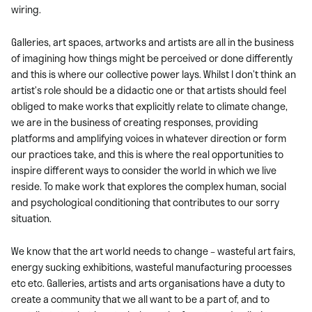
wiring.
Galleries, art spaces, artworks and artists are all in the business
of imagining how things might be perceived or done differently
and this is where our collective power lays. Whilst I don’t think an
artist’s role should be a didactic one or that artists should feel
obliged to make works that explicitly relate to climate change,
we are in the business of creating responses, providing
platforms and amplifying voices in whatever direction or form
our practices take, and this is where the real opportunities to
inspire different ways to consider the world in which we live
reside. To make work that explores the complex human, social
and psychological conditioning that contributes to our sorry
situation.
We know that the art world needs to change – wasteful art fairs,
energy sucking exhibitions, wasteful manufacturing processes
etc etc. Galleries, artists and arts organisations have a duty to
create a community that we all want to be a part of, and to