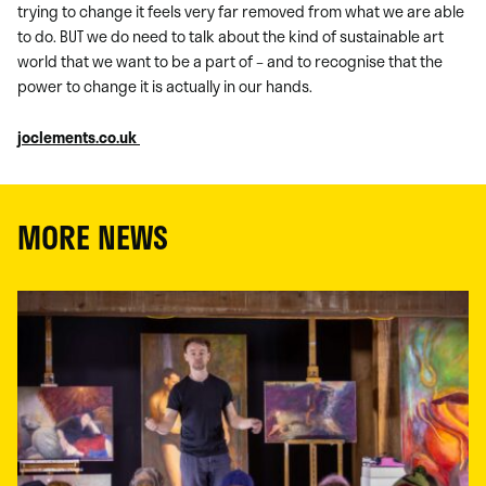
trying to change it feels very far removed from what we are able
to do. BUT we do need to talk about the kind of sustainable art
world that we want to be a part of – and to recognise that the
power to change it is actually in our hands.
joclements.co.uk
MORE NEWS