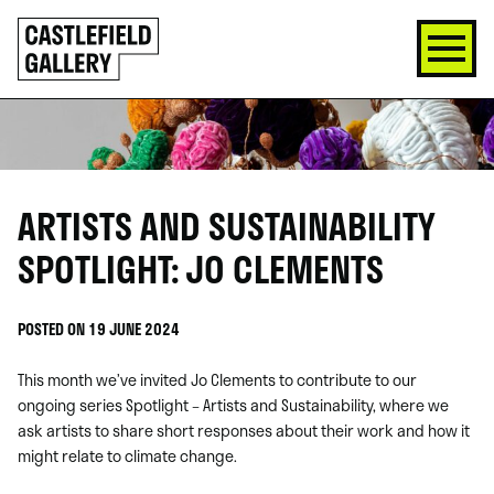
SKIP
Click
TO
to
CONTENT
go
back
home
ARTISTS AND SUSTAINABILITY
SPOTLIGHT: JO CLEMENTS
POSTED ON 19 JUNE 2024
This month we’ve invited Jo Clements to contribute to our
ongoing series Spotlight – Artists and Sustainability, where we
ask artists to share short responses about their work and how it
might relate to climate change.