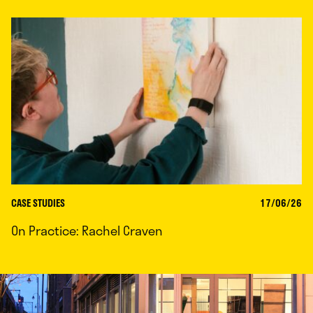
CASE STUDIES
17/06/26
On Practice: Rachel Craven