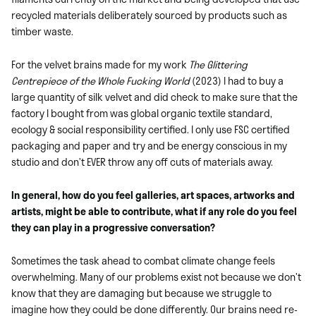
recycled materials deliberately sourced by products such as
timber waste.
For the velvet brains made for my work
The Glittering
Centrepiece of the Whole Fucking World
(2023) I had to buy a
large quantity of silk velvet and did check to make sure that the
factory I bought from was global organic textile standard,
ecology & social responsibility certified. I only use FSC certified
packaging and paper and try and be energy conscious in my
studio and don’t EVER throw any off cuts of materials away.
In general, how do you feel galleries, art spaces, artworks and
artists, might be able to contribute, what if any role do you feel
they can play in a progressive conversation?
Sometimes the task ahead to combat climate change feels
overwhelming. Many of our problems exist not because we don’t
know that they are damaging but because we struggle to
imagine how they could be done differently. Our brains need re-