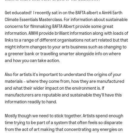
Get educated!
I recently sat in on the BAFTA albert x AimHi Earth
Climate Essentials Masterclass. For information about sustainable
concerns for filmmaking BAFTA Albert provide some great
information. AIMHI
provide brilliant information along with loads of
links to a range of different organisations not art related but that
might inform changes to your arts business such as changing to
a greener bank or travelling smarter alongside info on where
and how you can take action.
Also for artists it’s important to understand the origins of your
materials – where they come from, how they are manufactured
and what their wider impact on the environment is. If
manufacturers are reputable and sustainable they’ll have this
information readily to hand.
Mostly though we need to stick together. Artists spend enough
time trying to be part of a system that often feels so disparate
from the act of art making that concentrating any energies on