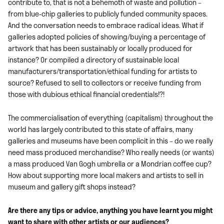
contribute to, that is not a behemoth of waste and pollution –
from blue-chip galleries to publicly funded community spaces.
And the conversation needs to embrace radical ideas. What if
galleries adopted policies of showing/buying a percentage of
artwork that has been sustainably or locally produced for
instance? Or compiled a directory of sustainable local
manufacturers/transportation/ethical funding for artists to
source? Refused to sell to collectors or receive funding from
those with dubious ethical financial credentials!?!
The commercialisation of everything (capitalism) throughout the
world has largely contributed to this state of affairs, many
galleries and museums have been complicit in this – do we really
need mass produced merchandise? Who really needs (or wants)
a mass produced Van Gogh umbrella or a Mondrian coffee cup?
How about supporting more local makers and artists to sell in
museum and gallery gift shops instead?
Are there any tips or advice, anything you have learnt you might
want to share with other artists or our audiences?