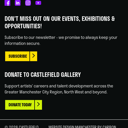
Castlefield
Castlefield
Castlefield
Castlefield
Gallery
Gallery
Gallery
Gallery
DON'T MISS OUT ON OUR EVENTS, EXHIBITIONS &
on
on
on
on
OPPORTUNITIES!
Facebook
Linked
Instagram
You
In
Tube
Subscribe to our newsletter - we promise to always keep your
information secure.
SUBSCRIBE
DONATE TO CASTLEFIELD GALLERY
Support artists' careers and talent development across the
Greater Manchester City Region, North West and beyond.
DONATE TODAY
© 2026 CASTLEFIELD
WEBSITE DESIGN MANCHESTER
BY CARBON