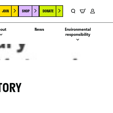
JOIN
SHOP
DONATE
Basket
Search
Account
out
News
Environmental
responsibility
TORY