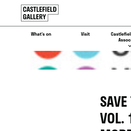
SKIP
Click
TO
to
CONTENT
go
back
What’s on
Visit
Castlefiel
home
Assoc
SAVE
VOL. 