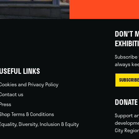
DON'T M
EXHIBIT
Subscribe 
always kee
USEFUL LINKS
SUBSCRIBE
Cookies and Privacy Policy
Contact us
DONATE 
Press
Shop Terms & Conditions
Support ar
developme
Equality, Diversity, Inclusion & Equity
City Regio