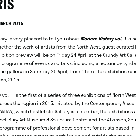
IS
MARCH 2015
lery is very pleased to tell you about
Modern History vol. 1
, a 
gether the work of artists from the North West, guest curated
ibition preview will be on Friday 24 April at the Grundy Art Gall
ogramme of events and talks, including a lecture by Lynda M
the gallery on Saturday 25 April, from 11am. The exhibition runs
ne, 2015.
vol. 1 is the first of a series of three exhibitions of North Wes
cross the region in 2015. Initiated by the Contemporary Visua
AN NW), which Castlefield Gallery is a member, the exhibitions 
pool, Bury Art Museum & Sculpture Centre and The Atkinson, So
 programme of professional development for artists based in
give increased exposure both inside and outside the region.