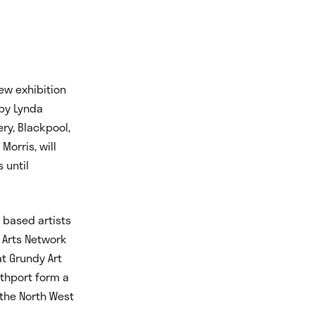
new exhibition
 by Lynda
ery, Blackpool,
orris, will
 until
t based artists
l Arts Network
at Grundy Art
uthport form a
 the North West