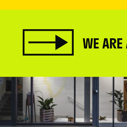
WE ARE