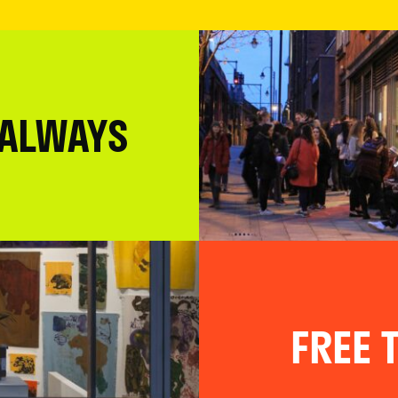
 ALWAYS
FREE T