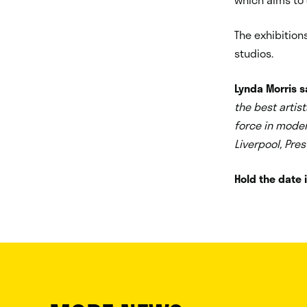
The exhibition
studios.
Lynda Morris s
the best artist
force in moder
Liverpool, Pr
Hold the date i