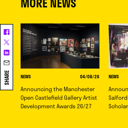
MORE NEWS
SHARE
NEWS
04/08/26
NEWS
Announcing the Manchester
Announc
Open Castlefield Gallery Artist
Salfor
Development Awards 26/27
Schola