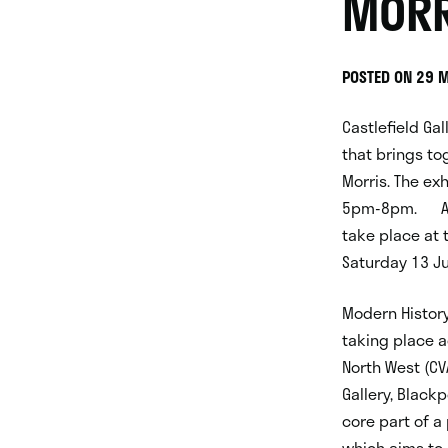
MORR
POSTED ON 29 
Castlefield Gal
that brings to
Morris. The exh
5pm-8pm. A pr
take place at 
Saturday 13 Ju
Modern History 
taking place a
North West (CV
Gallery, Black
core part of a
which aims to 