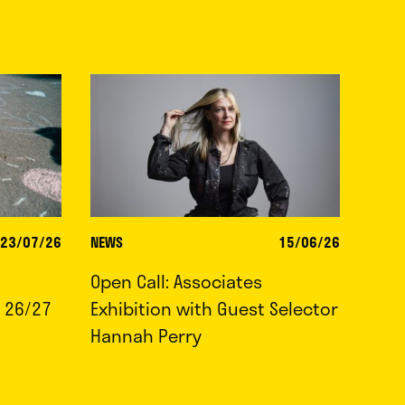
23/07/26
NEWS
15/06/26
Open Call: Associates
 26/27
Exhibition with Guest Selector
Hannah Perry