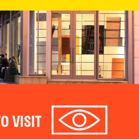
O VISIT