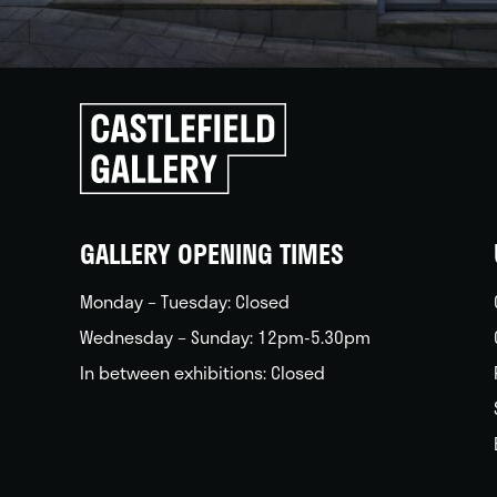
Click
to
go
back
home
GALLERY OPENING TIMES
Monday – Tuesday: Closed
Wednesday – Sunday: 12pm-5.30pm
In between exhibitions: Closed