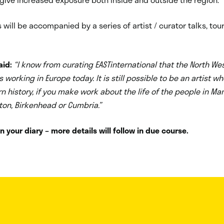
s will be accompanied by a series of artist / curator talks, to
aid:
“I know from curating EASTinternational that the North We
s working in Europe today. It is still possible to be an artist wh
n history, if you make work about the life of the people in Ma
eston, Birkenhead or Cumbria.”
n your diary – more details will follow in due course.