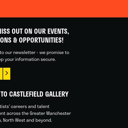
ISS OUT ON OUR EVENTS,
IONS & OPPORTUNITIES!
to our newsletter - we promise to
p your information secure.
TO CASTLEFIELD GALLERY
tists' careers and talent
nt across the Greater Manchester
n, North West and beyond.