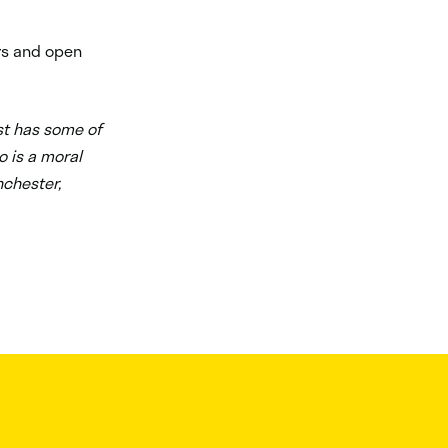
urs and open
st has some of
o is a moral
nchester,