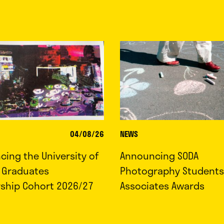
04/08/26
NEWS
ing the University of
Announcing SODA
d Graduates
Photography Students
rship Cohort 2026/27
Associates Awards