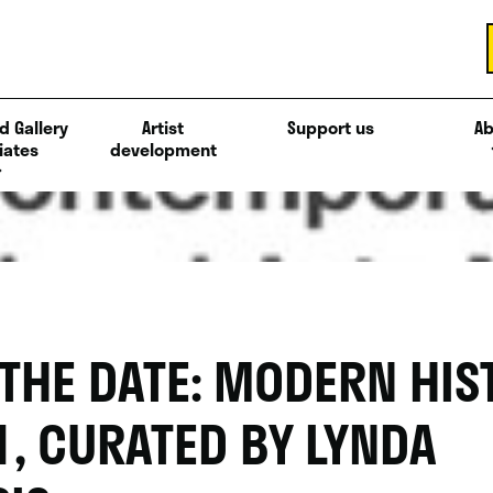
d Gallery
Artist
Support us
Ab
iates
development
 THE DATE: MODERN HIS
1, CURATED BY LYNDA