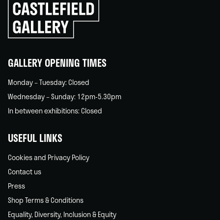
Click
to
go
back
home
GALLERY OPENING TIMES
Monday – Tuesday: Closed
Wednesday – Sunday: 12pm-5.30pm
In between exhibitions: Closed
USEFUL LINKS
Cookies and Privacy Policy
Contact us
Press
Shop Terms & Conditions
Equality, Diversity, Inclusion & Equity