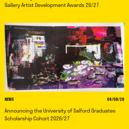
Gallery Artist Development Awards 26/27
NEWS
04/08/26
Announcing the University of Salford Graduates
Scholarship Cohort 2026/27