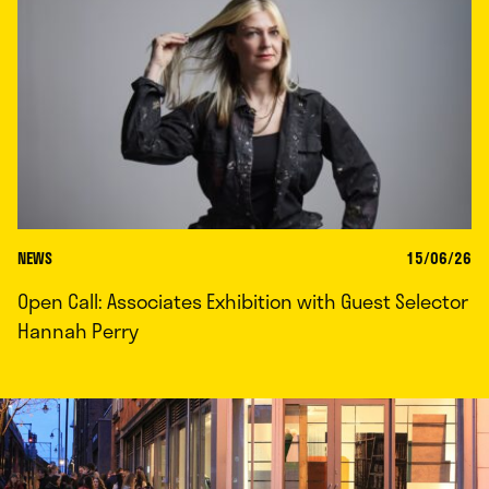
NEWS
15/06/26
Open Call: Associates Exhibition with Guest Selector
Hannah Perry