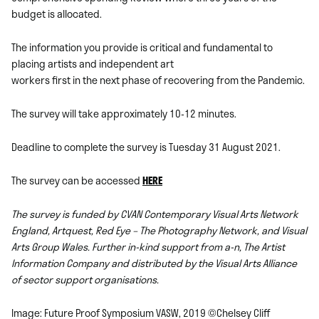
budget is allocated.
The information you provide is critical and fundamental to
placing artists and independent art
workers first in the next phase of recovering from the Pandemic.
The survey will take approximately 10-12 minutes.
Deadline to complete the survey is Tuesday 31 August 2021.
The survey can be accessed
HERE
The survey is funded by CVAN Contemporary Visual Arts Network
England,
Artquest
,
Red Eye – The Photography Network
, and
Visual
Arts Group Wales
. Further in-kind support from a-n, The Artist
Information Company and distributed by the Visual Arts Alliance
of sector support organisations.
Image: Future Proof Symposium VASW, 2019 ©Chelsey Cliff