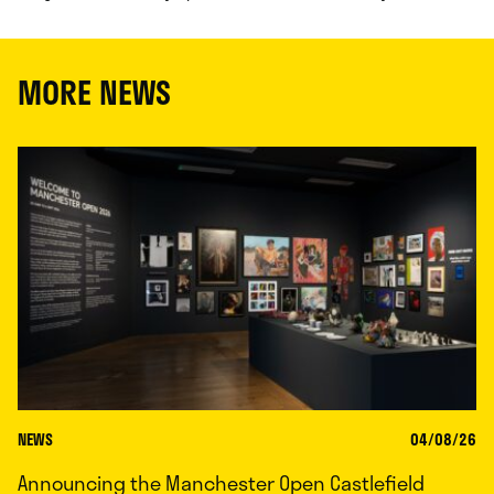
MORE NEWS
NEWS
04/08/26
Announcing the Manchester Open Castlefield