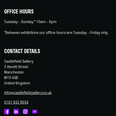
OFFICE HOURS
Tuesday – Sunday:* 10am – 6pm
*Between exhibitions our office hours are Tuesday – Friday only.
CONTACT DETAILS
Castlefield Gallery
2 Hewitt Street
Manchester
M15 4GB
United Kingdom
info@castlefieldgallery.co.uk
0161 832 8034