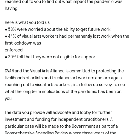
reached out to you to find out what impact the pandemic was
having.
Here is what you told us:
● 58% were worried about the ability to get future work
● 44% of visual arts workers had permanently lost work when the
first lockdown was
enforced
● 20% felt that they were not eligible for support
CVAN and the Visual Arts Alliance is committed to protecting the
livelihoods of artists and freelance art workers and are again
reaching out to visual arts workers, in a follow up survey, to see
what the long term implications of the pandemic has been on
you.
The data you provide will advocate and lobby for further
investment and funding for independent practitioners. A
particular case will be made to the Government as part of a
Comprehensive Spending Review where three years of the