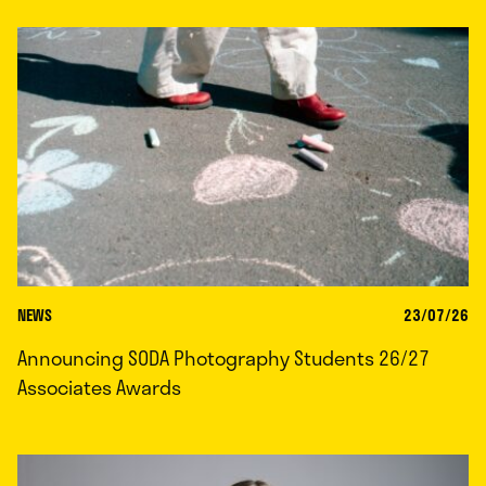
NEWS
23/07/26
Announcing SODA Photography Students 26/27
Associates Awards