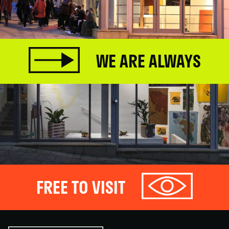
WE ARE ALWAYS
FREE TO VISIT