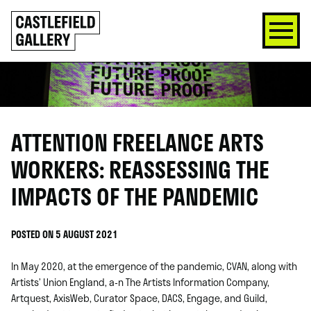
SKIP
Click
TO
to
CONTENT
go
back
home
ATTENTION FREELANCE ARTS
WORKERS: REASSESSING THE
IMPACTS OF THE PANDEMIC
POSTED ON 5 AUGUST 2021
In May 2020, at the emergence of the pandemic,
CVAN
, along with
Artists’ Union England
,
a-n The Artists Information Company
,
Artquest
,
AxisWeb
,
Curator Space
,
DACS
,
Engage
,
and Guild,