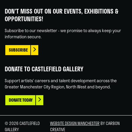
Castlefield
Castlefield
Castlefield
Castlefield
Gallery
Gallery
Gallery
Gallery
DON'T MISS OUT ON OUR EVENTS, EXHIBITIONS &
on
on
on
on
OPPORTUNITIES!
Facebook
Linked
Instagram
You
In
Tube
Subscribe to our newsletter - we promise to always keep your
information secure.
SUBSCRIBE
DONATE TO CASTLEFIELD GALLERY
Support artists' careers and talent development across the
Greater Manchester City Region, North West and beyond.
DONATE TODAY
© 2026 CASTLEFIELD
WEBSITE DESIGN MANCHESTER
BY CARBON
GALLERY
CREATIVE