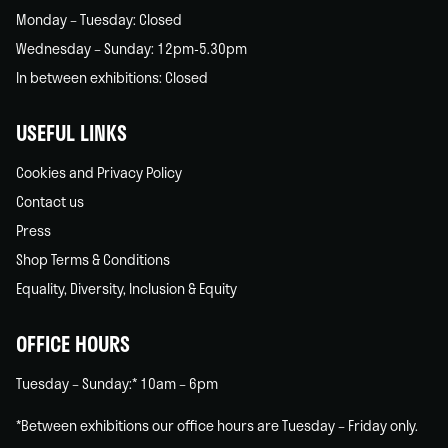
Monday – Tuesday: Closed
Wednesday – Sunday: 12pm-5.30pm
In between exhibitions: Closed
USEFUL LINKS
Cookies and Privacy Policy
Contact us
Press
Shop Terms & Conditions
Equality, Diversity, Inclusion & Equity
OFFICE HOURS
Tuesday – Sunday:* 10am – 6pm
*Between exhibitions our office hours are Tuesday – Friday only.