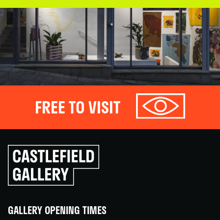
FREE TO VISIT
Click
to
go
back
home
GALLERY OPENING TIMES