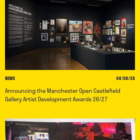
NEWS
04/08/26
Announcing the Manchester Open Castlefield
Gallery Artist Development Awards 26/27