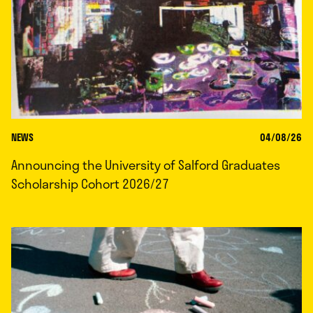
NEWS
04/08/26
Announcing the University of Salford Graduates
Scholarship Cohort 2026/27