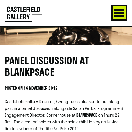
SKIP
Click
TO
to
CONTENT
go
back
home
PANEL DISCUSSION AT
BLANKPSACE
POSTED ON 16 NOVEMBER 2012
Castlefield Gallery Director, Kwong Lee is pleased to be taking
part in a panel discussion alongside Sarah Perks, Programme &
Engagement Director, Cornerhouse at
BLANKSPACE
on Thurs 22
Nov. The event coincides with the solo exhibition by artist Joe
Doldon, winner of The Title Art Prize 2011.