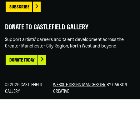
SUBSCRIBE
DONATE TO CASTLEFIELD GALLERY
Support artists' careers and talent development across the
Greater Manchester City Region, North West and beyond.
DONATE TODAY
© 2026 CASTLEFIELD
WEBSITE DESIGN MANCHESTER
BY CARBON
GALLERY
CREATIVE