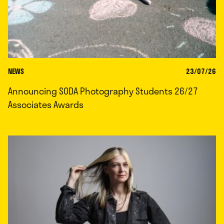
NEWS
23/07/26
Announcing SODA Photography Students 26/27
Associates Awards