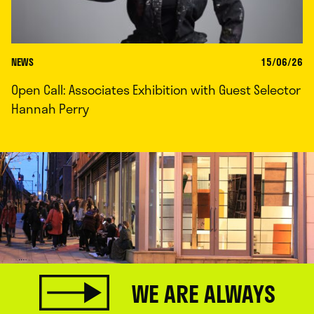
NEWS
15/06/26
Open Call: Associates Exhibition with Guest Selector
Hannah Perry
WE ARE ALWAYS