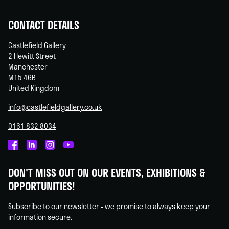
CONTACT DETAILS
Castlefield Gallery
2 Hewitt Street
Manchester
M15 4GB
United Kingdom
info@castlefieldgallery.co.uk
0161 832 8034
Castlefield
Castlefield
Castlefield
Castlefield
Gallery
Gallery
Gallery
Gallery
DON'T MISS OUT ON OUR EVENTS, EXHIBITIONS &
on
on
on
on
OPPORTUNITIES!
Facebook
Linked
Instagram
You
In
Tube
Subscribe to our newsletter - we promise to always keep your
information secure.