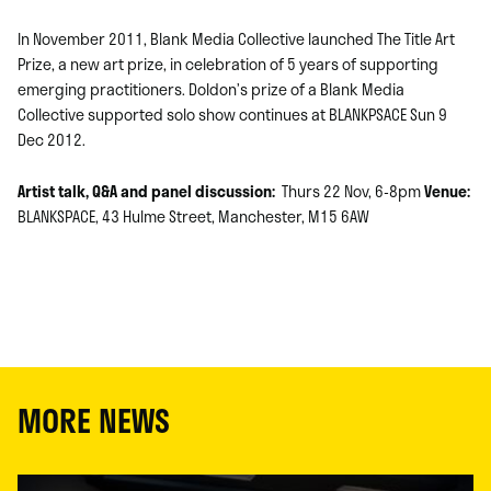
In November 2011, Blank Media Collective launched The Title Art
Prize, a new art prize, in celebration of 5 years of supporting
emerging practitioners. Doldon’s prize of a Blank Media
Collective supported solo show continues at BLANKPSACE Sun 9
Dec 2012.
Artist talk, Q&A and panel discussion:
Thurs 22 Nov, 6-8pm
Venue:
BLANKSPACE, 43 Hulme Street, Manchester, M15 6AW
MORE NEWS