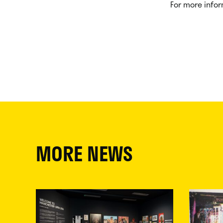
For more infor
MORE NEWS