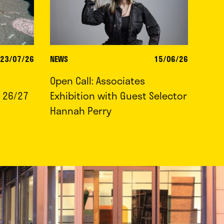
23/07/26
NEWS
15/06/26
Open Call: Associates
 26/27
Exhibition with Guest Selector
Hannah Perry