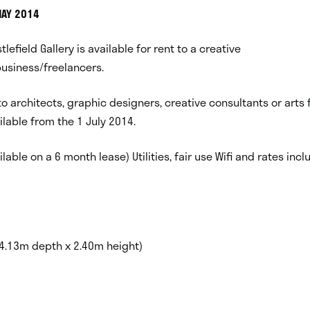
MAY 2014
stlefield Gallery is available for rent to a creative
usiness/freelancers.
 to architects, graphic designers, creative consultants or arts 
vailable from the 1 July 2014.
lable on a 6 month lease) Utilities, fair use Wifi and rates inc
 4.13m depth x 2.40m height)