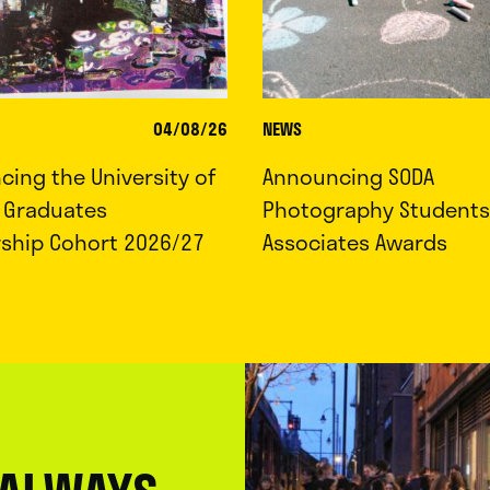
04/08/26
NEWS
ing the University of
Announcing SODA
d Graduates
Photography Students
rship Cohort 2026/27
Associates Awards