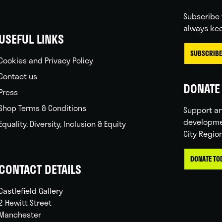
Subscribe 
always kee
USEFUL LINKS
SUBSCRIBE
Cookies and Privacy Policy
Contact us
DONATE 
Press
Shop Terms & Conditions
Support ar
developme
Equality, Diversity, Inclusion & Equity
City Regio
DONATE TO
CONTACT DETAILS
Castlefield Gallery
2 Hewitt Street
Manchester