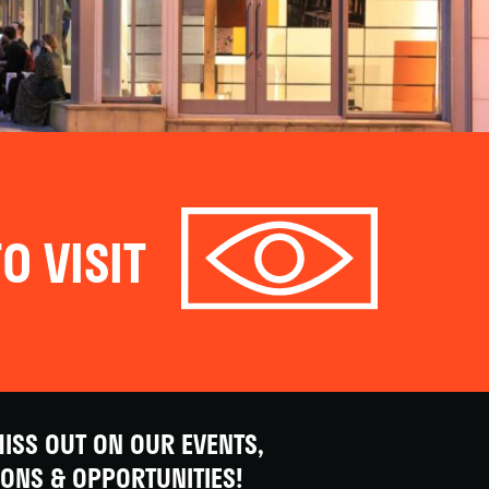
O VISIT
ISS OUT ON OUR EVENTS,
IONS & OPPORTUNITIES!