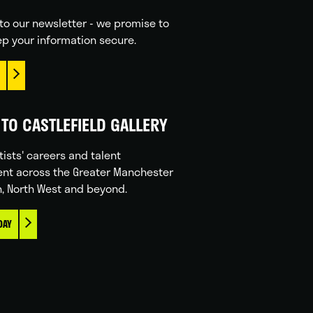
to our newsletter - we promise to
p your information secure.
TO CASTLEFIELD GALLERY
tists' careers and talent
nt across the Greater Manchester
n, North West and beyond.
DAY