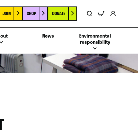
JOIN
SHOP
DONATE
Basket
Search
Account
out
News
Environmental
responsibility
T