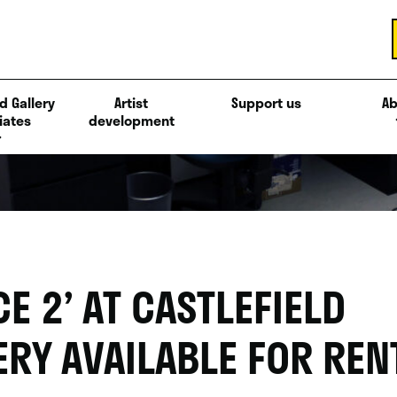
d Gallery
Artist
Support us
Ab
iates
development
CE 2’ AT CASTLEFIELD
ERY AVAILABLE FOR REN