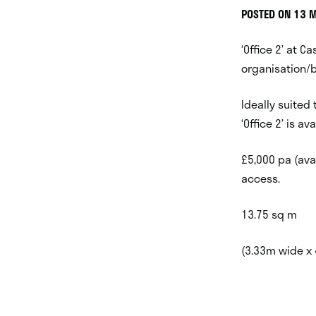
POSTED ON 13 
‘Office 2’ at Ca
organisation/b
Ideally suited
‘Office 2’ is a
£5,000 pa (avai
access.
13.75 sq m
(3.33m wide x