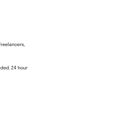
freelancers,
luded. 24 hour