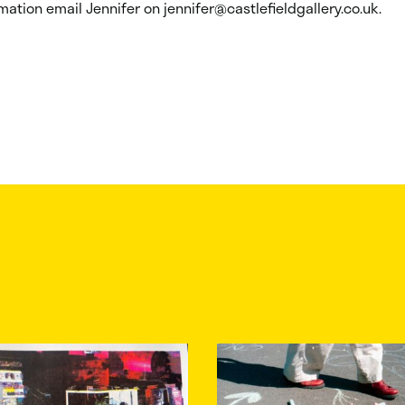
mation email Jennifer on jennifer@castlefieldgallery.co.uk.