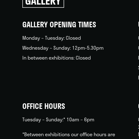
go
back
home
GALLERY OPENING TIMES
Monday – Tuesday: Closed
Wednesday – Sunday: 12pm-5.30pm
In between exhibitions: Closed
OFFICE HOURS
Tuesday – Sunday:* 10am – 6pm
*Between exhibitions our office hours are