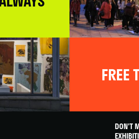
 ALWAYS
FREE T
DON'T M
EXHIBIT