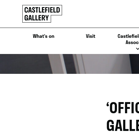
SKIP
Click
TO
to
CONTENT
go
back
What’s on
Visit
Castlefiel
home
Assoc
‘OFFI
GALL