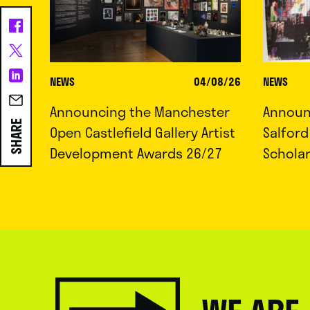
NEWS
04/08/26
NEWS
Announcing the Manchester
Announc
SHARE
Open Castlefield Gallery Artist
Salfor
Development Awards 26/27
Schola