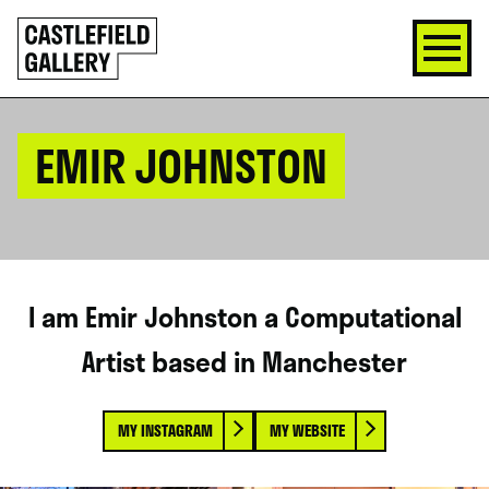
SKIP
Click
TO
to
CONTENT
go
back
home
EMIR JOHNSTON
I am Emir Johnston a Computational
Artist based in Manchester
MY INSTAGRAM
MY WEBSITE