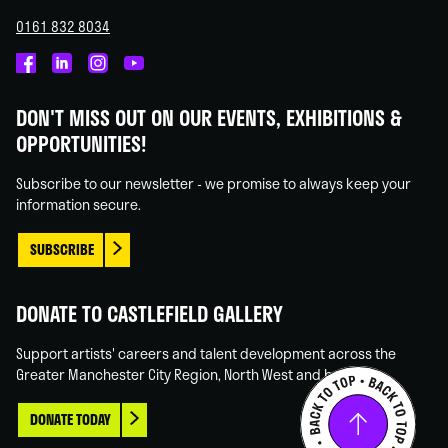
0161 832 8034
Castlefield
Castlefield
Castlefield
Castlefield
Gallery
Gallery
Gallery
Gallery
DON'T MISS OUT ON OUR EVENTS, EXHIBITIONS &
on
on
on
on
OPPORTUNITIES!
Facebook
Linked
Instagram
You
In
Tube
Subscribe to our newsletter - we promise to always keep your
information secure.
SUBSCRIBE
DONATE TO CASTLEFIELD GALLERY
Support artists' careers and talent development across the
Greater Manchester City Region, North West and beyond.
DONATE TODAY