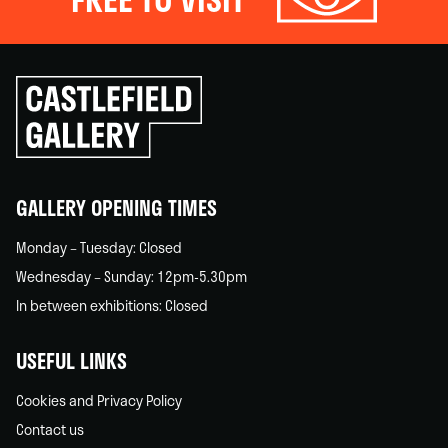
Click
to
go
back
home
GALLERY OPENING TIMES
Monday – Tuesday: Closed
Wednesday – Sunday: 12pm-5.30pm
In between exhibitions: Closed
USEFUL LINKS
Cookies and Privacy Policy
Contact us