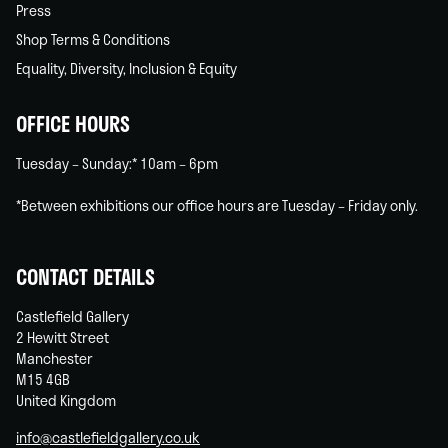
Press
Shop Terms & Conditions
Equality, Diversity, Inclusion & Equity
OFFICE HOURS
Tuesday – Sunday:* 10am – 6pm
*Between exhibitions our office hours are Tuesday – Friday only.
CONTACT DETAILS
Castlefield Gallery
2 Hewitt Street
Manchester
M15 4GB
United Kingdom
info@castlefieldgallery.co.uk