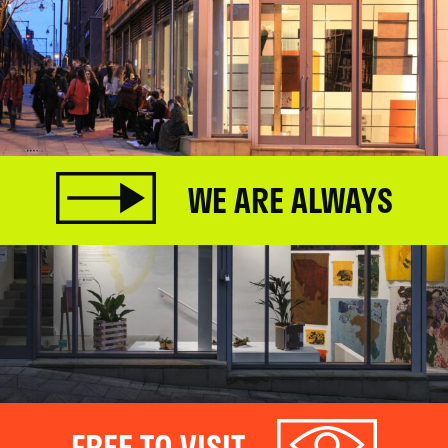
WE ARE ALWAYS
FREE TO VISIT