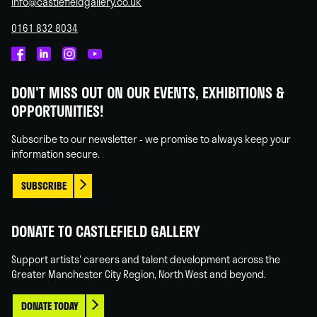
info@castlefieldgallery.co.uk
0161 832 8034
Castlefield
Castlefield
Castlefield
Castlefield
Gallery
Gallery
Gallery
Gallery
DON'T MISS OUT ON OUR EVENTS, EXHIBITIONS &
on
on
on
on
OPPORTUNITIES!
Facebook
Linked
Instagram
You
In
Tube
Subscribe to our newsletter - we promise to always keep your
information secure.
SUBSCRIBE
DONATE TO CASTLEFIELD GALLERY
Support artists' careers and talent development across the
Greater Manchester City Region, North West and beyond.
DONATE TODAY