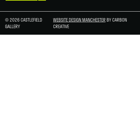
© 2026 CASTLEFIELD
WEBSITE DESIGN MANCHESTER
BY CARBON
GALLERY
CREATIVE