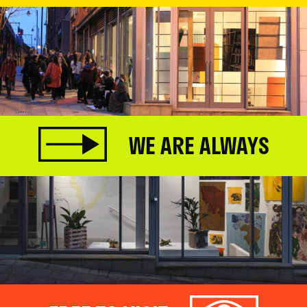
WE ARE ALWAYS