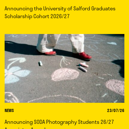
Announcing the University of Salford Graduates
Scholarship Cohort 2026/27
NEWS
23/07/26
Announcing SODA Photography Students 26/27