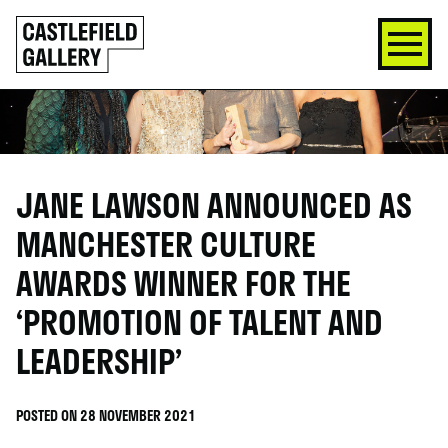
SKIP
Click
TO
to
CONTENT
go
back
home
JANE LAWSON ANNOUNCED AS
MANCHESTER CULTURE
AWARDS WINNER FOR THE
‘PROMOTION OF TALENT AND
LEADERSHIP’
POSTED ON 28 NOVEMBER 2021