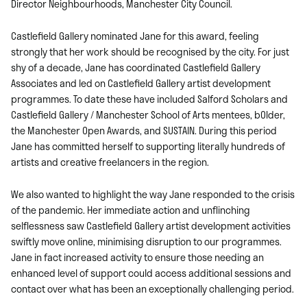
Director Neighbourhoods, Manchester City Council.
Castlefield Gallery nominated Jane for this award, feeling
strongly that her work should be recognised by the city. For just
shy of a decade, Jane has coordinated Castlefield Gallery
Associates and led on Castlefield Gallery artist development
programmes. To date these have included Salford Scholars and
Castlefield Gallery / Manchester School of Arts mentees, bOlder,
the Manchester Open Awards, and SUSTAIN. During this period
Jane has committed herself to supporting literally hundreds of
artists and creative freelancers in the region.
We also wanted to highlight the way Jane responded to the crisis
of the pandemic. Her immediate action and unflinching
selflessness saw Castlefield Gallery artist development activities
swiftly move online, minimising disruption to our programmes.
Jane in fact increased activity to ensure those needing an
enhanced level of support could access additional sessions and
contact over what has been an exceptionally challenging period.