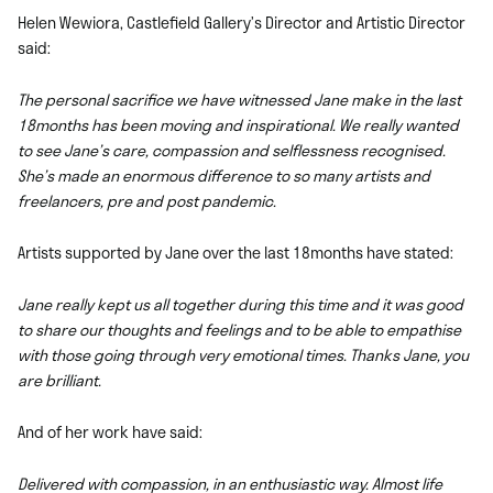
Helen Wewiora, Castlefield Gallery’s Director and Artistic Director
said:
The personal sacrifice we have witnessed Jane make in the last
18months has been moving and inspirational. We really wanted
to see Jane’s care, compassion and selflessness recognised.
She’s made an enormous difference to so many artists and
freelancers, pre and post pandemic.
Artists supported by Jane over the last 18months have stated:
Jane really kept us all together during this time and it was good
to share our thoughts and feelings and to be able to empathise
with those going through very emotional times. Thanks Jane, you
are brilliant.
And of her work have said:
Delivered with compassion, in an enthusiastic way. Almost life