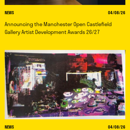
NEWS
04/08/26
Announcing the Manchester Open Castlefield
Gallery Artist Development Awards 26/27
NEWS
04/08/26