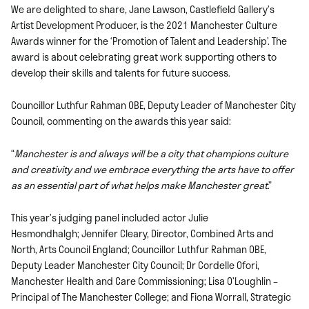
We are delighted to share, Jane Lawson, Castlefield Gallery’s
Artist Development Producer, is the 2021 Manchester Culture
Awards winner for the ‘Promotion of Talent and Leadership’. The
award is about celebrating great work supporting others to
develop their skills and talents for future success.
Councillor Luthfur Rahman OBE, Deputy Leader of Manchester City
Council, commenting on the awards this year said:
“
Manchester is and always will be a city that champions culture
and creativity and we embrace everything the arts have to offer
as an essential part of what helps make Manchester great
.”
This year’s judging panel included actor Julie
Hesmondhalgh; Jennifer Cleary, Director, Combined Arts and
North, Arts Council England; Councillor Luthfur Rahman OBE,
Deputy Leader Manchester City Council; Dr Cordelle Ofori,
Manchester Health and Care Commissioning; Lisa O’Loughlin –
Principal of The Manchester College; and Fiona Worrall, Strategic