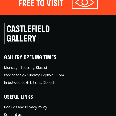
FREE TO VISIT
Click
to
go
back
home
GALLERY OPENING TIMES
Monday – Tuesday: Closed
Wednesday – Sunday: 12pm-5.30pm
In between exhibitions: Closed
USEFUL LINKS
Cookies and Privacy Policy
Contact us