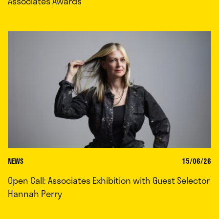
Associates Awards
NEWS
15/06/26
Open Call: Associates Exhibition with Guest Selector
Hannah Perry