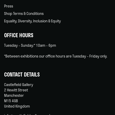
Press
Shop Terms & Conditions
Equality, Diversity, Inclusion & Equity
OFFICE HOURS
Tuesday – Sunday:* 10am – 6pm
*Between exhibitions our office hours are Tuesday – Friday only.
CONTACT DETAILS
Castlefield Gallery
2 Hewitt Street
Manchester
M15 4GB
United Kingdom