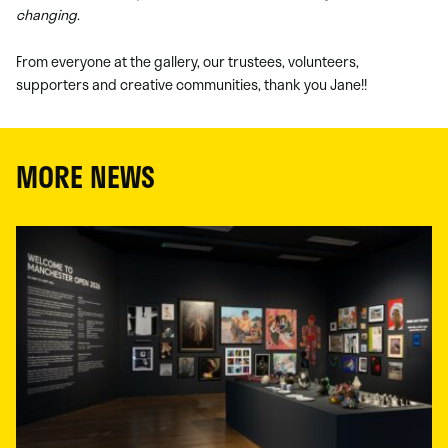
changing.
From everyone at the gallery, our trustees, volunteers,
supporters and creative communities, thank you Jane!!
MORE NEWS