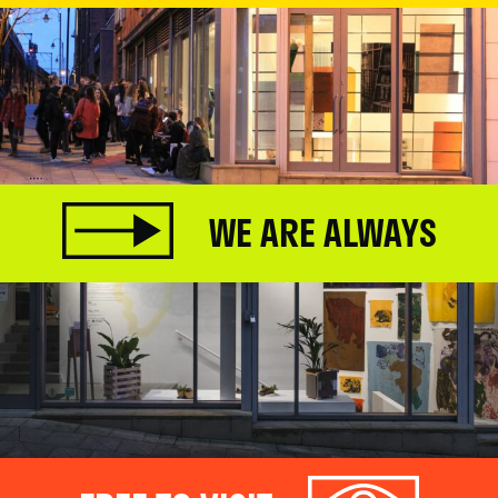
WE ARE ALWAYS