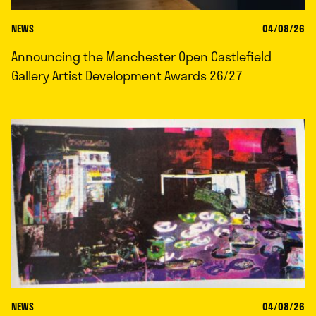
NEWS
04/08/26
Announcing the Manchester Open Castlefield
Gallery Artist Development Awards 26/27
NEWS
04/08/26