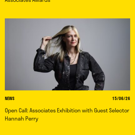
NEWS
15/06/26
Open Call: Associates Exhibition with Guest Selector
Hannah Perry