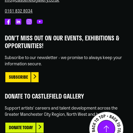
0161 832 8034
Castlefield
Castlefield
Castlefield
Castlefield
Gallery
Gallery
Gallery
Gallery
DON'T MISS OUT ON OUR EVENTS, EXHIBITIONS &
on
on
on
on
OPPORTUNITIES!
Facebook
Linked
Instagram
You
In
Tube
Subscribe to our newsletter - we promise to always keep your
information secure.
SUBSCRIBE
DONATE TO CASTLEFIELD GALLERY
Support artists' careers and talent development across the
Greater Manchester City Region, North West and beyond.
DONATE TODAY