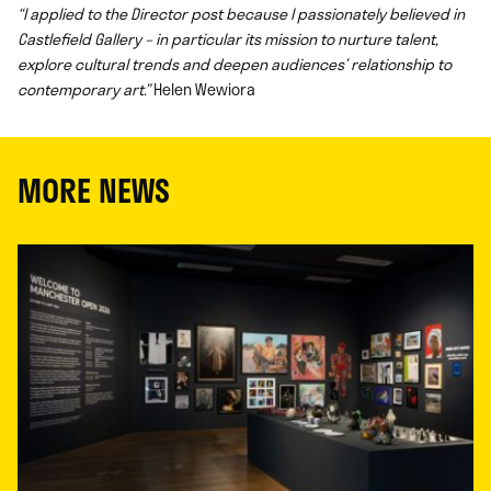
“I applied to the Director post because I passionately believed in
Castlefield Gallery – in particular its mission to nurture talent,
explore cultural trends and deepen audiences’ relationship to
contemporary art.”
Helen Wewiora
MORE NEWS