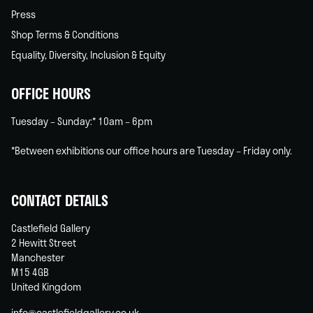
Press
Shop Terms & Conditions
Equality, Diversity, Inclusion & Equity
OFFICE HOURS
Tuesday – Sunday:* 10am – 6pm
*Between exhibitions our office hours are Tuesday – Friday only.
CONTACT DETAILS
Castlefield Gallery
2 Hewitt Street
Manchester
M15 4GB
United Kingdom
info@castlefieldgallery.co.uk