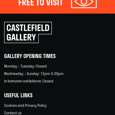
FREE TO VISIT
Click
to
go
back
home
GALLERY OPENING TIMES
Monday – Tuesday: Closed
Wednesday – Sunday: 12pm-5.30pm
In between exhibitions: Closed
USEFUL LINKS
Cookies and Privacy Policy
Contact us