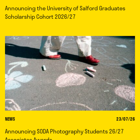
Announcing the University of Salford Graduates
Scholarship Cohort 2026/27
NEWS
23/07/26
Announcing SODA Photography Students 26/27
Associates Awards