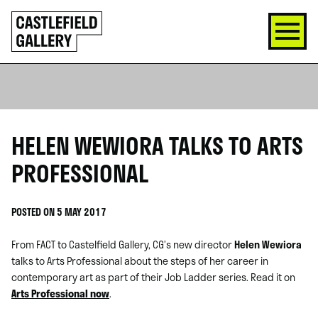
SKIP
Click
TO
to
CONTENT
go
back
home
HELEN WEWIORA TALKS TO ARTS
PROFESSIONAL
POSTED ON 5 MAY 2017
From FACT to Castelfield Gallery, CG’s new director
Helen Wewiora
talks to Arts Professional about the steps of her career in
contemporary art as part of their Job Ladder series. Read it on
Arts Professional now
.