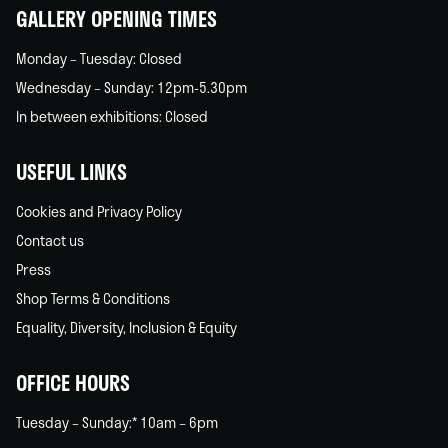
GALLERY OPENING TIMES
Monday – Tuesday: Closed
Wednesday – Sunday: 12pm-5.30pm
In between exhibitions: Closed
USEFUL LINKS
Cookies and Privacy Policy
Contact us
Press
Shop Terms & Conditions
Equality, Diversity, Inclusion & Equity
OFFICE HOURS
Tuesday – Sunday:* 10am – 6pm