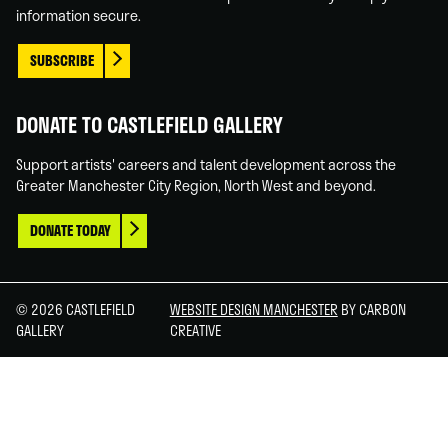
information secure.
SUBSCRIBE
DONATE TO CASTLEFIELD GALLERY
Support artists' careers and talent development across the
Greater Manchester City Region, North West and beyond.
DONATE TODAY
© 2026 CASTLEFIELD
WEBSITE DESIGN MANCHESTER
BY CARBON
GALLERY
CREATIVE