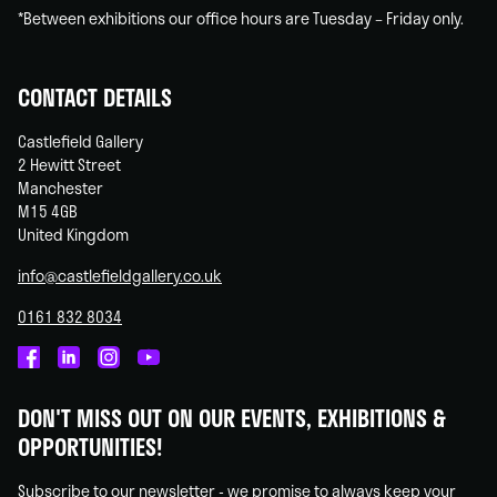
*Between exhibitions our office hours are Tuesday – Friday only.
CONTACT DETAILS
Castlefield Gallery
2 Hewitt Street
Manchester
M15 4GB
United Kingdom
info@castlefieldgallery.co.uk
0161 832 8034
Castlefield
Castlefield
Castlefield
Castlefield
Gallery
Gallery
Gallery
Gallery
DON'T MISS OUT ON OUR EVENTS, EXHIBITIONS &
on
on
on
on
OPPORTUNITIES!
Facebook
Linked
Instagram
You
In
Tube
Subscribe to our newsletter - we promise to always keep your