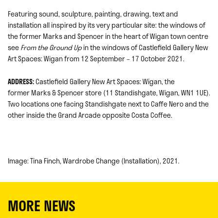
Featuring sound, sculpture, painting, drawing, text and
installation all inspired by its very particular site: the windows of
the former Marks and Spencer in the heart of Wigan town centre
see
From the Ground Up
in the windows of Castlefield Gallery New
Art Spaces: Wigan from 12 September – 17 October 2021.
ADDRESS:
Castlefield Gallery New Art Spaces: Wigan, the
former Marks & Spencer store (11 Standishgate, Wigan, WN1 1UE).
Two locations one facing Standishgate next to Caffe Nero and the
other inside the Grand Arcade opposite Costa Coffee.
Image: Tina Finch, Wardrobe Change (Installation), 2021.
MORE NEWS