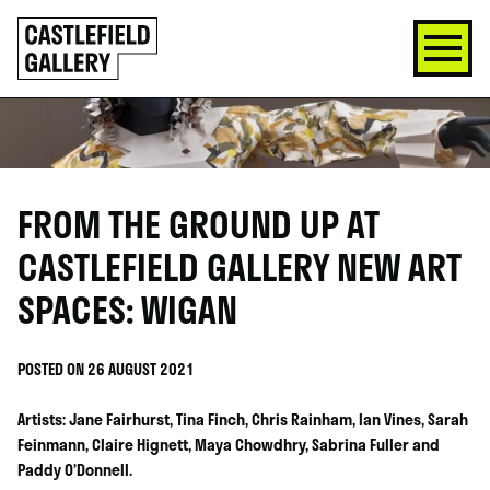
SKIP
Click
TO
to
CONTENT
go
back
home
FROM THE GROUND UP AT
CASTLEFIELD GALLERY NEW ART
SPACES: WIGAN
POSTED ON 26 AUGUST 2021
Artists: Jane Fairhurst, Tina Finch, Chris Rainham, Ian Vines, Sarah
Feinmann, Claire Hignett, Maya Chowdhry, Sabrina Fuller and
Paddy O’Donnell.