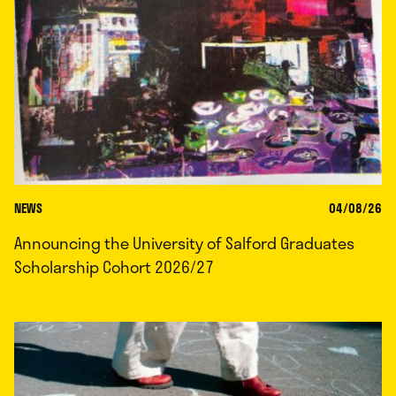
NEWS
04/08/26
Announcing the University of Salford Graduates
Scholarship Cohort 2026/27