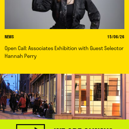
NEWS
15/06/26
Open Call: Associates Exhibition with Guest Selector
Hannah Perry