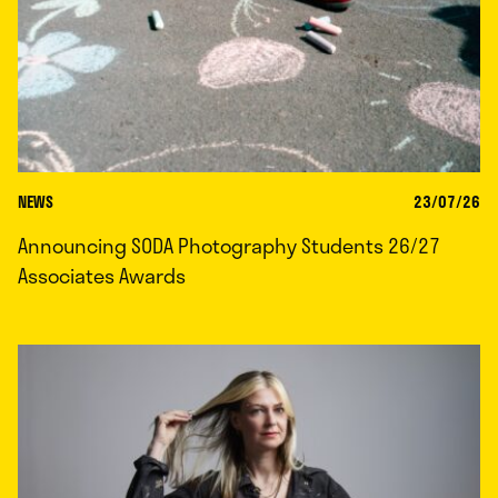
NEWS
23/07/26
Announcing SODA Photography Students 26/27
Associates Awards