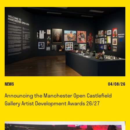
NEWS
04/08/26
Announcing the Manchester Open Castlefield
Gallery Artist Development Awards 26/27