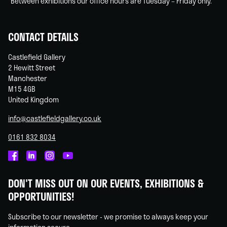
*Between exhibitions our office hours are Tuesday – Friday only.
CONTACT DETAILS
Castlefield Gallery
2 Hewitt Street
Manchester
M15 4GB
United Kingdom
info@castlefieldgallery.co.uk
0161 832 8034
Castlefield
Castlefield
Castlefield
Castlefield
Gallery
Gallery
Gallery
Gallery
DON'T MISS OUT ON OUR EVENTS, EXHIBITIONS &
on
on
on
on
OPPORTUNITIES!
Facebook
Linked
Instagram
You
In
Tube
Subscribe to our newsletter - we promise to always keep your