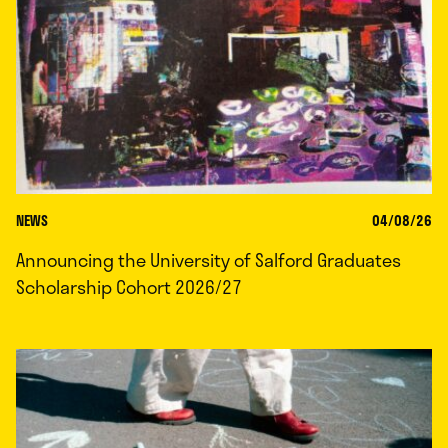
NEWS
04/08/26
Announcing the University of Salford Graduates
Scholarship Cohort 2026/27