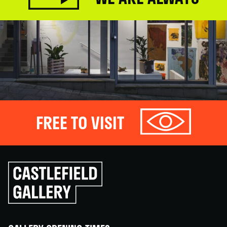
FREE TO VISIT
Click
to
go
back
home