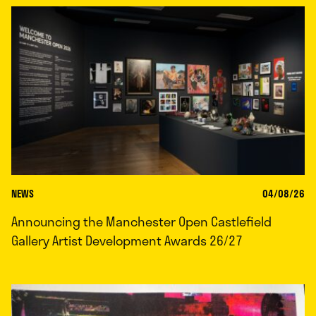
NEWS
04/08/26
Announcing the Manchester Open Castlefield
Gallery Artist Development Awards 26/27