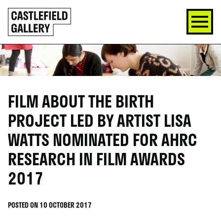
SKIP
Click
TO
to
CONTENT
go
back
home
FILM ABOUT THE BIRTH
PROJECT LED BY ARTIST LISA
WATTS NOMINATED FOR AHRC
RESEARCH IN FILM AWARDS
2017
POSTED ON 10 OCTOBER 2017