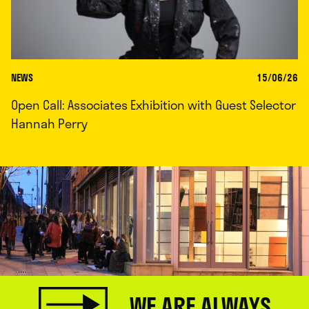
NEWS
15/06/26
Open Call: Associates Exhibition with Guest Selector
Hannah Perry
WE ARE ALWAYS