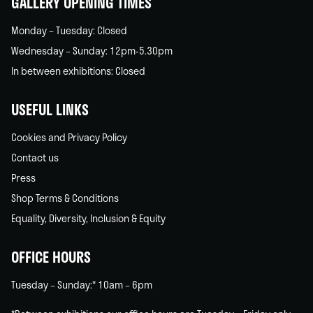
GALLERY OPENING TIMES
Monday – Tuesday: Closed
Wednesday – Sunday: 12pm-5.30pm
In between exhibitions: Closed
USEFUL LINKS
Cookies and Privacy Policy
Contact us
Press
Shop Terms & Conditions
Equality, Diversity, Inclusion & Equity
OFFICE HOURS
Tuesday – Sunday:* 10am – 6pm