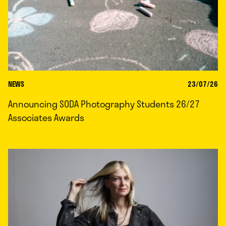
NEWS
23/07/26
Announcing SODA Photography Students 26/27
Associates Awards