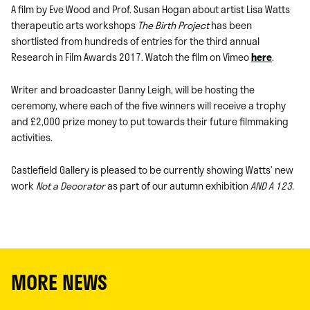
A film by Eve Wood and Prof. Susan Hogan about artist Lisa Watts
therapeutic arts workshops
The Birth Project
has been
shortlisted from hundreds of entries for the third annual
Research in Film Awards 2017. Watch the film on Vimeo
here
.
Writer and broadcaster Danny Leigh, will be hosting the
ceremony, where each of the five winners will receive a trophy
and £2,000 prize money to put towards their future filmmaking
activities.
Castlefield Gallery is pleased to be currently showing Watts’ new
work
Not a Decorator
as part of our autumn exhibition
AND A 123.
MORE NEWS