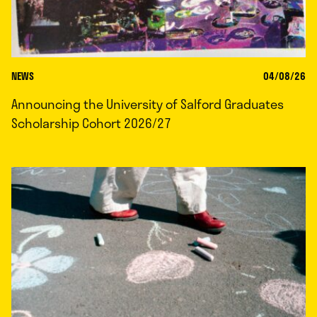
NEWS
04/08/26
Announcing the University of Salford Graduates
Scholarship Cohort 2026/27