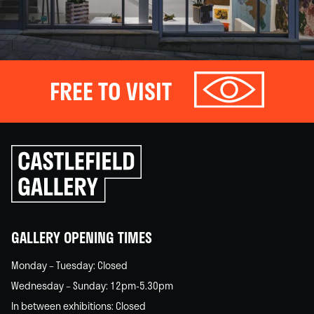
FREE TO VISIT
Click
to
go
back
home
GALLERY OPENING TIMES
Monday – Tuesday: Closed
Wednesday – Sunday: 12pm-5.30pm
In between exhibitions: Closed