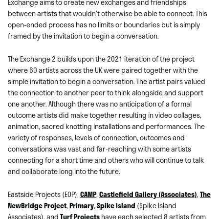
Exchange aims to create new exchanges and friendships
between artists that wouldn’t otherwise be able to connect. This
open-ended process has no limits or boundaries but is simply
framed by the invitation to begin a conversation.
The Exchange 2 builds upon the 2021 iteration of the project
where 60 artists across the UK were paired together with the
simple invitation to begin a conversation. The artist pairs valued
the connection to another peer to think alongside and support
one another. Although there was no anticipation of a formal
outcome artists did make together resulting in video collages,
animation, sacred knotting installations and performances. The
variety of responses, levels of connection, outcomes and
conversations was vast and far-reaching with some artists
connecting for a short time and others who will continue to talk
and collaborate long into the future.
Eastside Projects (EOP),
CAMP
,
Castlefield Gallery (Associates)
,
The
NewBridge Project
,
Primary
,
Spike Island
(Spike Island
Associates), and
Turf Projects
have each selected 8 artists from