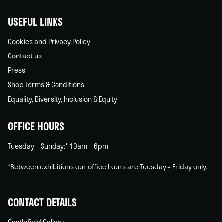
USEFUL LINKS
Cookies and Privacy Policy
Contact us
Press
Shop Terms & Conditions
Equality, Diversity, Inclusion & Equity
OFFICE HOURS
Tuesday – Sunday:* 10am – 6pm
*Between exhibitions our office hours are Tuesday – Friday only.
CONTACT DETAILS
Castlefield Gallery