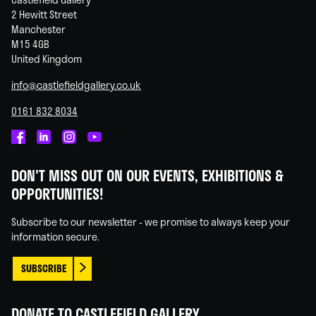
2 Hewitt Street
Manchester
M15 4GB
United Kingdom
info@castlefieldgallery.co.uk
0161 832 8034
Castlefield
Castlefield
Castlefield
Castlefield
Gallery
Gallery
Gallery
Gallery
DON'T MISS OUT ON OUR EVENTS, EXHIBITIONS &
on
on
on
on
OPPORTUNITIES!
Facebook
Linked
Instagram
You
In
Tube
Subscribe to our newsletter - we promise to always keep your
information secure.
SUBSCRIBE
DONATE TO CASTLEFIELD GALLERY