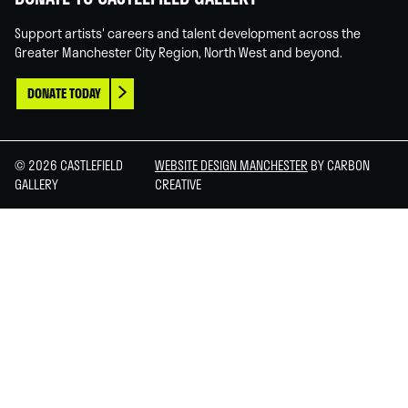
Support artists' careers and talent development across the
Greater Manchester City Region, North West and beyond.
DONATE TODAY
© 2026 CASTLEFIELD
WEBSITE DESIGN MANCHESTER
BY CARBON
GALLERY
CREATIVE