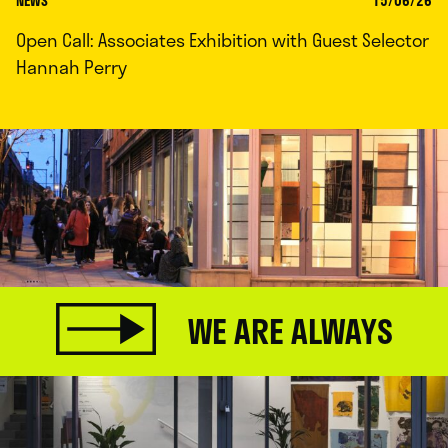
NEWS
15/06/26
Open Call: Associates Exhibition with Guest Selector
Hannah Perry
WE ARE ALWAYS