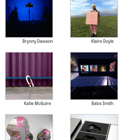
Bryony Dawson
Klaire Doyle
Katie McGuire
Babs Smith