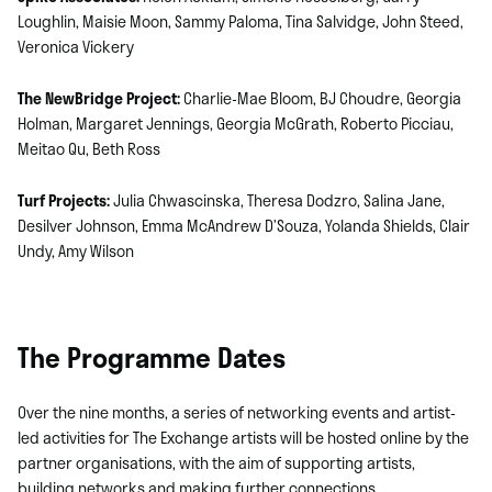
Loughlin, Maisie Moon, Sammy Paloma, Tina Salvidge, John Steed,
Veronica Vickery
The NewBridge Project:
Charlie-Mae Bloom, BJ Choudre, Georgia
Holman, Margaret Jennings, Georgia McGrath, Roberto Picciau,
Meitao Qu, Beth Ross
Turf Projects:
Julia Chwascinska, Theresa Dodzro, Salina Jane,
Desilver Johnson, Emma McAndrew D’Souza, Yolanda Shields, Clair
Undy, Amy Wilson
The Programme Dates
Over the nine months, a series of networking events and artist-
led activities for The Exchange artists will be hosted online by the
partner organisations, with the aim of supporting artists,
building networks and making further connections.