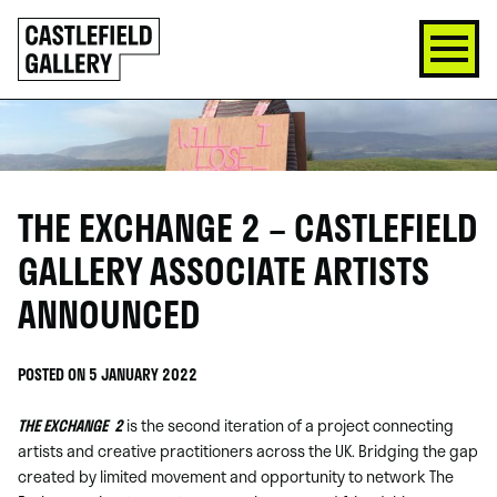
SKIP
Click
TO
to
CONTENT
go
back
home
THE EXCHANGE 2 – CASTLEFIELD
GALLERY ASSOCIATE ARTISTS
ANNOUNCED
POSTED ON 5 JANUARY 2022
THE EXCHANGE
2
is the second iteration of a project connecting
artists and creative practitioners across the UK. Bridging the gap
created by limited movement and opportunity to network The