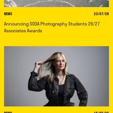
NEWS
23/07/26
Announcing SODA Photography Students 26/27
Associates Awards