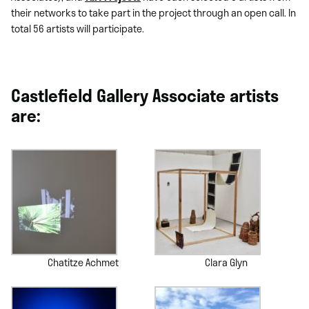
their networks to take part in the project through an open call. In
total 56 artists will participate.
Castlefield Gallery Associate artists
are:
Chatitze Achmet
Clara Glyn