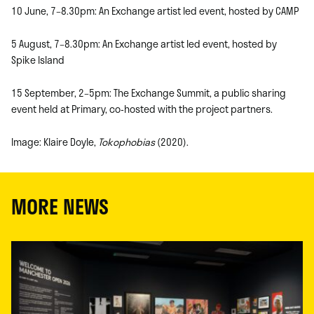
10 June, 7–8.30pm: An Exchange artist led event, hosted by CAMP
5 August, 7–8.30pm: An Exchange artist led event, hosted by
Spike Island
15 September, 2–5pm: The Exchange Summit, a public sharing
event held at Primary, co-hosted with the project partners.
Image: Klaire Doyle,
Tokophobias
(2020).
MORE NEWS