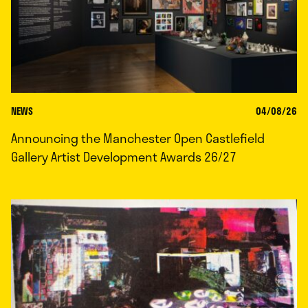
NEWS
04/08/26
Announcing the Manchester Open Castlefield
Gallery Artist Development Awards 26/27