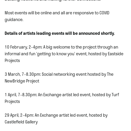
Most events will be online and all are responsive to COVID
guidance.
Details of artists leading events will be announced shortly.
10 February, 2–4pm: A big welcome to the project through an
informal and fun ‘getting to know you’ event, hosted by Eastside
Projects
3 March, 7–8.30pm: Social networking event hosted by The
NewBridge Project
1 April, 7–8.30pm: An Exchange artist led event, hosted by Turf
Projects
29 April, 2–4pm: An Exchange artist led event, hosted by
Castlefield Gallery