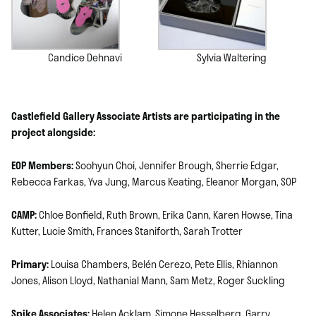
Candice Dehnavi
Sylvia Waltering
Castlefield Gallery Associate Artists are participating in the
project alongside:
EOP Members:
Soohyun Choi, Jennifer Brough, Sherrie Edgar,
Rebecca Farkas, Yva Jung, Marcus Keating, Eleanor Morgan, SOP
CAMP:
Chloe Bonfield, Ruth Brown, Erika Cann, Karen Howse, Tina
Kutter, Lucie Smith, Frances Staniforth, Sarah Trotter
Primary:
Louisa Chambers, Belén Cerezo, Pete Ellis, Rhiannon
Jones, Alison Lloyd, Nathanial Mann, Sam Metz, Roger Suckling
Spike Associates:
Helen Acklam, Simone Hesselberg, Garry