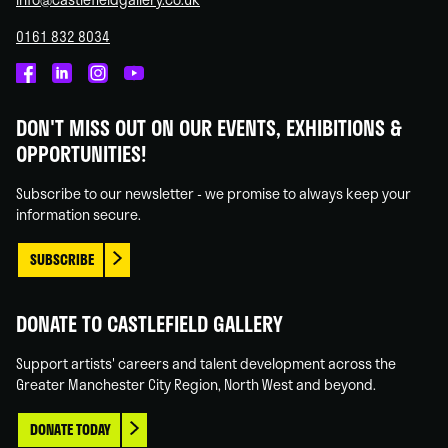
0161 832 8034
Castlefield
Castlefield
Castlefield
Castlefield
Gallery
Gallery
Gallery
Gallery
DON'T MISS OUT ON OUR EVENTS, EXHIBITIONS &
on
on
on
on
OPPORTUNITIES!
Facebook
Linked
Instagram
You
In
Tube
Subscribe to our newsletter - we promise to always keep your
information secure.
SUBSCRIBE
DONATE TO CASTLEFIELD GALLERY
Support artists' careers and talent development across the
Greater Manchester City Region, North West and beyond.
DONATE TODAY