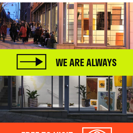
WE ARE ALWAYS