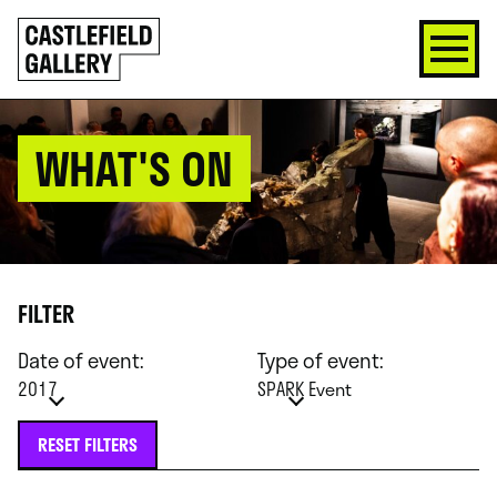
SKIP
Click
TO
to
CONTENT
go
back
home
WHAT'S ON
FILTER
Date of event:
Type of event:
2017
SPARK Event
RESET FILTERS