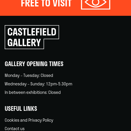
FREE TO VISIT
Click
to
go
back
home
GALLERY OPENING TIMES
Monday – Tuesday: Closed
Wednesday – Sunday: 12pm-5.30pm
In between exhibitions: Closed
USEFUL LINKS
Cookies and Privacy Policy
Contact us