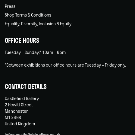
Press
Shop Terms & Conditions
Equality, Diversity, Inclusion & Equity
OFFICE HOURS
Tuesday – Sunday:* 10am – 6pm
*Between exhibitions our office hours are Tuesday – Friday only.
CONTACT DETAILS
Castlefield Gallery
2 Hewitt Street
Manchester
M15 4GB
United Kingdom
info@castlefieldgallery.co.uk