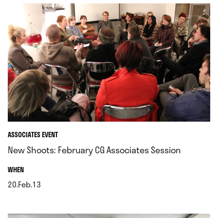
ASSOCIATES EVENT
New Shoots: February CG Associates Session
.
WHEN
20.Feb.13
.