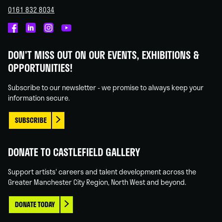
0161 832 8034
Castlefield
Castlefield
Castlefield
Castlefield
Gallery
Gallery
Gallery
Gallery
DON'T MISS OUT ON OUR EVENTS, EXHIBITIONS &
on
on
on
on
OPPORTUNITIES!
Facebook
Linked
Instagram
You
In
Tube
Subscribe to our newsletter - we promise to always keep your
information secure.
SUBSCRIBE
DONATE TO CASTLEFIELD GALLERY
Support artists' careers and talent development across the
Greater Manchester City Region, North West and beyond.
DONATE TODAY