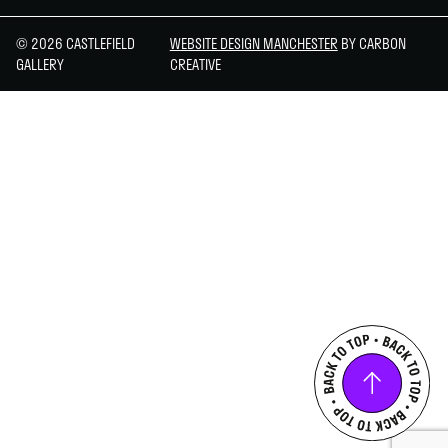
© 2026 CASTLEFIELD
WEBSITE DESIGN MANCHESTER
BY CARBON
GALLERY
CREATIVE