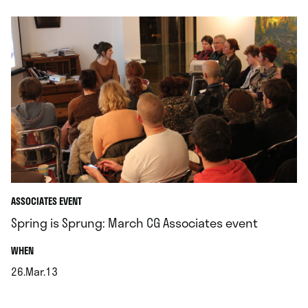
ASSOCIATES EVENT
Spring is Sprung: March CG Associates event
.
WHEN
26.Mar.13
.