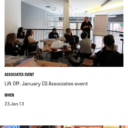
ASSOCIATES EVENT
Lift Off: January CG Associates event
.
WHEN
23.Jan.13
.