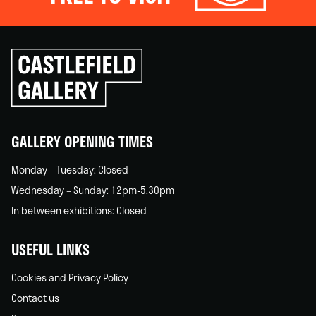
Click
to
go
back
home
GALLERY OPENING TIMES
Monday – Tuesday: Closed
Wednesday – Sunday: 12pm-5.30pm
In between exhibitions: Closed
USEFUL LINKS
Cookies and Privacy Policy
Contact us