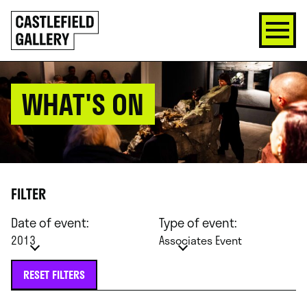
SKIP
Click
TO
to
CONTENT
go
back
home
WHAT'S ON
FILTER
Date of event:
Type of event:
2013
Associates Event
RESET FILTERS