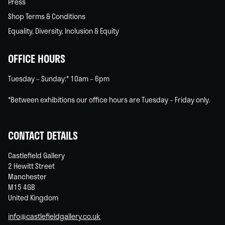
Press
Shop Terms & Conditions
Equality, Diversity, Inclusion & Equity
OFFICE HOURS
Tuesday – Sunday:* 10am – 6pm
*Between exhibitions our office hours are Tuesday – Friday only.
CONTACT DETAILS
Castlefield Gallery
2 Hewitt Street
Manchester
M15 4GB
United Kingdom
info@castlefieldgallery.co.uk