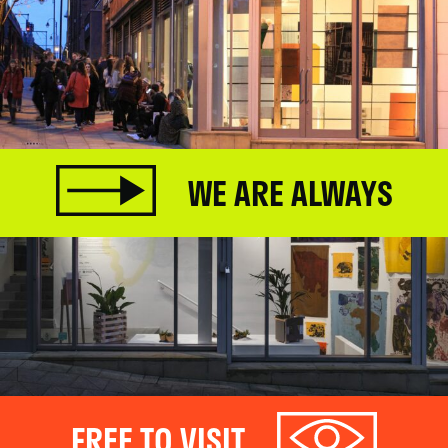
WE ARE ALWAYS
FREE TO VISIT