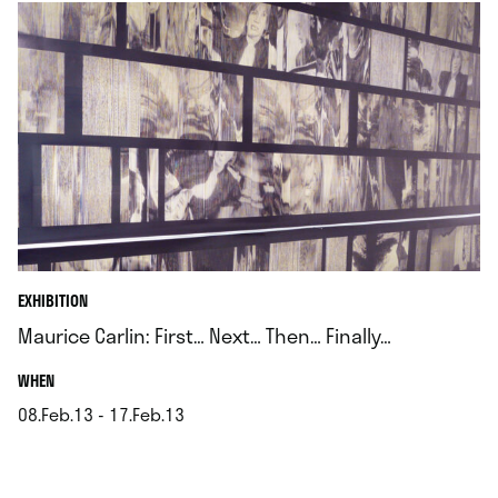
EXHIBITION
Maurice Carlin: First… Next… Then… Finally…
.
WHEN
08.Feb.13 - 17.Feb.13
.