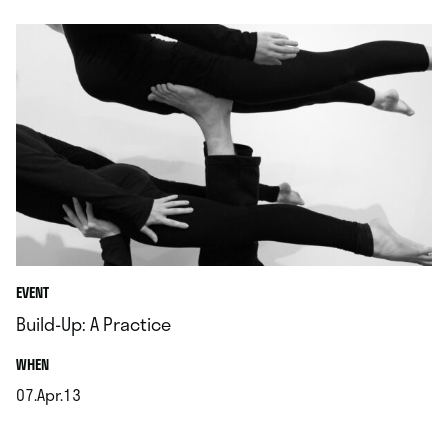
EVENT
Build-Up: A Practice
.
WHEN
07.Apr.13
.