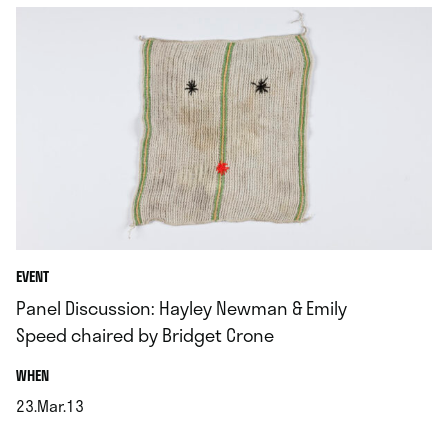
EVENT
Panel Discussion: Hayley Newman & Emily
Speed chaired by Bridget Crone
.
WHEN
23.Mar.13
.