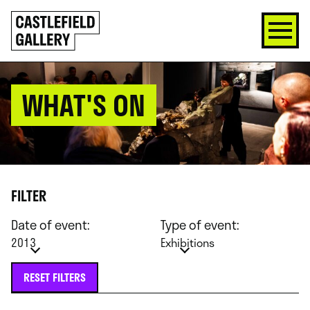
SKIP
Click
TO
to
CONTENT
go
back
home
WHAT'S ON
FILTER
Date of event:
Type of event:
2013
Exhibitions
RESET FILTERS