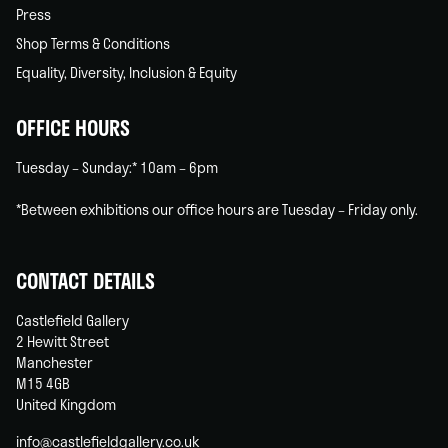
Press
Shop Terms & Conditions
Equality, Diversity, Inclusion & Equity
OFFICE HOURS
Tuesday – Sunday:* 10am – 6pm
*Between exhibitions our office hours are Tuesday – Friday only.
CONTACT DETAILS
Castlefield Gallery
2 Hewitt Street
Manchester
M15 4GB
United Kingdom
info@castlefieldgallery.co.uk