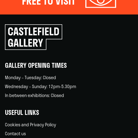
FREE TO VISIT
Click
to
go
back
home
GALLERY OPENING TIMES
Monday – Tuesday: Closed
Wednesday – Sunday: 12pm-5.30pm
In between exhibitions: Closed
USEFUL LINKS
Cookies and Privacy Policy
Contact us