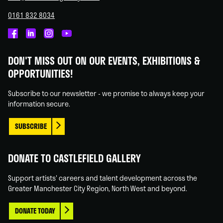
0161 832 8034
Castlefield
Castlefield
Castlefield
Castlefield
Gallery
Gallery
Gallery
Gallery
DON'T MISS OUT ON OUR EVENTS, EXHIBITIONS &
on
on
on
on
OPPORTUNITIES!
Facebook
Linked
Instagram
You
In
Tube
Subscribe to our newsletter - we promise to always keep your
information secure.
SUBSCRIBE
DONATE TO CASTLEFIELD GALLERY
Support artists' careers and talent development across the
Greater Manchester City Region, North West and beyond.
DONATE TODAY