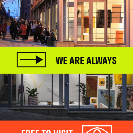
WE ARE ALWAYS