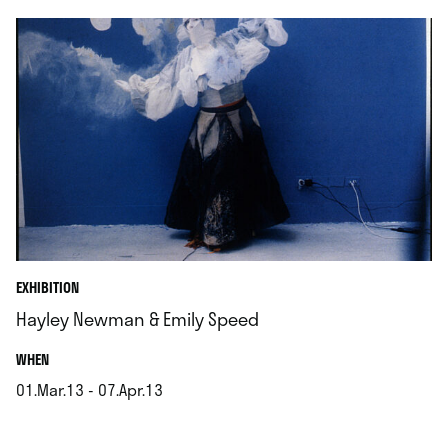
EXHIBITION
Hayley Newman & Emily Speed
.
WHEN
01.Mar.13 - 07.Apr.13
.