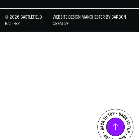
© 2026 CASTLEFIELD
WEBSITE DESIGN MANCHESTER
BY CARBON
GALLERY
CREATIVE