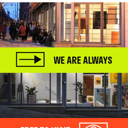
WE ARE ALWAYS