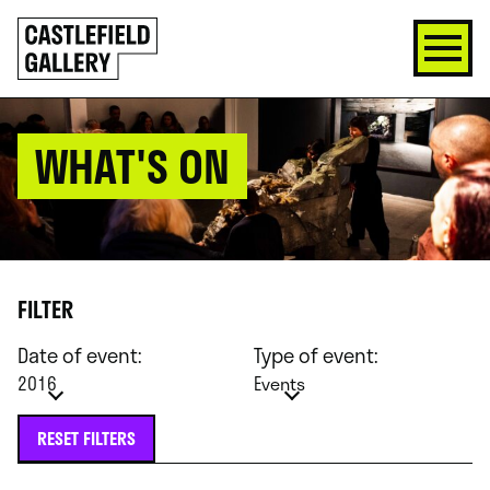
SKIP
Click
TO
to
CONTENT
go
back
home
WHAT'S ON
FILTER
Date of event:
Type of event:
2016
Events
RESET FILTERS