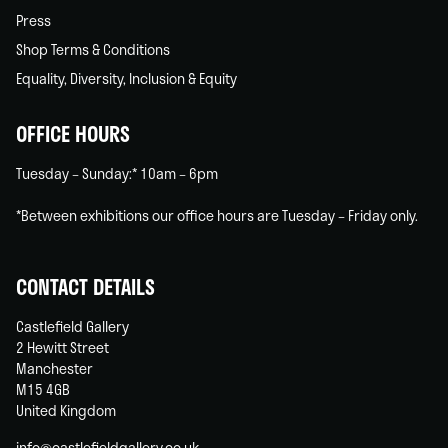
Press
Shop Terms & Conditions
Equality, Diversity, Inclusion & Equity
OFFICE HOURS
Tuesday – Sunday:* 10am – 6pm
*Between exhibitions our office hours are Tuesday – Friday only.
CONTACT DETAILS
Castlefield Gallery
2 Hewitt Street
Manchester
M15 4GB
United Kingdom
info@castlefieldgallery.co.uk