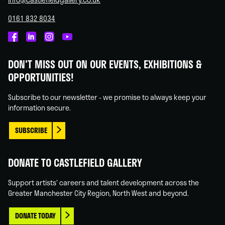
0161 832 8034
Castlefield
Castlefield
Castlefield
Castlefield
Gallery
Gallery
Gallery
Gallery
DON'T MISS OUT ON OUR EVENTS, EXHIBITIONS &
on
on
on
on
OPPORTUNITIES!
Facebook
Linked
Instagram
You
In
Tube
Subscribe to our newsletter - we promise to always keep your
information secure.
SUBSCRIBE
DONATE TO CASTLEFIELD GALLERY
Support artists' careers and talent development across the
Greater Manchester City Region, North West and beyond.
DONATE TODAY