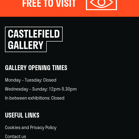
FREE TO VISIT
Click
to
go
back
home
GALLERY OPENING TIMES
Monday – Tuesday: Closed
Wednesday – Sunday: 12pm-5.30pm
In between exhibitions: Closed
USEFUL LINKS
Cookies and Privacy Policy
Contact us