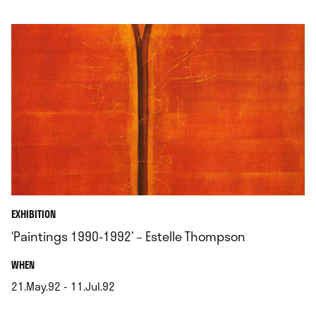
.
EXHIBITION
‘Paintings 1990-1992’ – Estelle Thompson
.
WHEN
21.May.92 - 11.Jul.92
.