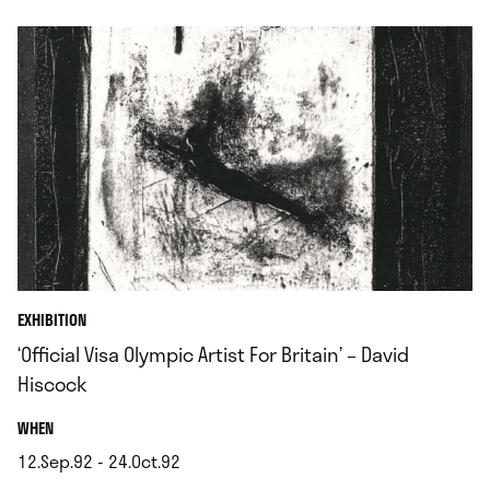
EXHIBITION
‘Official Visa Olympic Artist For Britain’ – David
Hiscock
.
WHEN
12.Sep.92 - 24.Oct.92