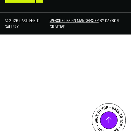
© 2026 CASTLEFIELD
WEBSITE DESIGN MANCHESTER
BY CARBON
GALLERY
CREATIVE