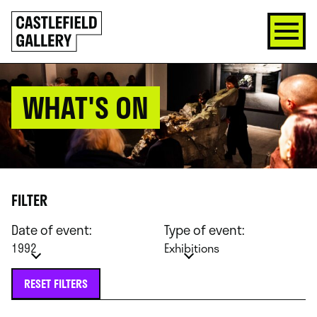
SKIP
Click
TO
to
CONTENT
go
back
home
WHAT'S ON
FILTER
Date of event:
Type of event:
1992
Exhibitions
RESET FILTERS