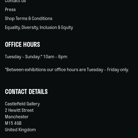
Contact us
Press
Shop Terms & Conditions
Equality, Diversity, Inclusion & Equity
OFFICE HOURS
Tuesday – Sunday:* 10am – 6pm
*Between exhibitions our office hours are Tuesday – Friday only.
CONTACT DETAILS
Castlefield Gallery
2 Hewitt Street
Manchester
M15 4GB
United Kingdom