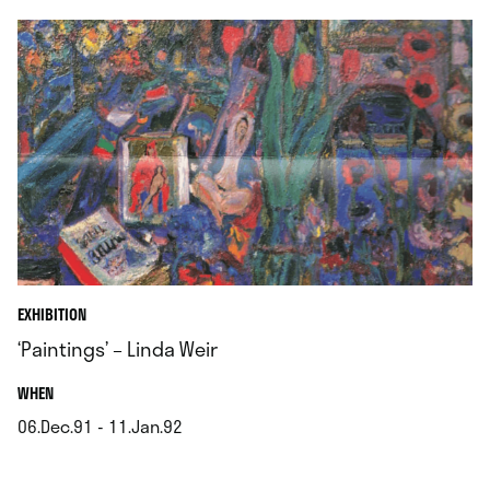
EXHIBITION
‘Paintings’ – Linda Weir
.
WHEN
06.Dec.91 - 11.Jan.92
.