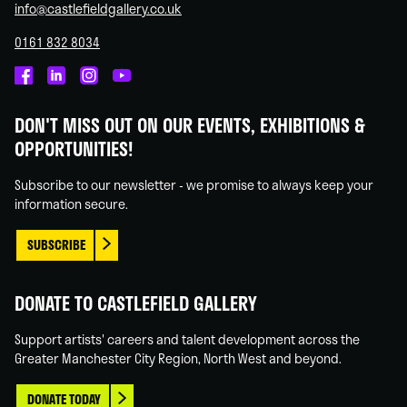
info@castlefieldgallery.co.uk
0161 832 8034
Castlefield
Castlefield
Castlefield
Castlefield
Gallery
Gallery
Gallery
Gallery
DON'T MISS OUT ON OUR EVENTS, EXHIBITIONS &
on
on
on
on
OPPORTUNITIES!
Facebook
Linked
Instagram
You
In
Tube
Subscribe to our newsletter - we promise to always keep your
information secure.
SUBSCRIBE
DONATE TO CASTLEFIELD GALLERY
Support artists' careers and talent development across the
Greater Manchester City Region, North West and beyond.
DONATE TODAY