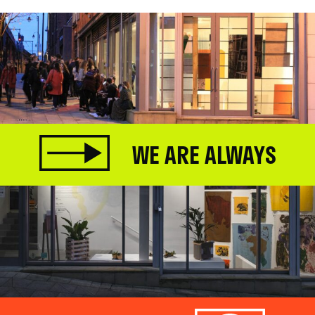
WE ARE ALWAYS