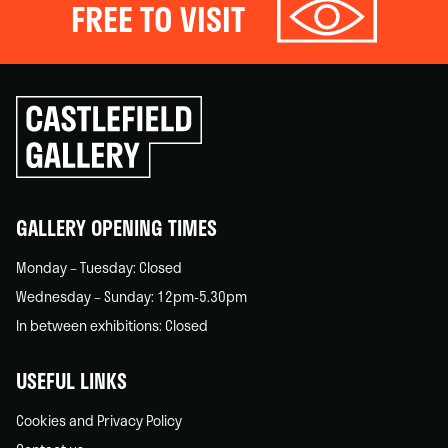
FREE TO VISIT
Click
to
go
back
home
GALLERY OPENING TIMES
Monday – Tuesday: Closed
Wednesday – Sunday: 12pm-5.30pm
In between exhibitions: Closed
USEFUL LINKS
Cookies and Privacy Policy