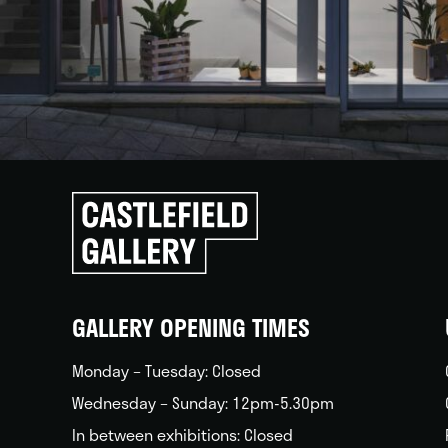
Click
to
go
back
home
GALLERY OPENING TIMES
Monday – Tuesday: Closed
Wednesday – Sunday: 12pm-5.30pm
In between exhibitions: Closed