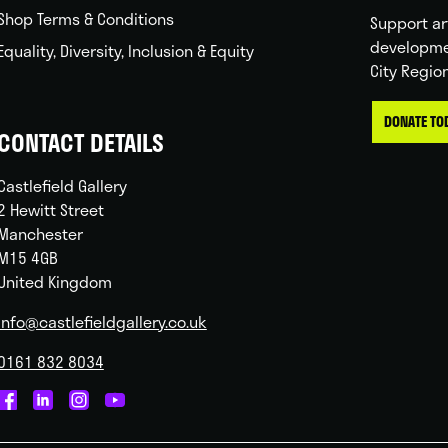
Shop Terms & Conditions
Support ar
developme
Equality, Diversity, Inclusion & Equity
City Regio
DONATE TO
CONTACT DETAILS
Castlefield Gallery
2 Hewitt Street
Manchester
M15 4GB
United Kingdom
info@castlefieldgallery.co.uk
0161 832 8034
Castlefield
Castlefield
Castlefield
Castlefield
Gallery
Gallery
Gallery
Gallery