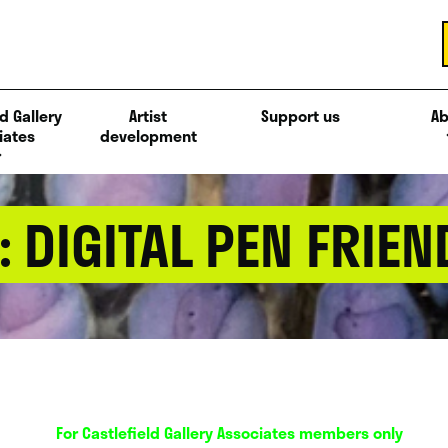
d Gallery
Artist
Support us
Ab
iates
development
: DIGITAL PEN FRIEN
For Castlefield Gallery Associates members only