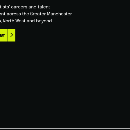
tists' careers and talent
nt across the Greater Manchester
n, North West and beyond.
DAY