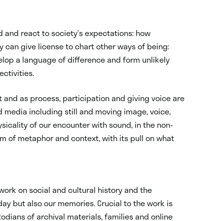
d and react to society’s expectations: how
 can give license to chart other ways of being:
elop a language of difference and form unlikely
ctivities.
t and as process, participation and giving voice are
d media including still and moving image, voice,
sicality of our encounter with sound, in the non-
m of metaphor and context, with its pull on what
ork on social and cultural history and the
day but also our memories. Crucial to the work is
dians of archival materials, families and online