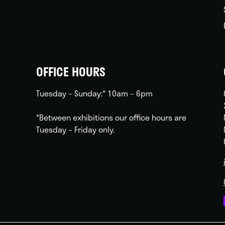
OFFICE HOURS
Tuesday – Sunday:* 10am – 6pm
*Between exhibitions our office hours are
Tuesday – Friday only.