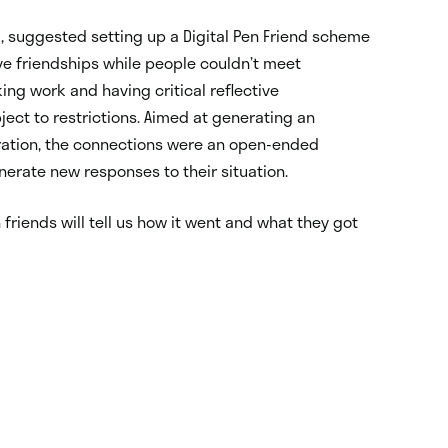
 suggested setting up a Digital Pen Friend scheme
 friendships while people couldn’t meet
ng work and having critical reflective
ject to restrictions. Aimed at generating an
ration, the connections were an open-ended
enerate new responses to their situation.
 friends will tell us how it went and what they got