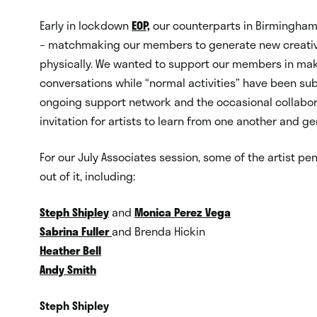
Early in lockdown
EOP,
our counterparts in Birmingham,
– matchmaking our members to generate new creative
physically. We wanted to support our members in maki
conversations while “normal activities” have been sub
ongoing support network and the occasional collabo
invitation for artists to learn from one another and g
For our July Associates session, some of the artist pen
out of it, including:
Steph Shipley
and
Monica Perez Vega
Sabrina Fuller
and Brenda Hickin
Heather Bell
Andy Smith
Steph Shipley