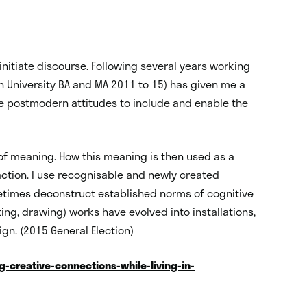
nitiate discourse. Following several years working
ton University BA and MA 2011 to 15) has given me a
se postmodern attitudes to include and enable the
 of meaning. How this meaning is then used as a
ction. I use recognisable and newly created
etimes deconstruct established norms of cognitive
ng, drawing) works have evolved into installations,
ign. (2015 General Election)
-creative-connections-while-living-in-