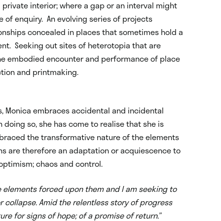
 private interior; where a gap or an interval might
e of enquiry. An evolving series of projects
tionships concealed in places that sometimes hold a
nt. Seeking out sites of heterotopia that are
e the embodied encounter and performance of place
ction and printmaking.
es, Monica embraces accidental and incidental
 doing so, she has come to realise that she is
mbraced the transformative nature of the elements
ions are therefore an adaptation or acquiescence to
optimism; chaos and control.
ble elements forced upon them and I am seeking to
r collapse. Amid the relentless story of progress
ure for signs of hope; of a promise of return.”