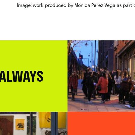
Image: work produced by Monica Perez Vega as part o
 ALWAYS