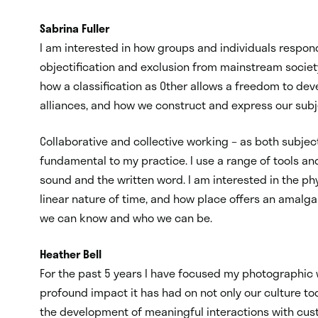
Sabrina Fuller
I am interested in how groups and individuals respon
objectification and exclusion from mainstream society
how a classification as Other allows a freedom to dev
alliances, and how we construct and express our subje
Collaborative and collective working – as both subjec
fundamental to my practice. I use a range of tools an
sound and the written word. I am interested in the phy
linear nature of time, and how place offers an amalga
we can know and who we can be.
Heather Bell
For the past 5 years I have focused my photographic w
profound impact it has had on not only our culture to
the development of meaningful interactions with custo