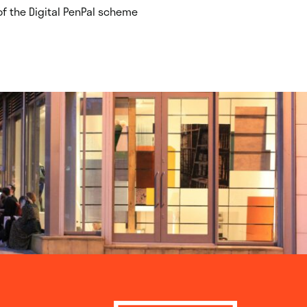
f the Digital PenPal scheme