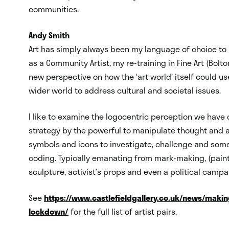
communities.
Andy Smith
Art has simply always been my language of choice to i
as a Community Artist, my re-training in Fine Art (Bol
new perspective on how the ‘art world’ itself could u
wider world to address cultural and societal issues.
I like to examine the logocentric perception we have
strategy by the powerful to manipulate thought and a
symbols and icons to investigate, challenge and som
coding. Typically emanating from mark-making, (painti
sculpture, activist’s props and even a political campa
See
https://www.castlefieldgallery.co.uk/news/making
lockdown/
for the full list of artist pairs.