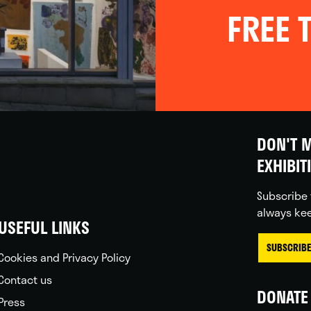
FREE T
DON'T M
EXHIBIT
Subscribe 
always kee
USEFUL LINKS
SUBSCRIBE
Cookies and Privacy Policy
Contact us
DONATE 
Press