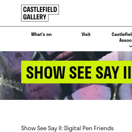
SKIP
Click
TO
to
CONTENT
go
back
What’s on
Visit
Castlefiel
home
Assoc
SHOW SEE SAY II
Show See Say II: Digital Pen Friends