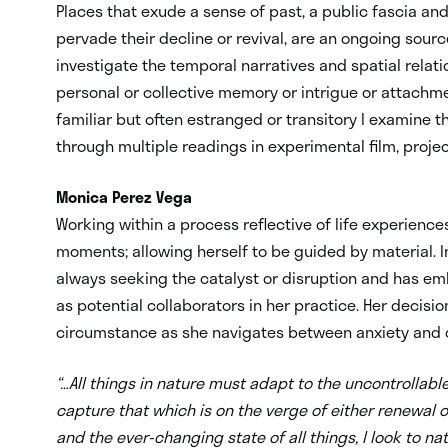
Places that exude a sense of past, a public fascia and
pervade their decline or revival, are an ongoing sourc
investigate the temporal narratives and spatial rela
personal or collective memory or intrigue or attachme
familiar but often estranged or transitory I examin
through multiple readings in experimental film, proje
Monica Perez Vega
Working within a process reflective of life experienc
moments; allowing herself to be guided by material. In
always seeking the catalyst or disruption and has e
as potential collaborators in her practice. Her decis
circumstance as she navigates between anxiety and 
“…All things in nature must adapt to the uncontrolla
capture that which is on the verge of either renewal o
and the ever-changing state of all things, I look to nat