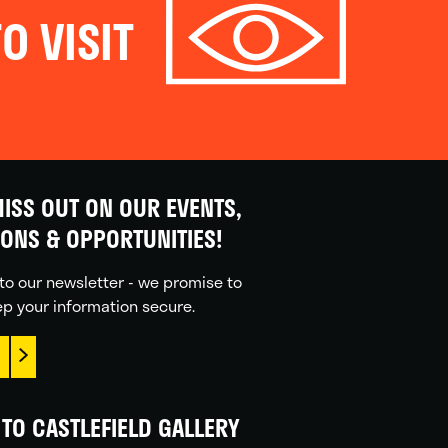
O VISIT
ISS OUT ON OUR EVENTS,
IONS & OPPORTUNITIES!
to our newsletter - we promise to
p your information secure.
TO CASTLEFIELD GALLERY