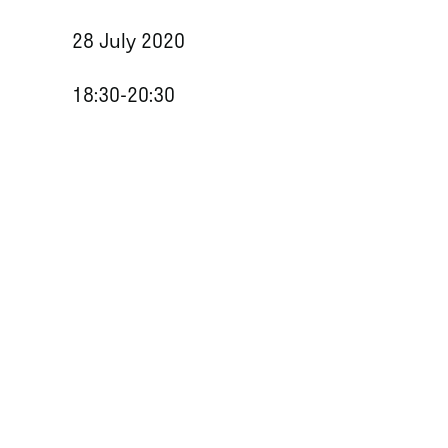
28 July 2020
18:30-20:30