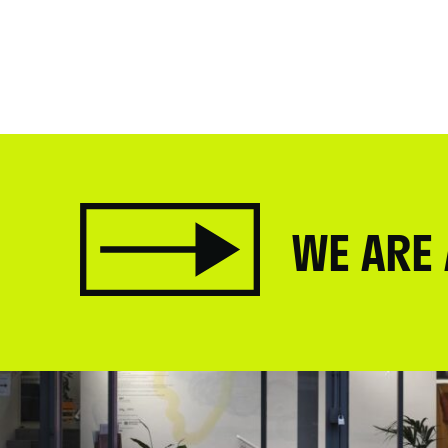
WE ARE