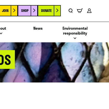
JOIN
SHOP
DONATE
Basket
Search
Account
out
News
Environmental
responsibility
DS