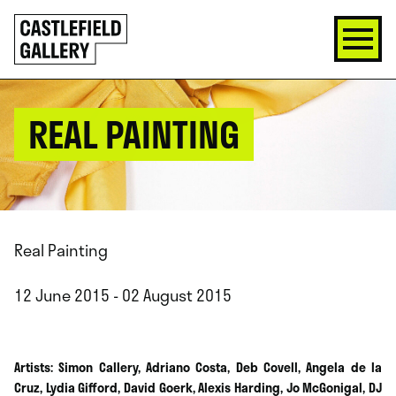
SKIP
Click
TO
to
CONTENT
go
back
home
REAL PAINTING
Real Painting
12 June 2015 - 02 August 2015
Artists: Simon Callery, Adriano Costa, Deb Covell, Angela de la
Cruz, Lydia Gifford, David Goerk, Alexis Harding, Jo McGonigal, DJ