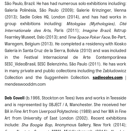
São Paulo, Brazil. He has had numerous solo exhibitions including:
Galeria Polinésia, São Paulo (2009); Galerie Krinzinger, Vienna
(2013); Sadie Coles HQ, London (2014), and has had works in
group exhibitions including:
Mitologias (Mythologies),
Cité
Internationale des Arts,
Paris (2011);
Imagine Brazil
, Astrup
Fearnley Museet, Oslo (2013); and
Time Space Poker Face,
Be-Part,
Waregem, Belgium (2013). He completed a residency with Kiosko
Galería in Santa Cruz de la Sierra, Bolivia (2010) and was included
in the Festival Internacional de Arte Contemporânea
SESC_VideoBrasil, SESC Belenzinho, São Paulo (2011). He has work
in many private and public collections including the Zabludowicz
Collection and the Guggenheim Collection.
sadiecoles.com
|
mendeswooddm.com
Deb Covell
(b.1966, Stockton on Tees) lives and works in Teesside
and is represented by OBJECT / A, Manchester. She received her
BA in Fine Art from Liverpool Polytechnic (1989) and her MA in Fine
Art from University of East London (2002). Recent exhibitions
include:
Sha Boogie Bop
, Anonymous Gallery, New York (2014);