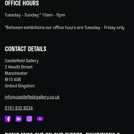
OFFICE HOURS
Tuesday – Sunday:* 10am – 6pm
*Between exhibitions our office hours are Tuesday – Friday only.
CONTACT DETAILS
Castlefield Gallery
2 Hewitt Street
Manchester
M15 4GB
United Kingdom
info@castlefieldgallery.co.uk
0161 832 8034
Castlefield
Castlefield
Castlefield
Castlefield
Gallery
Gallery
Gallery
Gallery