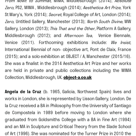
From Nowt to Summat
, MIMA, Middlesbrough (2014);
Absolute
Zero
, PS2, MIMA , Middlesbrough (2014);
Aesthetica Art Prize
, York
St Mary’s, York (2014);
Secret
, Royal College of Art, London (2014);
Zero
, Untitled Gallery, Manchester (2013);
North South Divine
, WW
Gallery, London (2013);
This That and the Other
, Platform A Gallery,
Middlesbrough (2012); and
Afternoon Tea
, Venice Biennale,
Venice (2011). Forthcoming exhibitions include:
We Insist
,
International Biennial of non- objective art, Pont de Claix, France
(2015); and a solo exhibition at OBJECT / A, Manchester (2015/16).
She was a finalist in the 2014 Aesthetica Art Prize and her works
are held in private and public collections including the MIMA
Collection, Middlesbrough, UK.
object-a.co.uk
Angela de la Cruz
(b. 1965, Galicia, Northwest Spain) lives and
works in London, she is represented by Lisson Gallery, London. De
la Cruz received a BA in Philosophy from the University of Santiago
de Compostela in 1989 before moving to London where she
graduated from Goldsmiths College with a BA in Fine Art (1994)
and an MA in Sculpture and Critical Theory from the Slade School
of Art (1996). She was nominated for the Turner Prize in 2010 the