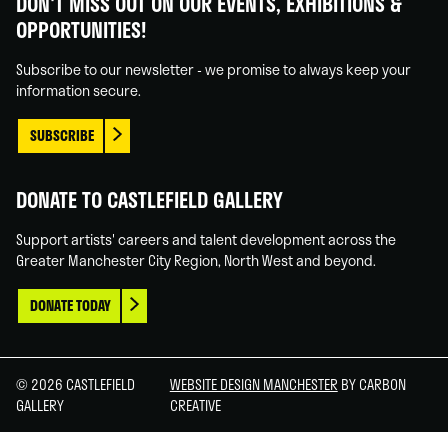
DON'T MISS OUT ON OUR EVENTS, EXHIBITIONS &
on
on
on
on
OPPORTUNITIES!
Facebook
Linked
Instagram
You
In
Tube
Subscribe to our newsletter - we promise to always keep your
information secure.
SUBSCRIBE
DONATE TO CASTLEFIELD GALLERY
Support artists' careers and talent development across the
Greater Manchester City Region, North West and beyond.
DONATE TODAY
© 2026 CASTLEFIELD
WEBSITE DESIGN MANCHESTER
BY CARBON
GALLERY
CREATIVE