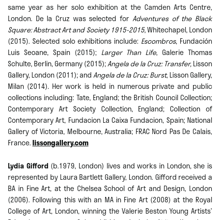
same year as her solo exhibition at the Camden Arts Centre,
London. De la Cruz was selected for
Adventures of the Black
Square: Abstract Art and Society 1915-2015
, Whitechapel, London
(2015). Selected solo exhibitions include:
Escombros
, Fundación
Luis Seoane, Spain (2015);
Larger Than Life
, Galerie Thomas
Schulte, Berlin, Germany (2015);
Angela de la Cruz: Transfer,
Lisson
Gallery, London (2011); and
Angela de la Cruz: Burst
, Lisson Gallery,
Milan (2014). Her work is held in numerous private and public
collections including: Tate, England; the British Council Collection;
Contemporary Art Society Collection, England; Collection of
Contemporary Art, Fundacion La Caixa Fundacion, Spain; National
Gallery of Victoria, Melbourne, Australia; FRAC Nord Pas De Calais,
France.
lissongallery.com
Lydia Gifford
(b.1979, London) lives and works in London, she is
represented by Laura Bartlett Gallery, London. Gifford received a
BA in Fine Art, at the Chelsea School of Art and Design, London
(2006). Following this with an MA in Fine Art (2008) at the Royal
College of Art, London, winning the Valerie Beston Young Artists’