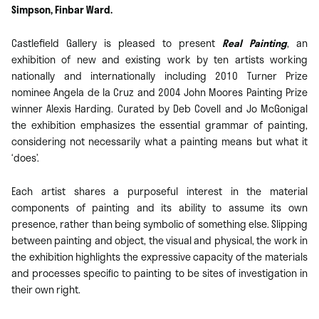
Simpson, Finbar Ward.
Castlefield Gallery is pleased to present
Real Painting
, an
exhibition of new and existing work by ten artists working
nationally and internationally including 2010 Turner Prize
nominee Angela de la Cruz and 2004 John Moores Painting Prize
winner Alexis Harding. Curated by Deb Covell and Jo McGonigal
the exhibition emphasizes the essential grammar of painting,
considering not necessarily what a painting means but what it
‘does’.
Each artist shares a purposeful interest in the material
components of painting and its ability to assume its own
presence, rather than being symbolic of something else. Slipping
between painting and object, the visual and physical, the work in
the exhibition highlights the expressive capacity of the materials
and processes speciﬁc to painting to be sites of investigation in
their own right.