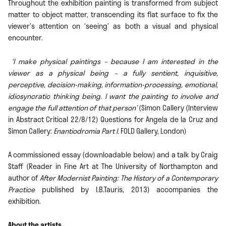
Throughout the exhibition painting is transformed from subject
matter to object matter, transcending its flat surface to fix the
viewer’s attention on ‘seeing’ as both a visual and physical
encounter.
‘I make physical paintings – because I am interested in the
viewer as a physical being – a fully sentient, inquisitive,
perceptive, decision-making, information-processing, emotional,
idiosyncratic thinking being. I want the painting to involve and
engage the full attention of that person’
(Simon Callery (Interview
in Abstract Critical 22/8/12) Questions for Angela de la Cruz and
Simon Callery:
Enantiodromia Part I.
FOLD Gallery, London)
A commissioned essay (downloadable below) and a talk by Craig
Staff (Reader in Fine Art at The University of Northampton and
author of
After Modernist Painting: The History of a Contemporary
Practice
published by I.B.Tauris, 2013) accompanies the
exhibition.
About the artists