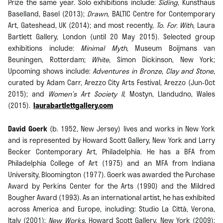
Prize the same year. Solo exhibitions include:
Siding
, Kunsthaus
Baselland, Basel (2013);
Drawn
, BALTIC Centre for Contemporary
Art, Gateshead, UK (2014); and most recently,
To. For. With
, Laura
Bartlett Gallery, London (until 20 May 2015). Selected group
exhibitions include:
Minimal Myth
, Museum Boijmans van
Beuningen, Rotterdam;
White
, Simon Dickinson, New York;
Upcoming shows include:
Adventures in Bronze
,
Clay and Stone,
curated by Adam Carr, Arezzo City Arts Festival, Arezzo (Jun-Oct
2015); and
Women’s Art Society II
, Mostyn, Llandudno, Wales
(2015).
laurabartlettgallery.com
David Goerk
(b. 1952, New Jersey) lives and works in New York
and is represented by Howard Scott Gallery, New York and Larry
Becker Contemporary Art, Philadelphia. He has a BFA from
Philadelphia College of Art (1975) and an MFA from Indiana
University, Bloomington (1977). Goerk was awarded the Purchase
Award by Perkins Center for the Arts (1990) and the Mildred
Bougher Award (1993). As an international artist, he has exhibited
across America and Europe, including: Studio La Città, Verona,
Italy (2001);
New Works
, Howard Scott Gallery, New York (2009);