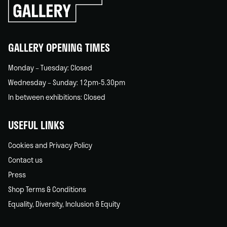
go
back
home
GALLERY OPENING TIMES
Monday – Tuesday: Closed
Wednesday – Sunday: 12pm-5.30pm
In between exhibitions: Closed
USEFUL LINKS
Cookies and Privacy Policy
Contact us
Press
Shop Terms & Conditions
Equality, Diversity, Inclusion & Equity