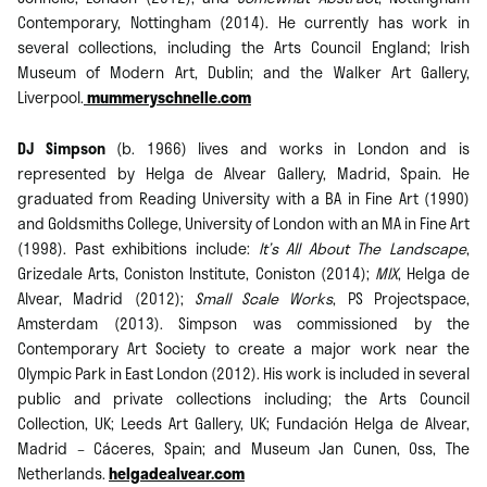
Contemporary, Nottingham (2014). He currently has work in
several collections, including the Arts Council England; Irish
Museum of Modern Art, Dublin; and the Walker Art Gallery,
Liverpool.
mummeryschnelle.com
DJ Simpson
(b. 1966) lives and works in London and is
represented by Helga de Alvear Gallery, Madrid, Spain. He
graduated from Reading University with a BA in Fine Art (1990)
and Goldsmiths College, University of London with an MA in Fine Art
(1998). Past exhibitions include:
It’s All About The Landscape
,
Grizedale Arts, Coniston Institute, Coniston (2014);
MIX
, Helga de
Alvear, Madrid (2012);
Small Scale Works
, PS Projectspace,
Amsterdam (2013). Simpson was commissioned by the
Contemporary Art Society to create a major work near the
Olympic Park in East London (2012). His work is included in several
public and private collections including; the Arts Council
Collection, UK; Leeds Art Gallery, UK; Fundación Helga de Alvear,
Madrid – Cáceres, Spain; and Museum Jan Cunen, Oss, The
Netherlands.
helgadealvear.com