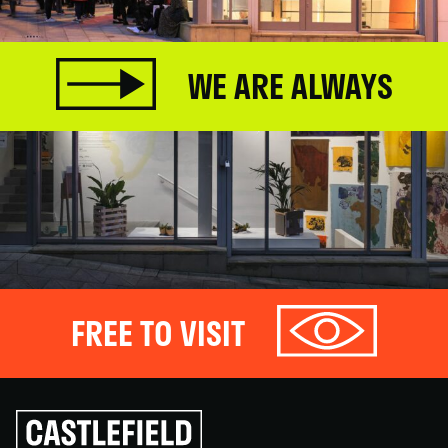
WE ARE ALWAYS
FREE TO VISIT
Click
to