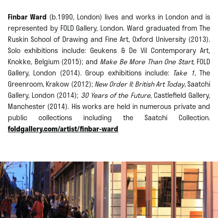
Finbar Ward
(b.1990, London) lives and works in London and is
represented by FOLD Gallery, London. Ward graduated from The
Ruskin School of Drawing and Fine Art, Oxford University (2013).
Solo exhibitions include: Geukens & De Vil Contemporary Art,
Knokke, Belgium (2015); and
Make Be More Than One Start
, FOLD
Gallery, London (2014). Group exhibitions include:
Take 1
, The
Greenroom, Krakow (2012);
New Order II: British Art Today
, Saatchi
Gallery, London (2014);
30 Years of the Future
, Castlefield Gallery,
Manchester (2014). His works are held in numerous private and
public collections including the Saatchi Collection.
foldgallery.com/artist/finbar-ward