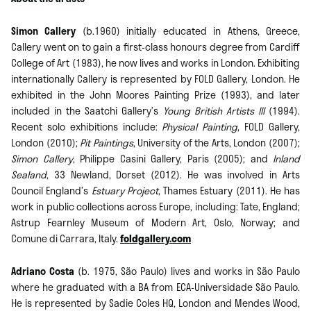
Simon Callery
(b.1960) initially educated in Athens, Greece,
Callery went on to gain a first-class honours degree from Cardiff
College of Art (1983), he now lives and works in London. Exhibiting
internationally Callery is represented by FOLD Gallery, London. He
exhibited in the John Moores Painting Prize (1993), and later
included in the Saatchi Gallery’s
Young British Artists III
(1994).
Recent solo exhibitions include:
Physical Painting
, FOLD Gallery,
London (2010);
Pit Paintings
, University of the Arts, London (2007);
Simon Callery
, Philippe Casini Gallery, Paris (2005); and
Inland
Sealand
, 33 Newland, Dorset (2012). He was involved in Arts
Council England’s
Estuary Project
, Thames Estuary (2011). He has
work in public collections across Europe, including: Tate, England;
Astrup Fearnley Museum of Modern Art, Oslo, Norway; and
Comune di Carrara, Italy.
foldgallery.com
Adriano Costa
(b. 1975, São Paulo) lives and works in São Paulo
where he graduated with a BA from ECA-Universidade São Paulo.
He is represented by Sadie Coles HQ, London and Mendes Wood,