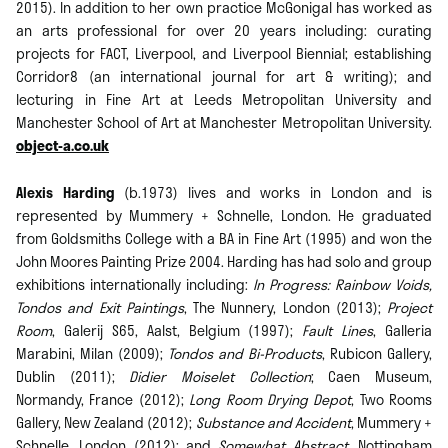
2015). In addition to her own practice McGonigal has worked as
an arts professional for over 20 years including: curating
projects for FACT, Liverpool, and Liverpool Biennial; establishing
Corridor8 (an international journal for art & writing); and
lecturing in Fine Art at Leeds Metropolitan University and
Manchester School of Art at Manchester Metropolitan University.
object-a.co.uk
Alexis Harding
(b.1973) lives and works in London and is
represented by Mummery + Schnelle, London. He graduated
from Goldsmiths College with a BA in Fine Art (1995) and won the
John Moores Painting Prize 2004. Harding has had solo and group
exhibitions internationally including:
In Progress: Rainbow Voids,
Tondos and Exit Paintings
, The Nunnery, London (2013);
Project
Room
, Galerij S65, Aalst, Belgium (1997);
Fault Lines
, Galleria
Marabini, Milan (2009);
Tondos and Bi-Products
, Rubicon Gallery,
Dublin (2011);
Didier Moiselet Collection
; Caen Museum,
Normandy, France (2012);
Long Room Drying Depot
, Two Rooms
Gallery, New Zealand (2012);
Substance and Accident
, Mummery +
Schnelle, London (2012); and
Somewhat Abstract
, Nottingham