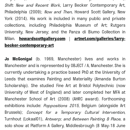
Shift: New and Recent Work
, Larry Becker Contemporary Art,
Philadelphia (2009);
Now and Then
, Howard Scott Gallery, New
York (2014). His work is included in many public and private
collections, including Philadelphia Museum of Art; Rutgers
University, New Jersey; and the Panza di Biumo Collection in
Milan.
howardscottgallery.com
|
artnet.com/galleries/larry-
becker-contemporary-art
Jo McGonigal
(b. 1969, Manchester) lives and works in
Manchester and is represented by OBJECT / A, Manchester. She is
currently undertaking a practice based PhD at the University of
Leeds that examines Painting and Materiality (Amanda Burton
Scholarship). She studied Fine Art at Bristol Polytechnic (now
University of West of England) and later completed her MFA at
Manchester School of Art (2008) (AHRC award). Forthcoming
exhibitions include:
Poppositions 2015
, Belgium (alongside Art
Brussels);
Concept for a Temporary Cultural Intervention
,
Turnhout (Lokaal01),
Antwerp; and Between Painting & Place
, a
solo show at Platform A Gallery, Middlesbrough (8 May-18 June