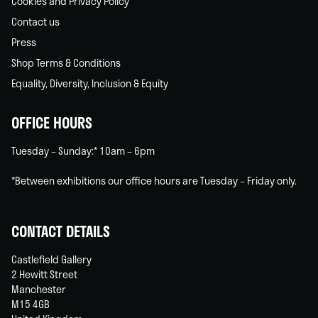
Cookies and Privacy Policy
Contact us
Press
Shop Terms & Conditions
Equality, Diversity, Inclusion & Equity
OFFICE HOURS
Tuesday – Sunday:* 10am – 6pm
*Between exhibitions our office hours are Tuesday – Friday only.
CONTACT DETAILS
Castlefield Gallery
2 Hewitt Street
Manchester
M15 4GB