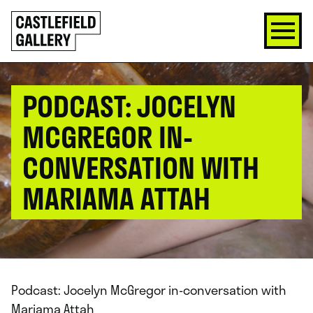
SKIP
Click
TO
to
CONTENT
go
back
home
PODCAST: JOCELYN
MCGREGOR IN-
CONVERSATION WITH
MARIAMA ATTAH
Podcast: Jocelyn McGregor in-conversation with
Mariama Attah