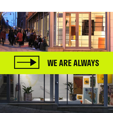
WE ARE ALWAYS