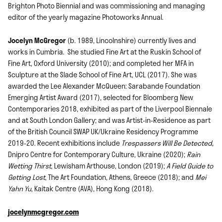
Brighton Photo Biennial and was commissioning and managing
editor of the yearly magazine Photoworks Annual.
Jocelyn McGregor
(b. 1989, Lincolnshire) currently lives and
works in Cumbria. She studied Fine Art at the Ruskin School of
Fine Art, Oxford University (2010); and completed her MFA in
Sculpture at the Slade School of Fine Art, UCL (2017). She was
awarded the Lee Alexander McQueen: Sarabande Foundation
Emerging Artist Award (2017), selected for Bloomberg New
Contemporaries 2018, exhibited as part of the Liverpool Biennale
and at South London Gallery; and was Artist-in-Residence as part
of the British Council SWAP UK/Ukraine Residency Programme
2019-20. Recent exhibitions include
Trespassers Will Be Detected
,
Dnipro Centre for Contemporary Culture, Ukraine (2020);
Rain
Wetting Thirst
, Lewisham Arthouse, London (2019);
A Field Guide to
Getting Lost
, The Art Foundation, Athens, Greece (2018); and
Mei
Yahn Yu
, Kaitak Centre (AVA), Hong Kong (2018).
jocelynmcgregor.com