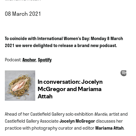
08 March 2021
To coincide with International Women’s Day: Monday 8 March
2021 we were delighted to release a brand new podcast.
Podcast:
Anchor
,
Spotify
Ahead of her Castlefield Gallery solo exhibition
Mantle
, artist and
Castlefield Gallery Associate
Jocelyn McGregor
discusses her
practice with photography curator and editor
Mariama Attah
.