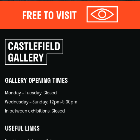
FREE TO VISIT
Click
to
go
back
home
GALLERY OPENING TIMES
Monday – Tuesday: Closed
Wednesday – Sunday: 12pm-5.30pm
In between exhibitions: Closed
USEFUL LINKS