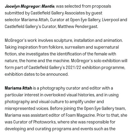
Jocelyn Mcgregor: Mantle
, was selected from proposals
submitted by Castlefield Gallery Associates by guest
selector Mariama Attah, Curator at Open Eye Gallery, Liverpool and
Castlefield Gallery’s Curator, Matthew Pendergast.
McGregor’s work involves sculpture, installation and animation.
Taking inspiration from folklore, surrealism and supernatural
fiction, she investigates the identification of the female with
nature, the home and the machine. McGregor’s solo exhibition will
form part of Castlefield Gallery’s 2021/22 exhibition programme,
exhibition dates to be announced.
Mariama Attah
is a photography curator and editor with a
particular interest in overlooked visual histories, and in using
photography and visual culture to amplify under and
misrepresented voices. Before joining the Open Eye Gallery team,
Mariama was assistant editor of Foam Magazine. Prior to that, she
was Curator of Photoworks, where she was responsible for
developing and curating programs and events such as the