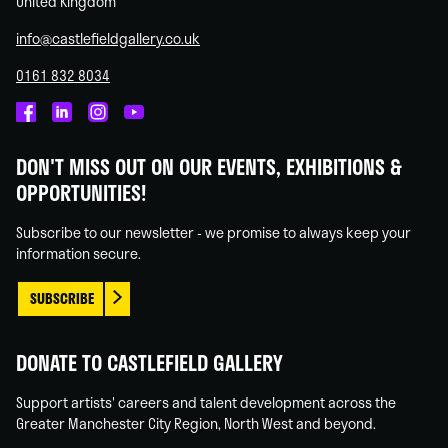
United Kingdom
info@castlefieldgallery.co.uk
0161 832 8034
Castlefield
Castlefield
Castlefield
Castlefield
Gallery
Gallery
Gallery
Gallery
DON'T MISS OUT ON OUR EVENTS, EXHIBITIONS &
on
on
on
on
OPPORTUNITIES!
Facebook
Linked
Instagram
You
In
Tube
Subscribe to our newsletter - we promise to always keep your
information secure.
SUBSCRIBE
DONATE TO CASTLEFIELD GALLERY
Support artists' careers and talent development across the
Greater Manchester City Region, North West and beyond.