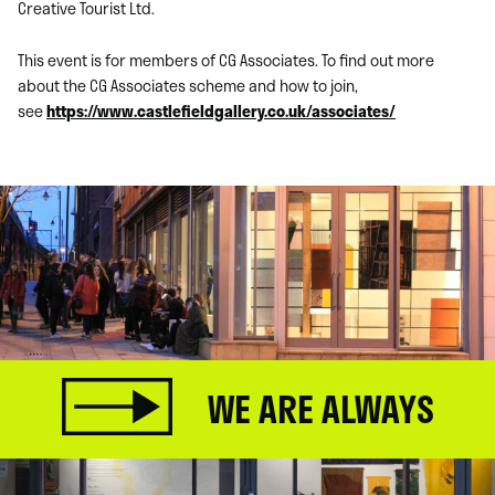
Creative Tourist Ltd.
This event is for members of CG Associates. To find out more
about the CG Associates scheme and how to join,
see
https://www.castlefieldgallery.co.uk/associates/
WE ARE ALWAYS