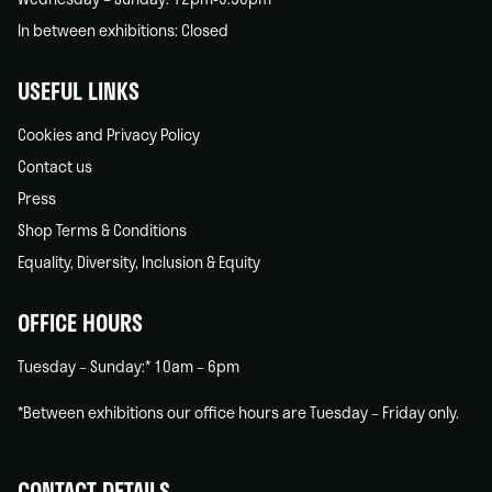
In between exhibitions: Closed
USEFUL LINKS
Cookies and Privacy Policy
Contact us
Press
Shop Terms & Conditions
Equality, Diversity, Inclusion & Equity
OFFICE HOURS
Tuesday – Sunday:* 10am – 6pm
*Between exhibitions our office hours are Tuesday – Friday only.
CONTACT DETAILS