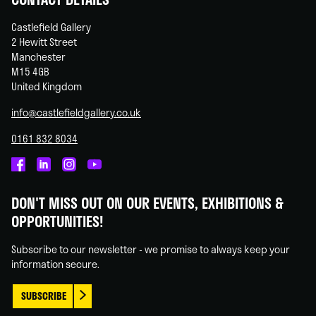
Castlefield Gallery
2 Hewitt Street
Manchester
M15 4GB
United Kingdom
info@castlefieldgallery.co.uk
0161 832 8034
Castlefield
Castlefield
Castlefield
Castlefield
Gallery
Gallery
Gallery
Gallery
DON'T MISS OUT ON OUR EVENTS, EXHIBITIONS &
on
on
on
on
OPPORTUNITIES!
Facebook
Linked
Instagram
You
In
Tube
Subscribe to our newsletter - we promise to always keep your
information secure.
SUBSCRIBE