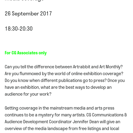
26 September 2017
18:30-20:30
For CG Associates only
Can you tell the difference between Artrabbit and Art Monthly?
Are you flummoxed by the world of online exhibition coverage?
Do you know when different publications go to press? Once you
have an exhibition, what are the best ways to develop an
audience for your work?
Getting coverage in the mainstream media and arts press
continues to be a mystery for many artists. CG Communications &
Audience Development Coordinator Jennifer Dean will give an
overview of the media landscape from free listings and local