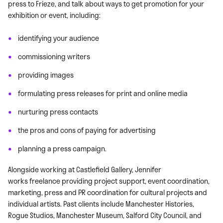
press to Frieze, and talk about ways to get promotion for your
exhibition or event, including:
identifying your audience
commissioning writers
providing images
formulating press releases for print and online media
nurturing press contacts
the pros and cons of paying for advertising
planning a press campaign.
Alongside working at Castlefield Gallery, Jennifer
works freelance providing project support, event coordination,
marketing, press and PR coordination for cultural projects and
individual artists. Past clients include Manchester Histories,
Rogue Studios, Manchester Museum, Salford City Council, and