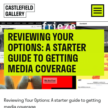
SKIP
Click
TO
to
CONTENT
go
back
home
REVIEWING YOUR
OPTIONS: A STARTER
GUIDE TO GETTING
MEDIA COVERAGE
Reviewing Your Options: A starter guide to getting
media coverage