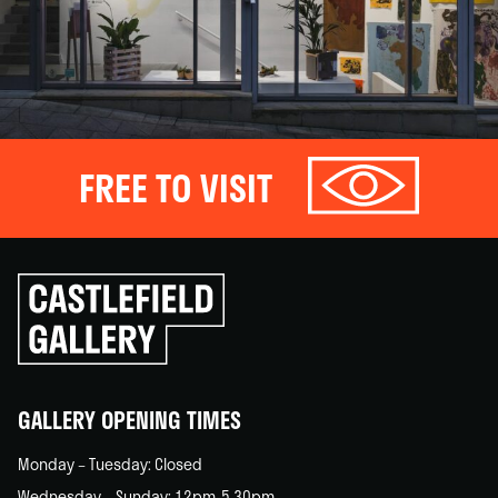
FREE TO VISIT
Click
to
go
back
home
GALLERY OPENING TIMES
Monday – Tuesday: Closed
Wednesday – Sunday: 12pm-5.30pm