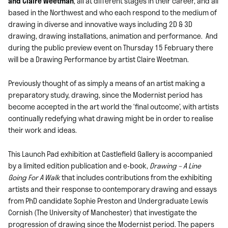
and Claire Weetman
, all at different stages in their career, and all
based in the Northwest and who each respond to the medium of
drawing in diverse and innovative ways including 2D & 3D
drawing, drawing installations, animation and performance. And
during the public preview event on Thursday 15 February there
will be a Drawing Performance by artist Claire Weetman.
Previously thought of as simply a means of an artist making a
preparatory study, drawing, since the Modernist period has
become accepted in the art world the ‘final outcome’, with artists
continually redefying what drawing might be in order to realise
their work and ideas.
This Launch Pad exhibition at Castlefield Gallery is accompanied
by a limited edition publication and e-book,
Drawing – A Line
Going For A Walk
that
includes contributions from the exhibiting
artists and their response to contemporary drawing and essays
from PhD candidate Sophie Preston and Undergraduate Lewis
Cornish (The University of Manchester) that investigate the
progression of drawing since the Modernist period. The papers