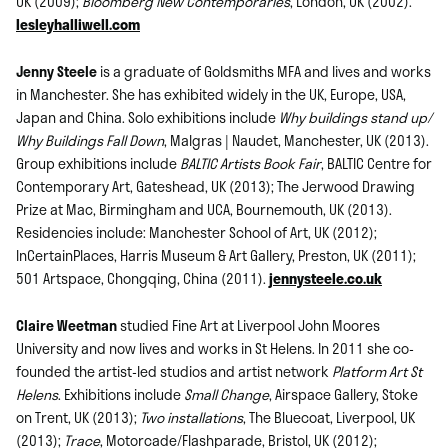
UK (2009);
Bloomberg New Contemporaries
, London, UK (2002).
lesleyhalliwell.com
Jenny Steele
is a graduate of Goldsmiths MFA and lives and works
in Manchester. She has exhibited widely in the UK, Europe, USA,
Japan and China. Solo exhibitions include
Why buildings stand up/
Why Buildings Fall Down
, Malgras | Naudet, Manchester, UK (2013).
Group exhibitions include
BALTIC Artists Book Fair
, BALTIC Centre for
Contemporary Art, Gateshead, UK (2013); The Jerwood Drawing
Prize at Mac, Birmingham and UCA, Bournemouth, UK (2013).
Residencies include: Manchester School of Art, UK (2012);
InCertainPlaces, Harris Museum & Art Gallery, Preston, UK (2011);
501 Artspace, Chongqing, China (2011).
jennysteele.co.uk
Claire Weetman
studied Fine Art at Liverpool John Moores
University and now lives and works in St Helens. In 2011 she co-
founded the artist-led studios and artist network
Platform Art St
Helens
. Exhibitions include
Small Change
, Airspace Gallery, Stoke
on Trent, UK (2013);
Two installations
, The Bluecoat, Liverpool, UK
(2013);
Trace
, Motorcade/Flashparade, Bristol, UK (2012);