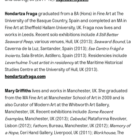
Hondartza Fraga
graduated from a BA (Hons) in Fine Art at The
University of the Basque Country, Spain and completed an MA in
Fine Art at Sheffield Hallam University, UK. Fraga now lives and
works in Leeds. Recent solo exhibitions include
A Still Better
Seaward Peep
, various venues, Hull, UK (2013);
Seaward Bound
, La
Caverna de la Luz, Santander, Spain (2013);
Ese Centro Frágil e
Incierto
, Sala Bretón, Astillero, Spain (2013). Residencies include
Leverhulme Trust artist in residency
at the Maritime Historical
Studies Centre at the University of Hull, UK (2013).
hondartzafraga.com
Mary Griffiths
lives and works in Manchester, UK. She graduated
from the MA Fine Art at Manchester School of Art in 2009 and is
also Curator of Modern Art at the Whitworth Art Gallery,
Manchester, UK. Recent exhibitions include
Some Recent
Examples
, Manchester, UK (2013);
Cabedal
, Plataforma Revolver,
Lisbon (2012);
Fathom
, Bureau, Manchester, UK (2012);
Memory of
a Hope
, Ceri Hand Gallery, Liverpool, UK (2011);
Workhouse
, The