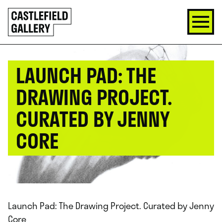
SKIP
Click
TO
to
CONTENT
go
back
home
LAUNCH PAD: THE
DRAWING PROJECT.
CURATED BY JENNY
CORE
Launch Pad: The Drawing Project. Curated by Jenny
Core