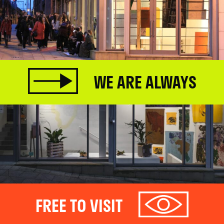
WE ARE ALWAYS
FREE TO VISIT