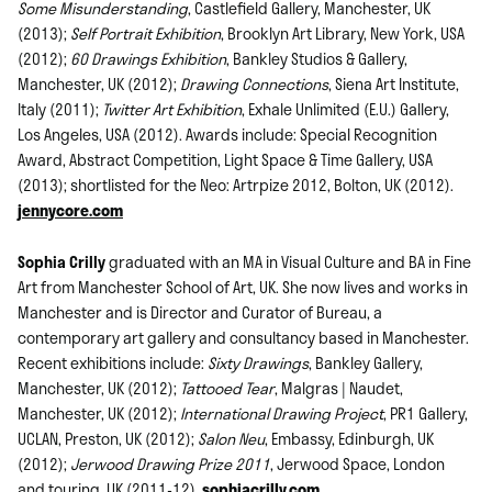
Some Misunderstanding
, Castlefield Gallery, Manchester, UK
(2013);
Self Portrait Exhibition
, Brooklyn Art Library, New York, USA
(2012);
60 Drawings Exhibition
, Bankley Studios & Gallery,
Manchester, UK (2012);
Drawing Connections
, Siena Art Institute,
Italy (2011);
Twitter Art Exhibition
, Exhale Unlimited (E.U.) Gallery,
Los Angeles, USA (2012). Awards include: Special Recognition
Award, Abstract Competition, Light Space & Time Gallery, USA
(2013); shortlisted for the Neo: Artrpize 2012, Bolton, UK (2012).
jennycore.com
Sophia Crilly
graduated with an MA in Visual Culture and BA in Fine
Art from Manchester School of Art, UK. She now lives and works in
Manchester and is Director and Curator of Bureau, a
contemporary art gallery and consultancy based in Manchester.
Recent exhibitions include:
Sixty Drawings
, Bankley Gallery,
Manchester, UK (2012);
Tattooed Tear
, Malgras | Naudet,
Manchester, UK (2012);
International Drawing Project
, PR1 Gallery,
UCLAN, Preston, UK (2012);
Salon Neu
, Embassy, Edinburgh, UK
(2012);
Jerwood Drawing Prize
2011
, Jerwood Space, London
and touring, UK (2011-12).
sophiacrilly.com