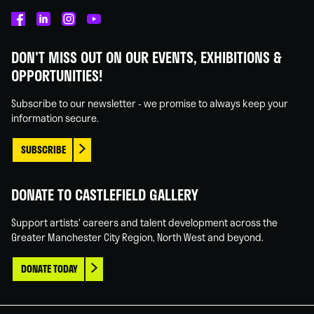
Castlefield
Castlefield
Castlefield
Castlefield
Gallery
Gallery
Gallery
Gallery
DON'T MISS OUT ON OUR EVENTS, EXHIBITIONS &
on
on
on
on
OPPORTUNITIES!
Facebook
Linked
Instagram
You
In
Tube
Subscribe to our newsletter - we promise to always keep your
information secure.
SUBSCRIBE
DONATE TO CASTLEFIELD GALLERY
Support artists' careers and talent development across the
Greater Manchester City Region, North West and beyond.
DONATE TODAY