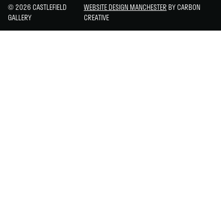
© 2026 CASTLEFIELD
WEBSITE DESIGN MANCHESTER
BY CARBON
GALLERY
CREATIVE