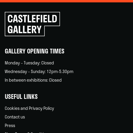
Click
to
go
back
home
GALLERY OPENING TIMES
Monday – Tuesday: Closed
Wednesday – Sunday: 12pm-5.30pm
In between exhibitions: Closed
USEFUL LINKS
Cookies and Privacy Policy
Contact us
Press