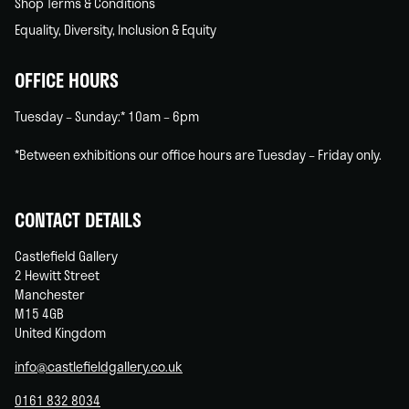
Shop Terms & Conditions
Equality, Diversity, Inclusion & Equity
OFFICE HOURS
Tuesday – Sunday:* 10am – 6pm
*Between exhibitions our office hours are Tuesday – Friday only.
CONTACT DETAILS
Castlefield Gallery
2 Hewitt Street
Manchester
M15 4GB
United Kingdom
info@castlefieldgallery.co.uk
0161 832 8034