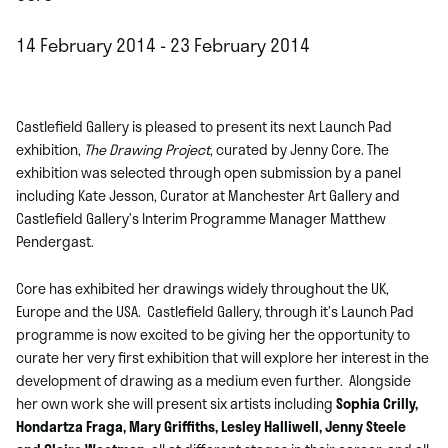
14 February 2014 - 23 February 2014
Castlefield Gallery is pleased to present its next Launch Pad
exhibition,
The Drawing Project
, curated by Jenny Core. The
exhibition was selected through open submission by a panel
including Kate Jesson, Curator at Manchester Art Gallery and
Castlefield Gallery’s Interim Programme Manager Matthew
Pendergast.
Core has exhibited her drawings widely throughout the UK,
Europe and the USA. Castlefield Gallery, through it’s Launch Pad
programme is now excited to be giving her the opportunity to
curate her very first exhibition that will explore her interest in the
development of drawing as a medium even further. Alongside
her own work she will present six artists including
Sophia Crilly,
Hondartza Fraga, Mary Griffiths, Lesley Halliwell, Jenny Steele