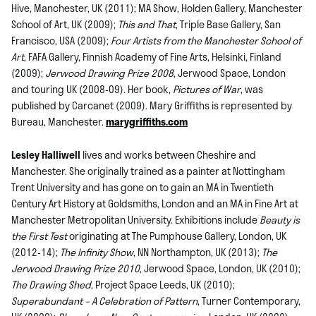
Hive, Manchester, UK (2011); MA Show, Holden Gallery, Manchester
School of Art, UK (2009);
This and That
, Triple Base Gallery, San
Francisco, USA (2009);
Four Artists from the Manchester School of
Art
, FAFA Gallery, Finnish Academy of Fine Arts, Helsinki, Finland
(2009);
Jerwood Drawing Prize 2008
, Jerwood Space, London
and touring UK (2008-09). Her book,
Pictures of War
, was
published by Carcanet (2009). Mary Griffiths is represented by
Bureau, Manchester.
marygriffiths.com
Lesley Halliwell
lives and works between Cheshire and
Manchester. She originally trained as a painter at Nottingham
Trent University and has gone on to gain an MA in Twentieth
Century Art History at Goldsmiths, London and an MA in Fine Art at
Manchester Metropolitan University. Exhibitions include
Beauty is
the First Test
originating at The Pumphouse Gallery, London, UK
(2012-14);
The Infinity Show
, NN Northampton, UK (2013);
The
Jerwood Drawing Prize 2010
, Jerwood Space, London, UK (2010);
The Drawing Shed
, Project Space Leeds, UK (2010);
Superabundant – A Celebration of Pattern
, Turner Contemporary,