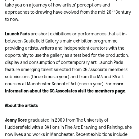
take you on a journey of how artists’ perceptions and
th
approaches to drawing have evolved from the mid 20
Century
to now.
Launch Pads
are short exhibitions or performances that sit in-
between Castlefield Gallery’s main exhibition programme
providing artists, writers and independent curators with the
opportunity to use the gallery as a test bed for the production,
display and consumption of contemporary art. Launch Pads
feature emerging talent selected from CG Associate members’
submissions (three times a year) and from the MA and BA art
courses at Manchester School of Art (once a year). For m
ore
information about the CG Associates visit the
members page
.
About the artists
Jenny Core
graduated in 2009 from The University of
Huddersfield with a BA Hons in Fine Art: Drawing and Painting, she
now lives and works in Manchester. Recent exhibitions include