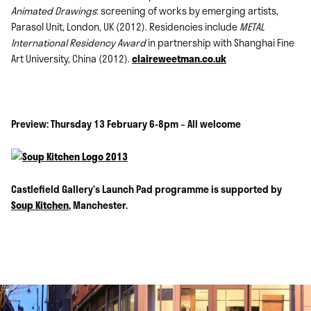
Animated Drawings
: screening of works by emerging artists,
Parasol Unit, London, UK (2012). Residencies include
METAL
International Residency Award
in partnership with Shanghai Fine
Art University, China (2012).
claireweetman.co.uk
Preview: Thursday 13 February 6-8pm – All welcome
Castlefield Galler
y’s
Launch Pad programme is supported by
Soup Kitchen
, Manchester.