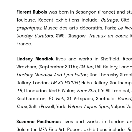
Florent Dubois
was born in Besançon (France) and stud
Toulouse. Recent exhibitions include:
Outrage
, Cité
graphiques
, Musée des arts décoratifs, Paris;
Le liv
Sunday Curators
, SWG, Glasgow;
Travaux en cours
, 
France.
Lindsey Mendick
lives and works in Sheffield. Re
Wrexham, (September 2015);
I’M Ten
, IMT Gallery, Lon
Lindsey Mendick And Lynn Fulton
, One Thoresby Stree
Gallery, London;
I’M SO EXCITED
, Haha Gallery, Southam
19
, Llandudno, North Wales;
Faux Sho
, It’s All Tropic
Southampton;
£1 Fish
, S1 Artspace, Sheffield;
Bound
Deux
, Salt +Powell, York;
Vulpes Vulpes Open
, Vulpes Vu
Suzanne Posthumus
lives and works in London an
Golsmiths MFA Fine Art. Recent exhibitions include:
Be