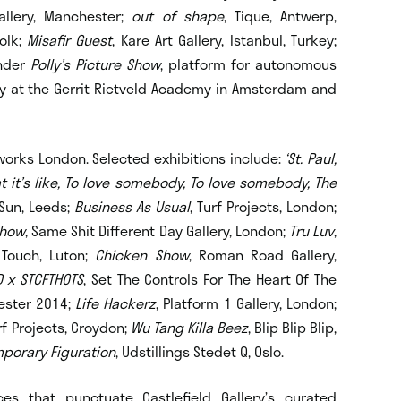
Gallery, Manchester;
out of shape
, Tique, Antwerp,
folk;
Misafir Guest
, Kare Art Gallery, Istanbul, Turkey;
under
Polly’s Picture Show
, platform for autonomous
y at the Gerrit Rietveld Academy in Amsterdam and
orks London. Selected exhibitions include:
‘St. Paul,
t it’s like, To love somebody, To love somebody, The
 Sun, Leeds;
Business As Usual
, Turf Projects, London;
Show
, Same Shit Different Day Gallery, London;
Tru Luv
,
 Touch, Luton;
Chicken Show
, Roman Road Gallery,
D x STCFTHOTS
, Set The Controls For The Heart Of The
ester 2014;
Life Hackerz
, Platform 1 Gallery, London;
urf Projects, Croydon;
Wu Tang Killa Beez
, Blip Blip Blip,
porary Figuration
, Udstillings Stedet Q, Oslo.
es that punctuate Castlefield Gallery’s curated