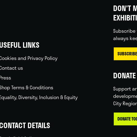
DON'T M
EXHIBIT
Subscribe 
always kee
USEFUL LINKS
SUBSCRIBE
Cookies and Privacy Policy
Contact us
DONATE 
Press
Shop Terms & Conditions
Support ar
developme
Equality, Diversity, Inclusion & Equity
City Regio
DONATE TO
CONTACT DETAILS