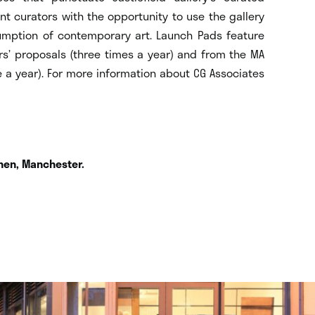
t curators with the opportunity to use the gallery
umption of contemporary art. Launch Pads feature
’ proposals (three times a year) and from the MA
 a year). For more information about CG Associates
hen, Manchester.