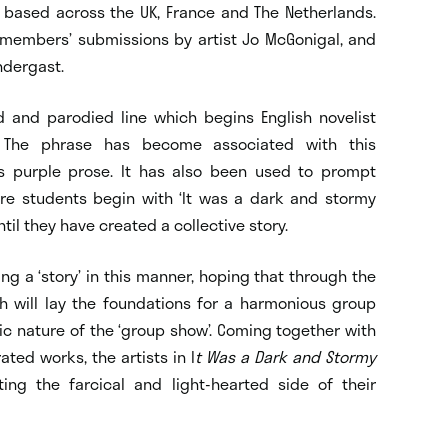
ts based across the UK, France and The Netherlands.
 members’ submissions by artist Jo McGonigal, and
ndergast.
d and parodied line which begins English novelist
d. The phrase has become associated with this
as purple prose. It has also been used to prompt
re students begin with ‘It was a dark and stormy
ntil they have created a collective story.
ing a ‘story’ in this manner, hoping that through the
ch will lay the foundations for a harmonious group
ic nature of the ‘group show’. Coming together with
ted works, the artists in I
t Was a Dark and Stormy
ting the farcical and light-hearted side of their