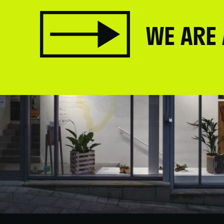
WE ARE