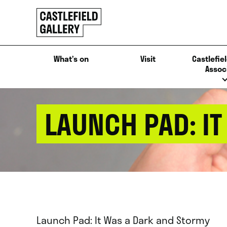
SKIP
Click
TO
to
CONTENT
go
back
What’s on
Visit
Castlefiel
home
Assoc
LAUNCH PAD: I
Launch Pad: It Was a Dark and Stormy