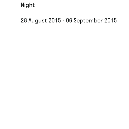
Night
28 August 2015 - 06 September 2015