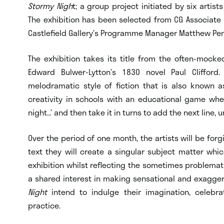
Stormy Nigh
t; a group project initiated by six artis
The exhibition has been selected from CG Associate
Castlefield Gallery’s Programme Manager Matthew Pe
The exhibition takes its title from the often-mocke
Edward Bulwer-Lytton’s 1830 novel Paul Cliffor
melodramatic style of fiction that is also known 
creativity in schools with an educational game whe
night…’ and then take it in turns to add the next line, u
Over the period of one month, the artists will be forg
text they will create a singular subject matter whi
exhibition whilst reflecting the sometimes problemat
a shared interest in making sensational and exaggera
Night
intend to indulge their imagination, celebra
practice.