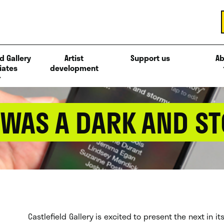
d Gallery
Artist
Support us
Ab
iates
development
T WAS A DARK AND S
Castlefield Gallery is excited to present the next in i