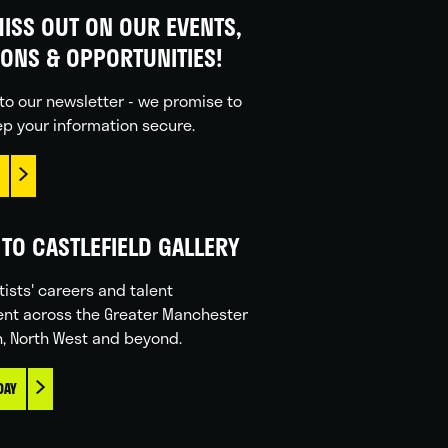
ISS OUT ON OUR EVENTS,
IONS & OPPORTUNITIES!
to our newsletter - we promise to
p your information secure.
TO CASTLEFIELD GALLERY
tists' careers and talent
nt across the Greater Manchester
n, North West and beyond.
DAY