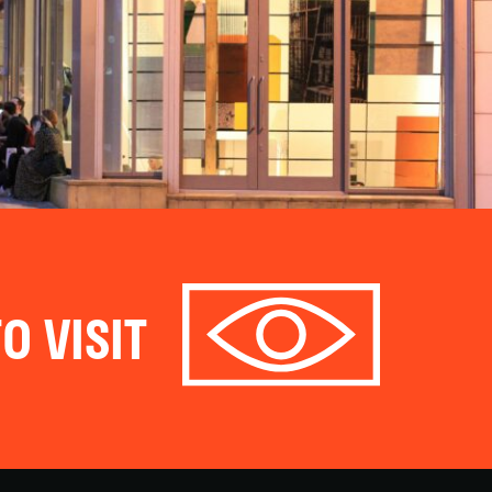
O VISIT