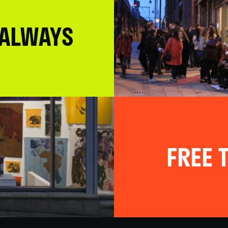
 ALWAYS
FREE T