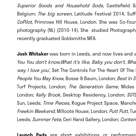
Superior Goods and Household Gods
, Castlefield 
Belgium;
The big screen
, Latitude Festival 2014, Suf
CoPilot
, Primrose Hill House, London. She was Co-fo
photography (NL) (2010-14). She studied Photograph
recently graduated Goldsmiths MFA.
Josh Whitaker
was born in Leeds, and now lives and w
You You don’t know,What it’s like, Baby you don’t, Wha
way I love you’
, Set The Controls For The Heart Of The
People You May Know
, Bosse & Baum, London;
Best In 
Turf Projects, London;
The Generation Game
, Midas
London;
Kelly Brook
, Desktop Residency, London;
SOT
Sun, Leeds;
Time Pieces
, Rogue Project Space, Manch
Freekin Weekend
, Millcote House, London;
Putt Putt
, T
Leeds;
Summer Fete
, Ceri Hand Gallery, London;
Contem
Launch Pads
are short exhibitions or performanc