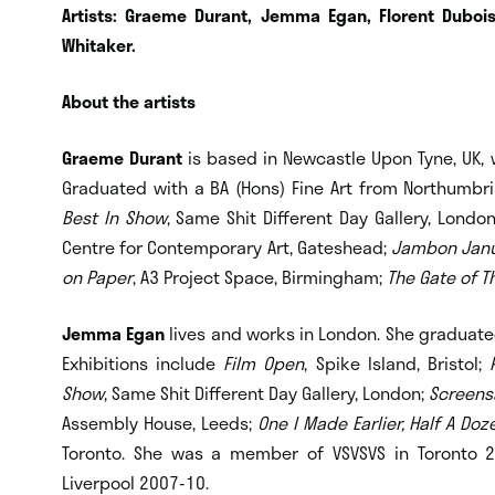
Artists: Graeme Durant, Jemma Egan, Florent Duboi
Whitaker.
About the artists
Graeme Durant
is based in Newcastle Upon Tyne, UK, 
Graduated with a BA (Hons) Fine Art from Northumbria
Best In Show
, Same Shit Different Day Gallery, Londo
Centre for Contemporary Art, Gateshead;
Jambon Janu
on Paper
, A3 Project Space, Birmingham;
The Gate of T
Jemma Egan
lives and works in London. She graduated
Exhibitions include
Film Open
, Spike Island, Bristol;
Show
, Same Shit Different Day Gallery, London;
Screens
Assembly House, Leeds;
One I Made Earlier, Half A Doz
Toronto. She was a member of VSVSVS in Toronto 2
Liverpool 2007-10.