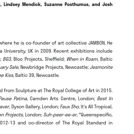
s, Lindsey Mendick, Suzanne Posthumus, and Josh
where he is co-founder of art collective JAMBON. He
 University, UK in 2009. Recent exhibitions include
n;
BG3
, Bloc Projects, Sheffield;
When in Roam
, Baltic
ary Sale
, Newbridge Projects, Newcastle;
Jesmonite
he Kiss
, Baltic 39, Newcastle.
 from Sculpture at The Royal College of Art in 2015.
Pause Patina
, Camden Arts Centre, London;
Best In
aver
, Dyson Gallery, London;
Faux Sho
, It’s All Tropical,
en Projects
, London;
Suh-peer-ee-er
, *Queenspecific,
012-13 and co-director of The Royal Standard in