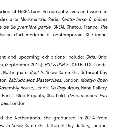
ied at ENSBA Lyon. He currently lives and works in
 des arts Montmartre, Paris;
Recto-Verso 8 pièces
re de Go première partie
, CNEAI, Chatou, France;
The
Musée d’art moderne et contemporain, St-Etienne,
cent and upcoming exhibitions include:
Girls
, Oriel
don, (September 2015);
HOT FLUSH
, S.T.C.F.T.H.O.T.S., Leeds;
t, Nottingham;
Best In Show
, Same Shit Different Day
pton;
Zabludowicz Masterclass,
London;
Mostyn Open
al, Assembly House, Leeds;
No Grey Areas
, Haha Gallery,
, Part I, Bloc Projects, Sheffield;
Overseasoned Part
lpes, London.
d the Netherlands. She graduated in 2014 from
st In Show
, Same Shit Different Day Gallery, London;