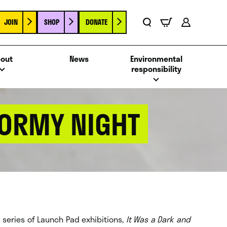
JOIN
SHOP
DONATE
Basket
Search
Account
out
News
Environmental
responsibility
TORMY NIGHT
ts series of Launch Pad exhibitions,
It Was a Dark and