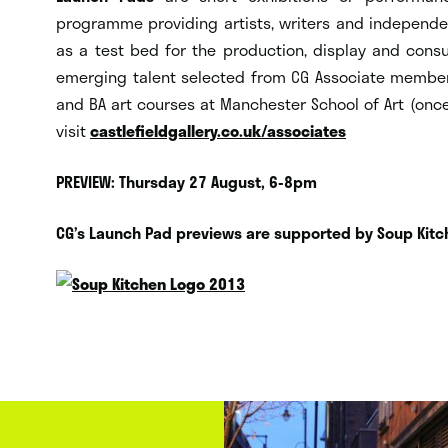
programme providing artists, writers and independen
as a test bed for the production, display and cons
emerging talent selected from CG Associate members
and BA art courses at Manchester School of Art (once
visit
castlefieldgallery.co.uk/associates
PREVIEW: Thursday 27 August, 6-8pm
CG’s Launch Pad previews are supported by Soup Kitc