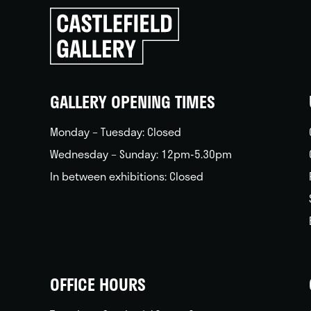
Click
to
go
back
home
GALLERY OPENING TIMES
Monday – Tuesday: Closed
Wednesday – Sunday: 12pm-5.30pm
In between exhibitions: Closed
OFFICE HOURS