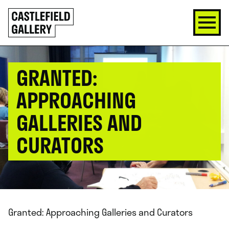
SKIP
Click
TO
to
CONTENT
go
back
home
GRANTED:
APPROACHING
GALLERIES AND
CURATORS
Granted: Approaching Galleries and Curators