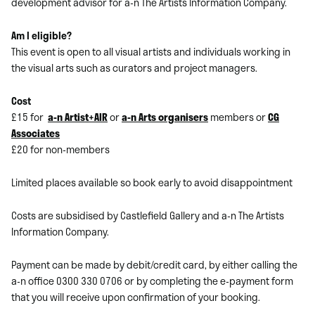
development advisor for a-n The Artists Information Company.
Am I eligible?
This event is open to all visual artists and individuals working in
the visual arts such as curators and project managers.
Cost
£15 for
a-n Artist+AIR
or
a-n Arts organisers
members or
CG
Associates
£20 for non-members
Limited places available so book early to avoid disappointment
Costs are subsidised by Castlefield Gallery and a-n The Artists
Information Company.
Payment can be made by debit/credit card, by either calling the
a-n office 0300 330 0706 or by completing the e-payment form
that you will receive upon confirmation of your booking.