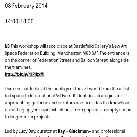
08 February 2014
14:00-18:00
NB
This workshop will take place at Castlefield Gallery’s New Art
Space Federation Building, Manchester, M60 0AF. The entrance is
on the corner of Federation Street and Balloon Street, alongside
the tramlines
.
http://bit.ly/1iPIkxM
This seminar looks at the ecology of the art world from the artist-
led space to International Art Fairs. It identifies strategies for
approaching galleries and curators and provides the knowhow
on setting up your own exhibitions, from pop-ups in empty shops
to longer term projects.
Led by Lucy Day, curator at
Day + Gluckman»
and professional