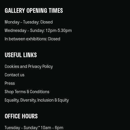
GALLERY OPENING TIMES
Monday – Tuesday: Closed
Wednesday – Sunday: 12pm-5.30pm
In between exhibitions: Closed
USEFUL LINKS
Cookies and Privacy Policy
Contact us
Press
Shop Terms & Conditions
Equality, Diversity, Inclusion & Equity
OFFICE HOURS
Tuesday – Sunday:* 10am – 6pm