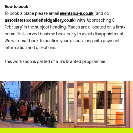
How to book
To book a place please email
events@a-n.co.uk
(and cc
associates@castlefieldgallery.co.uk
) with ‘Approaching 8
February’ in the subject heading. Places are allocated on a first-
come first-served basis so book early to avoid disappointment.
We will email back to confirm your place, along with payment
information and directions.
This workshop is parted of a-n’s Granted programme.