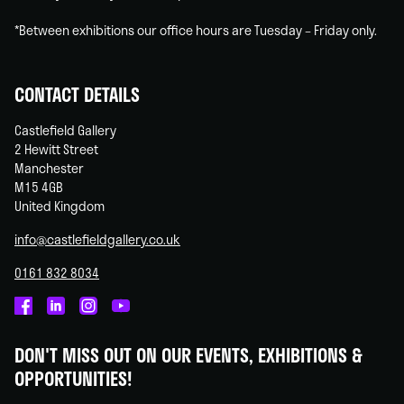
*Between exhibitions our office hours are Tuesday – Friday only.
CONTACT DETAILS
Castlefield Gallery
2 Hewitt Street
Manchester
M15 4GB
United Kingdom
info@castlefieldgallery.co.uk
0161 832 8034
Castlefield
Castlefield
Castlefield
Castlefield
Gallery
Gallery
Gallery
Gallery
DON'T MISS OUT ON OUR EVENTS, EXHIBITIONS &
on
on
on
on
OPPORTUNITIES!
Facebook
Linked
Instagram
You
In
Tube