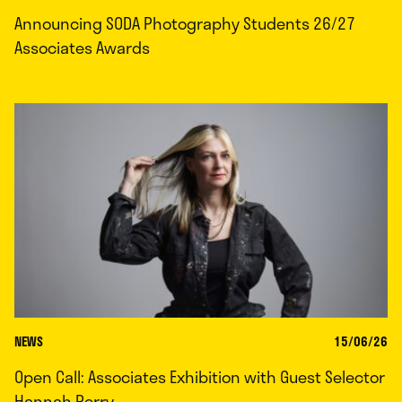
Announcing SODA Photography Students 26/27
Associates Awards
NEWS
15/06/26
Open Call: Associates Exhibition with Guest Selector
Hannah Perry