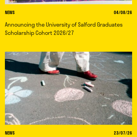
NEWS
04/08/26
Announcing the University of Salford Graduates
Scholarship Cohort 2026/27
NEWS
23/07/26