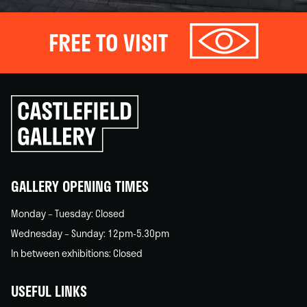
FREE TO VISIT
Click
to
go
back
home
GALLERY OPENING TIMES
Monday – Tuesday: Closed
Wednesday – Sunday: 12pm-5.30pm
In between exhibitions: Closed
USEFUL LINKS