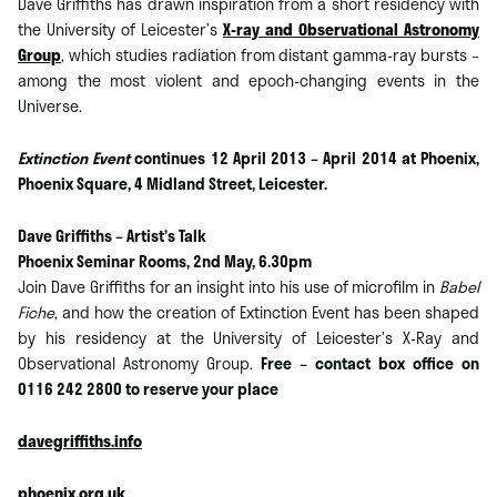
Dave Griffiths has drawn inspiration from a short residency with
the University of Leicester’s
X-ray and Observational Astronomy
Group
, which studies radiation from distant gamma-ray bursts –
among the most violent and epoch-changing events in the
Universe.
Extinction Event
continues 12 April 2013 – April 2014 at Phoenix,
Phoenix Square, 4 Midland Street, Leicester.
Dave Griffiths – Artist’s Talk
Phoenix Seminar Rooms, 2nd May, 6.30pm
Join Dave Griffiths for an insight into his use of microfilm in
Babel
Fiche
, and how the creation of Extinction Event has been shaped
by his residency at the University of Leicester’s X-Ray and
Observational Astronomy Group.
Free – contact box office on
0116 242 2800 to reserve your place
davegriffiths.info
phoenix.org.uk