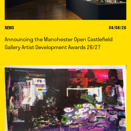
NEWS
04/08/26
Announcing the Manchester Open Castlefield
Gallery Artist Development Awards 26/27