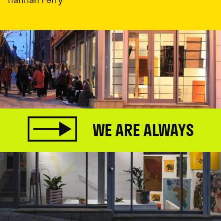
WE ARE ALWAYS