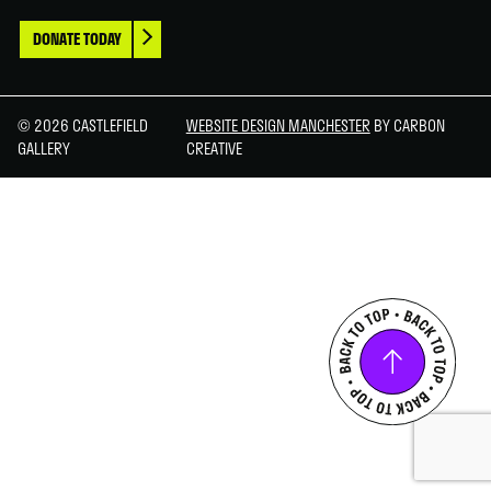
DONATE TODAY
© 2026 CASTLEFIELD
WEBSITE DESIGN MANCHESTER
BY CARBON
GALLERY
CREATIVE