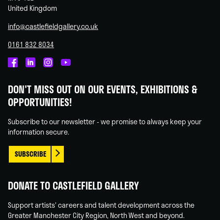
United Kingdom
info@castlefieldgallery.co.uk
0161 832 8034
Castlefield
Castlefield
Castlefield
Castlefield
Gallery
Gallery
Gallery
Gallery
DON'T MISS OUT ON OUR EVENTS, EXHIBITIONS &
on
on
on
on
OPPORTUNITIES!
Facebook
Linked
Instagram
You
In
Tube
Subscribe to our newsletter - we promise to always keep your
information secure.
SUBSCRIBE
DONATE TO CASTLEFIELD GALLERY
Support artists' careers and talent development across the
Greater Manchester City Region, North West and beyond.