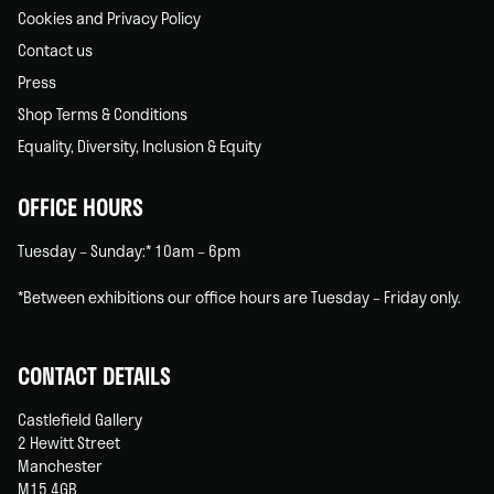
Cookies and Privacy Policy
Contact us
Press
Shop Terms & Conditions
Equality, Diversity, Inclusion & Equity
OFFICE HOURS
Tuesday – Sunday:* 10am – 6pm
*Between exhibitions our office hours are Tuesday – Friday only.
CONTACT DETAILS
Castlefield Gallery
2 Hewitt Street
Manchester
M15 4GB