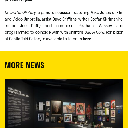
Unwritten History
, a panel discussion featuring Mike Jones of Film
and Video Umbrella, artist Dave Griffiths, writer Stefan Skrimshire,
editor Joe Duffy and composer Graham Massey and
programmed to coincide with with Griffiths
Babel Fiche
exhibition
at Castlefield Gallery is available to listen to
here
.
MORE NEWS