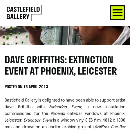
SKIP
Click
TO
to
CONTENT
go
back
home
DAVE GRIFFITHS: EXTINCTION
EVENT AT PHOENIX, LEICESTER
POSTED ON 16 APRIL 2013
Castlefield Gallery is delighted to have been able to support artist
Dave Griffiths with
Extinction Event,
a new installation
commissioned for the Phoenix cafebar windows at Phoenix,
Leicester.
Extinction Event
is a window vinyl & E6 film, 4812 x 1800
mm and draws on an earlier archive project (
Griffiths Cue-Dot