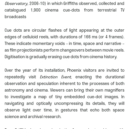
Observatory
, 2006-10) in which Griffiths observed, collected and
catalogued 1,900 cinema cue-dots from terrestrial TV
broadcasts
Cue dots are circular flashes of light appearing at the outer
edges of celluloid reels, with durations of 166 ms (or 4 frames).
These indicate momentary voids – in time, space and narrative –
as film projectionists perform changeovers between movie reels.
Digitisation is gradually erasing cue dots from cinema history.
Over the year of its installation, Phoenix visitors are invited to
repeatedly visit
Extinction Event
, enacting the durational
observation and speculation inherent to the processes of both
astronomy and cinema. Viewers can bring their own magnifiers
to investigate a map of tiny embedded cue-dot images. In
navigating and optically uncompressing its details, they will
observe light over time, in gestures that echo both space
science and archival research.