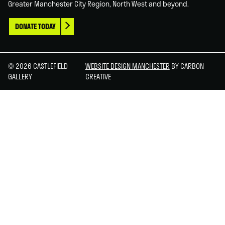
Greater Manchester City Region, North West and beyond.
DONATE TODAY
© 2026 CASTLEFIELD
WEBSITE DESIGN MANCHESTER
BY CARBON
GALLERY
CREATIVE