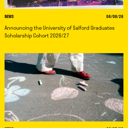
NEWS
04/08/26
Announcing the University of Salford Graduates
Scholarship Cohort 2026/27