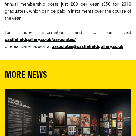
Annual membership costs just £60 per year (£50 for 2016
graduates), which can be paid in instalments over the course of
the year.
For more information and to join visit
castlefieldgallery.co.uk/associates/
or email Jane Lawson at
associates@castlefieldgallery.co.uk
MORE NEWS