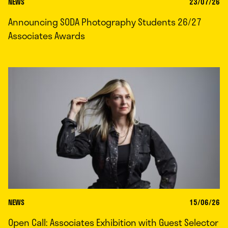
NEWS
23/07/26
Announcing SODA Photography Students 26/27
Associates Awards
NEWS
15/06/26
Open Call: Associates Exhibition with Guest Selector