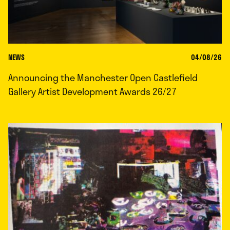
NEWS
04/08/26
Announcing the Manchester Open Castlefield
Gallery Artist Development Awards 26/27