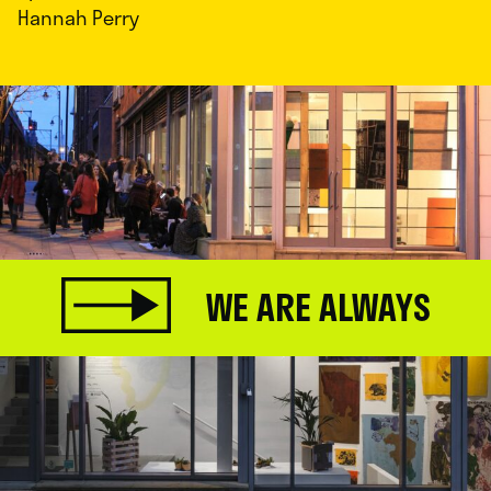
Hannah Perry
WE ARE ALWAYS