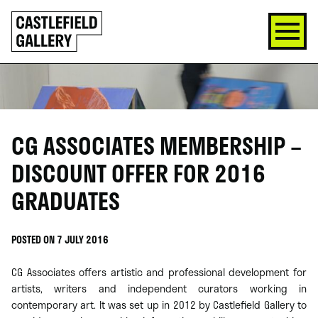
SKIP
Click
TO
to
CONTENT
go
back
home
CG ASSOCIATES MEMBERSHIP –
DISCOUNT OFFER FOR 2016
GRADUATES
POSTED ON 7 JULY 2016
CG Associates offers artistic and professional development for
artists, writers and independent curators working in
contemporary art. It was set up in 2012 by Castlefield Gallery to