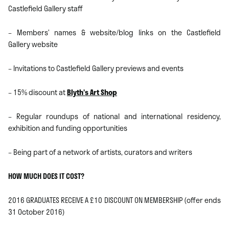
Castlefield Gallery staff
– Members’ names & website/blog links on the Castlefield
Gallery website
– Invitations to Castlefield Gallery previews and events
– 15% discount at
Blyth’s Art Shop
– Regular roundups of national and international residency,
exhibition and funding opportunities
– Being part of a network of artists, curators and writers
HOW MUCH DOES IT COST?
2016 GRADUATES RECEIVE A £10 DISCOUNT ON MEMBERSHIP (offer ends
31 October 2016)