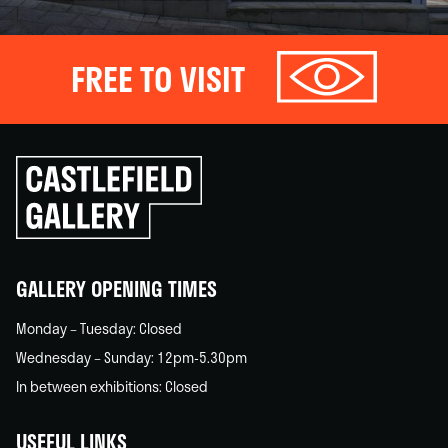
FREE TO VISIT
Click
to
go
back
home
GALLERY OPENING TIMES
Monday – Tuesday: Closed
Wednesday – Sunday: 12pm-5.30pm
In between exhibitions: Closed
USEFUL LINKS