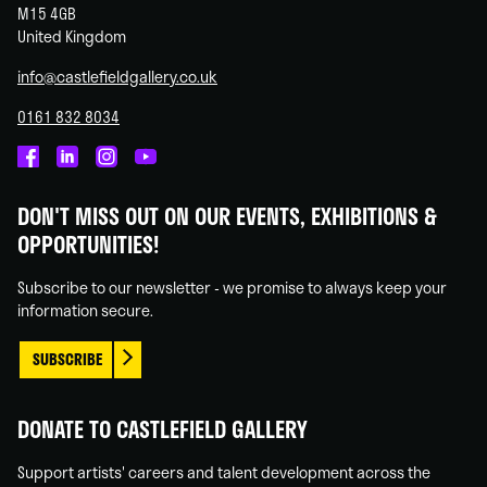
M15 4GB
United Kingdom
info@castlefieldgallery.co.uk
0161 832 8034
Castlefield
Castlefield
Castlefield
Castlefield
Gallery
Gallery
Gallery
Gallery
DON'T MISS OUT ON OUR EVENTS, EXHIBITIONS &
on
on
on
on
OPPORTUNITIES!
Facebook
Linked
Instagram
You
In
Tube
Subscribe to our newsletter - we promise to always keep your
information secure.
SUBSCRIBE
DONATE TO CASTLEFIELD GALLERY
Support artists' careers and talent development across the