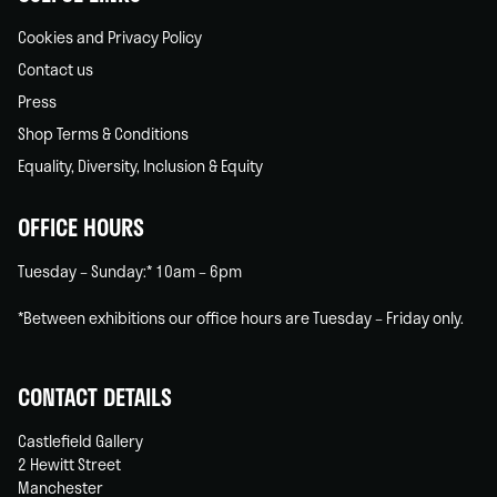
Cookies and Privacy Policy
Contact us
Press
Shop Terms & Conditions
Equality, Diversity, Inclusion & Equity
OFFICE HOURS
Tuesday – Sunday:* 10am – 6pm
*Between exhibitions our office hours are Tuesday – Friday only.
CONTACT DETAILS
Castlefield Gallery
2 Hewitt Street
Manchester