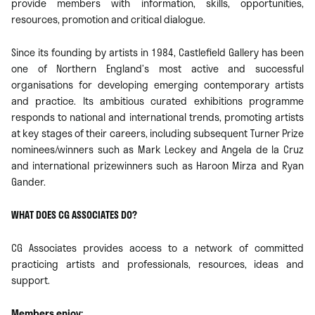
provide members with information, skills, opportunities,
resources, promotion and critical dialogue.
Since its founding by artists in 1984, Castlefield Gallery has been
one of Northern England’s most active and successful
organisations for developing emerging contemporary artists
and practice. Its ambitious curated exhibitions programme
responds to national and international trends, promoting artists
at key stages of their careers, including subsequent Turner Prize
nominees/winners such as Mark Leckey and Angela de la Cruz
and international prizewinners such as Haroon Mirza and Ryan
Gander.
WHAT DOES CG ASSOCIATES DO?
CG Associates provides access to a network of committed
practicing artists and professionals, resources, ideas and
support.
Members enjoy: