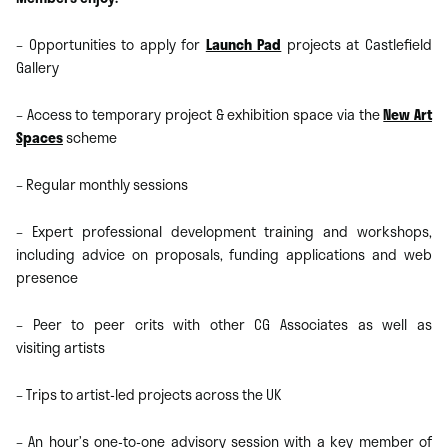
– Opportunities to apply for
Launch Pad
projects at Castlefield
Gallery
– Access to temporary project & exhibition space via the
New Art
Spaces
scheme
– Regular monthly sessions
– Expert professional development training and workshops,
including advice on proposals, funding applications and web
presence
– Peer to peer crits with other CG Associates as well as
visiting artists
– Trips to artist-led projects across the UK
– An hour’s one-to-one advisory session with a key member of