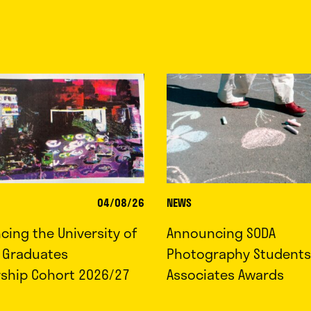
04/08/26
NEWS
ing the University of
Announcing SODA
d Graduates
Photography Students
rship Cohort 2026/27
Associates Awards