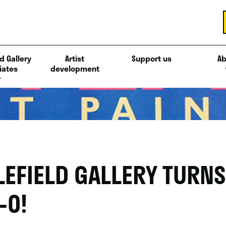
d Gallery
Artist
Support us
Ab
iates
development
LEFIELD GALLERY TURNS
-0!