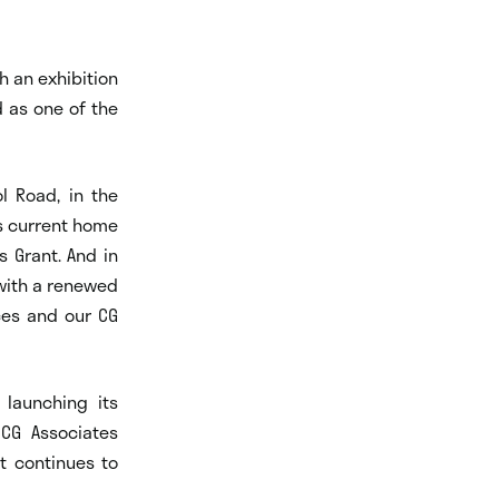
h an exhibition
d as one of the
ol Road, in the
s current home
s Grant. And in
with a renewed
aces and our CG
 launching its
CG Associates
t continues to