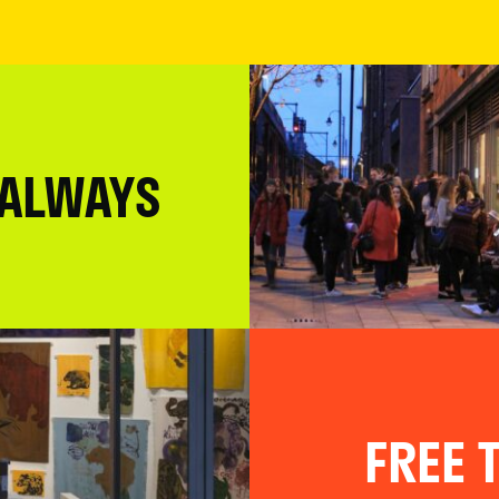
 ALWAYS
FREE T