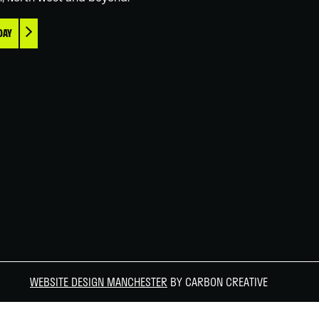
DAY
WEBSITE DESIGN MANCHESTER
BY CARBON CREATIVE