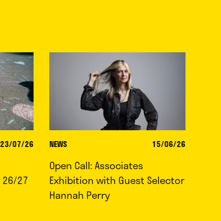
23/07/26
NEWS
15/06/26
Open Call: Associates
 26/27
Exhibition with Guest Selector
Hannah Perry