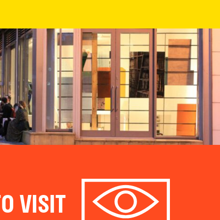
O VISIT