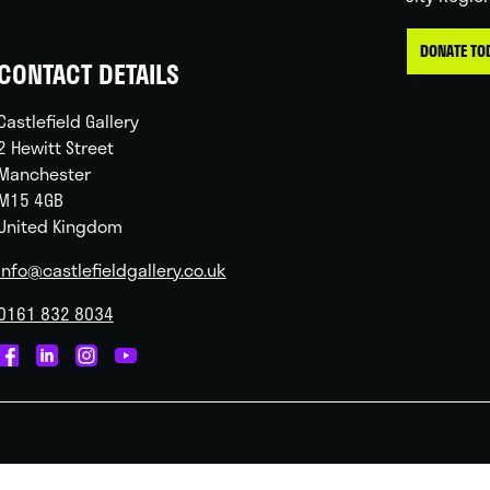
DONATE TO
CONTACT DETAILS
Castlefield Gallery
2 Hewitt Street
Manchester
M15 4GB
United Kingdom
info@castlefieldgallery.co.uk
0161 832 8034
Castlefield
Castlefield
Castlefield
Castlefield
Gallery
Gallery
Gallery
Gallery
on
on
on
on
Facebook
Linked
Instagram
You
In
Tube