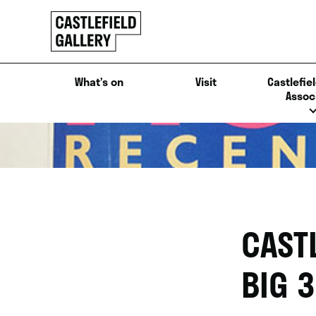
SKIP
Click
TO
to
CONTENT
go
back
What’s on
Visit
Castlefiel
home
Assoc
CAST
BIG 3