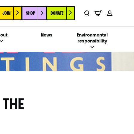
JOIN
SHOP
DONATE
Basket
Search
Account
out
News
Environmental
responsibility
 THE