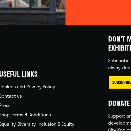
DON'T M
EXHIBIT
Subscribe 
always kee
USEFUL LINKS
SUBSCRIBE
Cookies and Privacy Policy
Contact us
DONATE 
Press
Shop Terms & Conditions
Support ar
developme
Equality, Diversity, Inclusion & Equity
City Regio