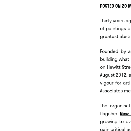
POSTED ON 20 
Thirty years a
of paintings b
greatest abstra
Founded by art
building what
on Hewitt Stre
August 2012, 
vigour for art
Associates m
The organisat
flagship
New 
growing to ov
gain critical 