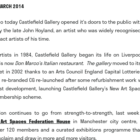
MARCH 2014
go today Castlefield Gallery opened it’s doors to the public wit
y the late John Hoyland, an artist who was widely recognise
ct artists of his time.
ists in 1984, Castlefield Gallery began its life on Liverpo
 is now
Don Marco’s Italian restaurant.
The gallery
moved to it
et in 2002 thanks to an Arts Council England Capital Lotterie
a re-branded CG re-launched after some refurbishment work 
ist development, launching Castlefield Gallery’s New Art Sp
embership scheme.
ion continues to go from strength-to-strength, last week
Art Spaces Federation House
in Manchester city centre, 
er 120 members and a curated exhibitions programme tha
acclaim and draw in more and more visitors.