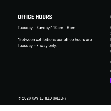
OFFICE HOURS
Tuesday – Sunday:* 10am – 6pm
*Between exhibitions our office hours are
Tuesday – Friday only.
© 2026 CASTLEFIELD GALLERY