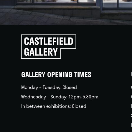
Click
to
go
back
home
GALLERY OPENING TIMES
Monday – Tuesday: Closed
Wednesday – Sunday: 12pm-5.30pm
In between exhibitions: Closed