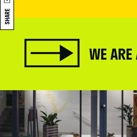
SHARE
WE ARE