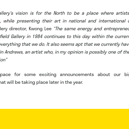
Gallery’s vision is for the North to be a place where artist
 while presenting their art in national and international 
llery director, Kwong Lee
“The same energy and entrepreneuri
field Gallery in 1984 continues to this day within the curr
verything that we do. It also seems apt that we currently hav
in Andrews, an artist who, in my opinion is possibly one of th
ion”
space for some exciting announcements about our big
at will be taking place later in the year.