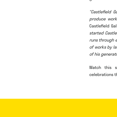
“Castlefield 
produce work,
Castlefield Ga
started Castle
runs through e
of works by Ia
of his generat
Watch this 
celebrations th