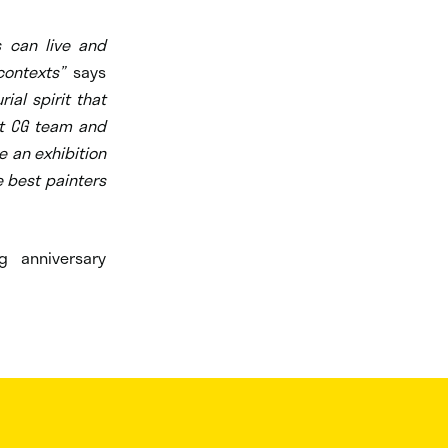
s can live and
contexts”
says
al spirit that
ent CG team and
e an exhibition
e best painters
 anniversary