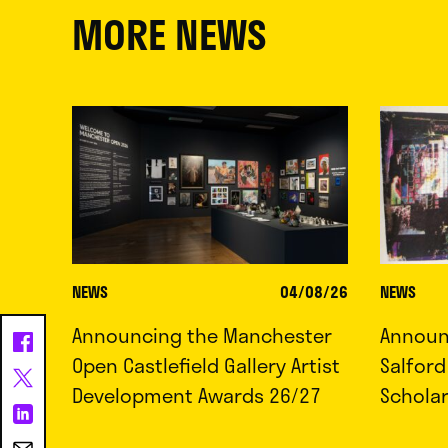
MORE NEWS
NEWS
04/08/26
NEWS
Announcing the Manchester
Announc
Open Castlefield Gallery Artist
Salfor
Development Awards 26/27
Schola