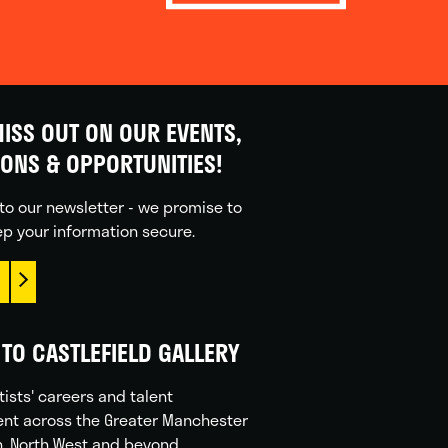
ISS OUT ON OUR EVENTS,
IONS & OPPORTUNITIES!
to our newsletter - we promise to
p your information secure.
TO CASTLEFIELD GALLERY
tists' careers and talent
nt across the Greater Manchester
n, North West and beyond.